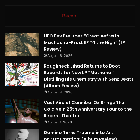
Recent
UFO Fev Preludes “Creatine” with
Machacha-Prod. EP “4 the High” (EP
Review)
August 6, 2026
Roughneck Jihad Returns to Boot
Records for New LP “Methanol”
Distilling His Chemistry with Senz Beats
(Album Review)
August 4, 2026
Vast Aire of Cannibal Ox Brings The
Cold Vein 25th Anniversary Tour to the
Regent Theater
August 1, 2026
Domino Turns Trauma into Art
on ‘Traumatica’ (Album Review)