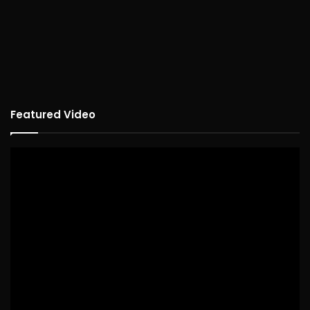
Featured Video