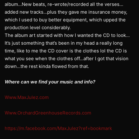
album…New beats, re-wrote/recorded all the verses…
added new tracks…plus they gave me insurance money,
which I used to buy better equipment, which upped the
production level considerably.
The album art started with how I wanted the CD to look…
It’s just something that’s been in my head a really long
time, like to me the CD cover is the clothes lol the CD is
what you see when the clothes off…after I got that vision
down…the rest kinda flowed from that.
Where can we find your music and info?
Www.MaxJulez.com
Www.OrchardGreenhouseRecords.com
https://m.facebook.com/MaxJulez?ref=bookmark