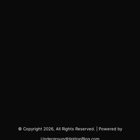
© Copyright 2026, All Rights Reserved. | Powered by
UndergroundHipHopBlog.com