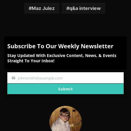
on
on
on
on
on
Facebook
Twitter
Reddit
Pinterest
Email
Maz Julez
q&a interview
Subscribe To Our Weekly Newsletter
Stay Updated With Exclusive Content, News, & Events
Straight To Your Inbox!
johnsmith@example.com
Your
email
Submit