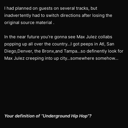
I had planned on guests on several tracks, but
inadvertently had to switch directions after losing the
original source material .
In the near future you’re gonna see Max Julez collabs
popping up all over the country…I got peeps in Atl, San
Diego,Denver, the Bronx,and Tampa…so definently look for
Max Julez creeping into up city…somewhere somehow…
Your definition of “Underground Hip Hop”?