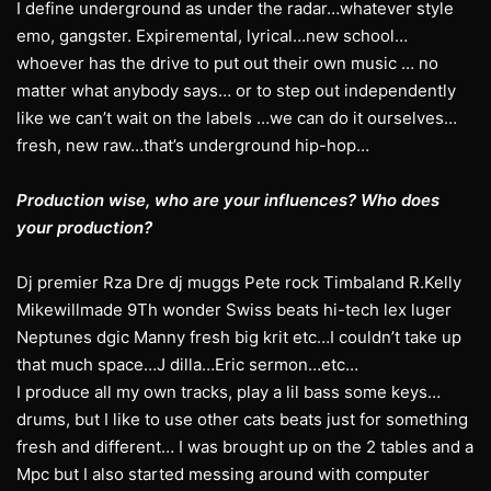
I define underground as under the radar…whatever style
emo, gangster. Expiremental, lyrical…new school…
whoever has the drive to put out their own music … no
matter what anybody says… or to step out independently
like we can’t wait on the labels …we can do it ourselves…
fresh, new raw…that’s underground hip-hop…
Production wise, who are your influences? Who does
your production?
Dj premier Rza Dre dj muggs Pete rock Timbaland R.Kelly
Mikewillmade 9Th wonder Swiss beats hi-tech lex luger
Neptunes dgic Manny fresh big krit etc…I couldn’t take up
that much space…J dilla…Eric sermon…etc…
I produce all my own tracks, play a lil bass some keys…
drums, but I like to use other cats beats just for something
fresh and different… I was brought up on the 2 tables and a
Mpc but I also started messing around with computer