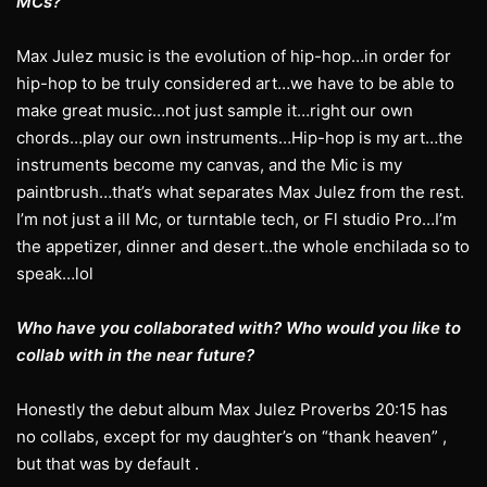
MCs?
Max Julez music is the evolution of hip-hop…in order for
hip-hop to be truly considered art…we have to be able to
make great music…not just sample it…right our own
chords…play our own instruments…Hip-hop is my art…the
instruments become my canvas, and the Mic is my
paintbrush…that’s what separates Max Julez from the rest.
I’m not just a ill Mc, or turntable tech, or Fl studio Pro…I’m
the appetizer, dinner and desert..the whole enchilada so to
speak…lol
Who have you collaborated with? Who would you like to
collab with in the near future?
Honestly the debut album Max Julez Proverbs 20:15 has
no collabs, except for my daughter’s on “thank heaven” ,
but that was by default .