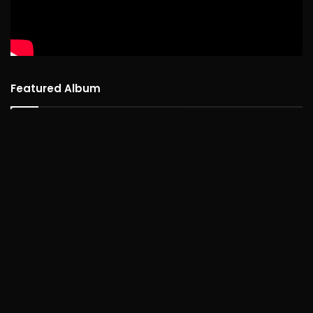
Featured Album