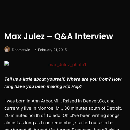
Max Julez – Q&A Interview
Doomstwin
February 21, 2015
Tell us a little about yourself. Where are you from? How
long have you been making Hip Hop?
I was born in Ann Arbor,MI… Raised in Denver,Co, and
currently live in Monroe, MI., 30 minutes south of Detroit,
20 minutes north of Toledo, Oh…I’ve been writing songs
almost as long as I can remember, started out as a b-
boy,turned dj, turned Mc, turned Producer…but officially