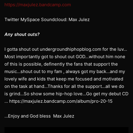
https://maxjulez.bandcamp.com
Twitter MySpace Soundcloud: Max Julez
Any shout outs?
I gotta shout out undergroundhiphopblog.com for the luv…
Most importantly got to shout out GOD…without him none
of this is possible, definently the fans that support the
music…shout out to my fam , always got my back…and my
lovely wife and kids that keep me focused and motivated
on the task at hand…Thanks for all the support…all we do
is grind…So show some hip-hop love…Go get my debut CD
… https://maxjulez.bandcamp.com/album/pro-20-15
…Enjoy and God bless Max Julez