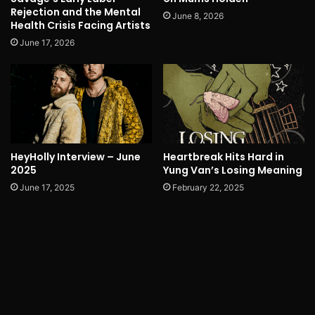
Rejection and the Mental
June 8, 2026
Health Crisis Facing Artists
June 17, 2026
HeyHolly Interview – June
Heartbreak Hits Hard in
2025
Yung Van’s Losing Meaning
June 17, 2025
February 22, 2025