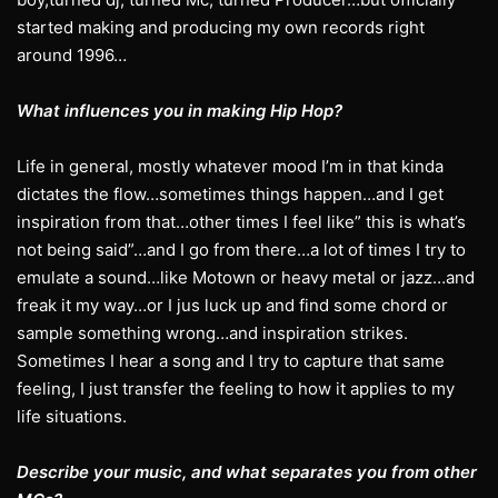
started making and producing my own records right
around 1996…
What influences you in making Hip Hop?
Life in general, mostly whatever mood I’m in that kinda
dictates the flow…sometimes things happen…and I get
inspiration from that…other times I feel like” this is what’s
not being said”…and I go from there…a lot of times I try to
emulate a sound…like Motown or heavy metal or jazz…and
freak it my way…or I jus luck up and find some chord or
sample something wrong…and inspiration strikes.
Sometimes I hear a song and I try to capture that same
feeling, I just transfer the feeling to how it applies to my
life situations.
Describe your music, and what separates you from other