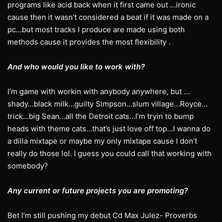
programs like acid back when it first came out …ironic
cause then it wasn’t considered a beat if it was made on a
pc…but most tracks I produce are made using both
methods cause it provides the most flexibility .
And who would you like to work with?
I’m game with workin with anybody anywhere, but …
shady…black milk…guilty Simpson…slum village…Royce…
trick…big Sean…all the Detroit cats…I’m tryin to bump
heads with theme cats…that’s just love off top…I wanna do
a dilla mixtape or maybe my only mixtape cause I don’t
really do those lol. I guess you could call that working with
somebody?
Any current or future projects you are promoting?
Bet I’m still pushing my debut Cd Max Julez- Proverbs