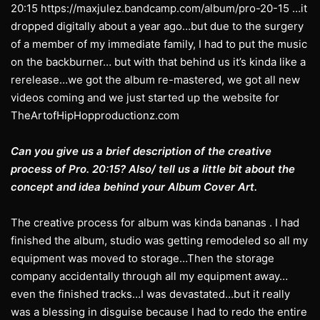
20:15 https://maxjulez.bandcamp.com/album/pro-20-15 …it
dropped digitally about a year ago…but due to the surgery
of a member of my immediate family, I had to put the music
on the backburner… but with that behind us it’s kinda like a
rerelease…we got the album re-mastered, we got all new
videos coming and we just started up the website for
TheArtofHipHopproductionz.com
Can you give us a brief description of the creative
process of Pro. 20:15? Also/ tell us a little bit about the
concept and idea behind your Album Cover Art.
The creative process for album was kinda bananas . I had
finished the album, studio was getting remodeled so all my
equipment was moved to storage…Then the storage
company accidentally through all my equipment away…
even the finished tracks…I was devastated…but it really
was a blessing in disguise because I had to redo the entire