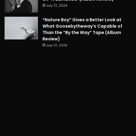
July 31, 2026
“Nature Boy” Gives a Better Look at
What Goosebytheway’s Capable of
Than the “By the Way” Tape (Album
Review)
July 31, 2026