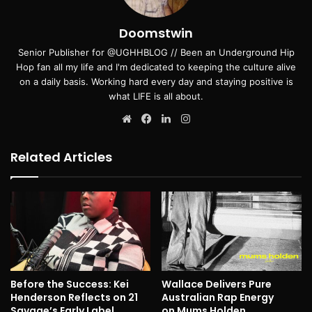
Doomstwin
Senior Publisher for @UGHHBLOG // Been an Underground Hip
Hop fan all my life and I'm dedicated to keeping the culture alive
on a daily basis. Working hard every day and staying positive is
what LIFE is all about.
Website
Facebook
LinkedIn
Instagram
Related Articles
Before the Success: Kei
Wallace Delivers Pure
Henderson Reflects on 21
Australian Rap Energy
Savage’s Early Label
on Mums Holden