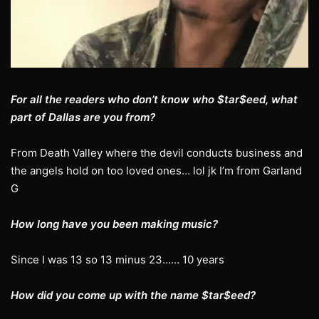
For all the readers who don’t know who $tar$eed, what
part of Dallas are you from?
From Death Valley where the devil conducts business and
the angels hold on too loved ones… lol jk I’m from Garland
G
How long have you been making music?
Since I was 13 so 13 minus 23…… 10 years
How did you come up with the name $tar$eed?