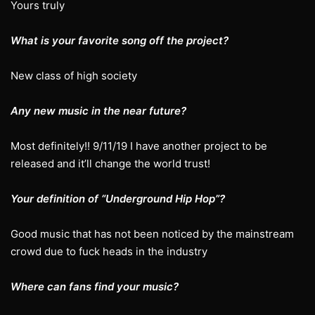
Yours truly
What is your favorite song off the project?
New class of high society
Any new music in the near future?
Most definitely!! 9/11/19 I have another project to be
released and it’ll change the world trust!
Your definition of “Underground Hip Hop”?
Good music that has not been noticed by the mainstream
crowd due to fuck heads in the industry
Where can fans find your music?