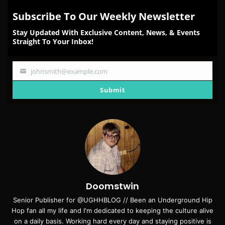
Subscribe To Our Weekly Newsletter
Stay Updated With Exclusive Content, News, & Events
Straight To Your Inbox!
johnsmith@example.com
Your
email
Submit
Doomstwin
Senior Publisher for @UGHHBLOG // Been an Underground Hip
Hop fan all my life and I'm dedicated to keeping the culture alive
on a daily basis. Working hard every day and staying positive is