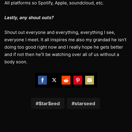
All platforms so Spotify, Apple, soundcloud, etc.
Lastly, any shout outs?
Shout out everyone and everything, everything I see,
everyone I meet. It all inspires me also my grandad he isn’t
doing too good right now and I really hope he gets better
and if not then he’ll be watching over all of us without a
body soon.
Share
Share
Share
Share
Share
on
on
on
on
on
Facebook
Twitter
Reddit
Pinterest
Email
$tar$eed
starseed