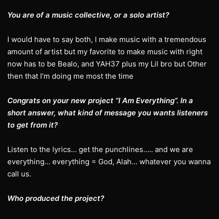
You are of a music collective, or a solo artist?
I would have to say both, I make music with a tremendous
amount of artist but my favorite to make music with right
now has to be Bealo, and YAH37 plus my Lil bro but Other
then that I’m doing me most the time
Congrats on your new project “I Am Everything”. In a
short answer, what kind of message you wants listeners
to get from it?
Listen to the lyrics… get the punchlines….. and we are
everything… everything = God, Alah… whatever you wanna
call us.
Who produced the project?