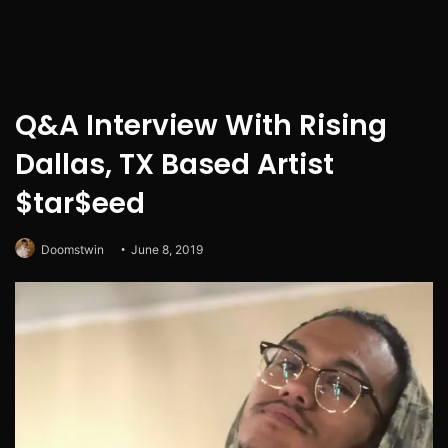
Q&A Interview With Rising
Dallas, TX Based Artist
$tar$eed
Doomstwin
June 8, 2019