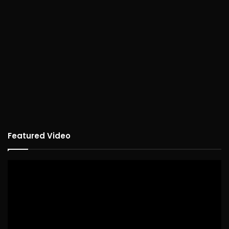
Featured Video