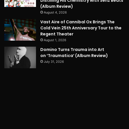
Distilling His Chemistry with Senz Beats
(Album Review)
August 4, 2026
Vast Aire of Cannibal Ox Brings The
Cold Vein 25th Anniversary Tour to the
Regent Theater
August 1, 2026
Domino Turns Trauma into Art
on ‘Traumatica’ (Album Review)
July 31, 2026