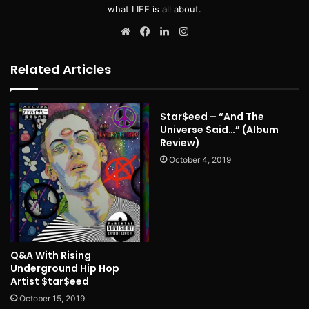
what LIFE is all about.
Website
Facebook
LinkedIn
Instagram
Related Articles
$tar$eed – “And The
Universe Said…” (Album
Review)
October 4, 2019
Q&A With Rising
Underground Hip Hop
Artist $tar$eed
October 15, 2019