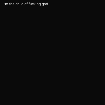
I’m the child of fucking god