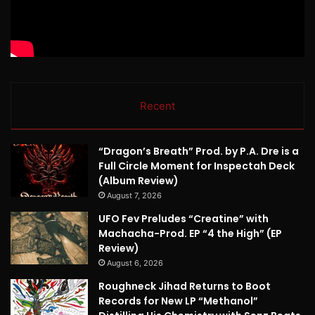
Recent
“Dragon’s Breath” Prod. by P.A. Dre is a
Full Circle Moment for Inspectah Deck
(Album Review)
August 7, 2026
UFO Fev Preludes “Creatine” with
Machacha-Prod. EP “4 the High” (EP
Review)
August 6, 2026
Roughneck Jihad Returns to Boot
Records for New LP “Methanol”