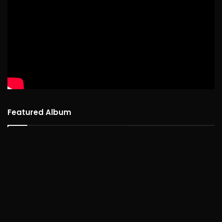
Featured Album