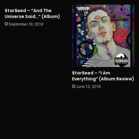
$tar$eed – “And The
Universe Said…” (Album)
September 19, 2019
$tar$eed – “I Am
Everything” (Album Review)
June 13, 2019