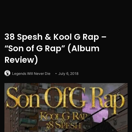
38 Spesh & Kool G Rap –
“Son of G Rap” (Album
Review)
Legends Will Never Die
July 6, 2018