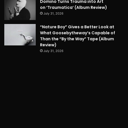
Domino Turns Trauma into Art
on ‘Traumatica’ (Album Review)
July 31, 2026
“Nature Boy” Gives a Better Look at
What Goosebytheway’s Capable of
Than the “By the Way” Tape (Album
Review)
July 31, 2026