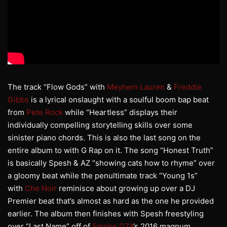
The track “Flow Gods” with
Meyhem Lauren
&
Freddie
Gibbs
is a lyrical onslaught with a soulful boom bap beat
from
Pete Rock
while “Heartless” displays their
individually compelling storytelling skills over some
sinister piano chords. This is also the last song on the
entire album to with G Rap on it. The song “Honest Truth”
is basically Spesh & AZ “showing cats how to rhyme” over
a gloomy beat while the penultimate track “Young 1s”
with
Che Noir
reminisce about growing up over a DJ
Premier beat that’s almost as hard as the one he provided
earlier. The album then finishes with Spesh freestyling
over “Last Name” off of
Smoke DZA
’s 2016 magnum