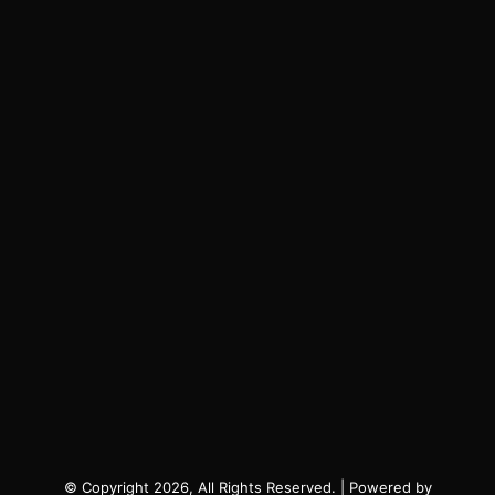
© Copyright 2026, All Rights Reserved. | Powered by