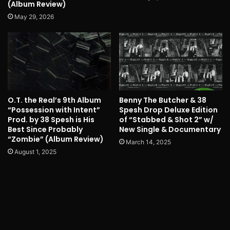
(Album Review)
May 29, 2026
O.T. the Real’s 9th Album
Benny The Butcher & 38
“Possession with Intent”
Spesh Drop Deluxe Edition
Prod. by 38 Spesh is His
of “Stabbed & Shot 2” w/
Best Since Probably
New Single & Documentary
“Zombie” (Album Review)
March 14, 2025
August 1, 2025