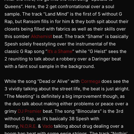
Queens”. Here, the 2 get confrontational over a soul
sample. The track “Land Mind” is the first of 5 without G
Rap, but Ransom fills in for him & they both spit about their
closets being filled with fabrics as well as their skills over
this somber
Alchemist
beat. The track “Shame” is basically
Spesh solely freestyling over the instrumental of the
classic G Rap song “
It’s a Shame
” while “G Heist” sees the
2 reuniting to talk about a robbery over a Daringer beat
with a faint soul sample in the background.
While the song “Dead or Alive” with
Cormega
does see the
3 vividly talking about the street life, the beat is just alright.
“The Meeting” is definitely a big improvement though, as
the duo talk about making either problems or peace over a
grimy
DJ Premier
beat. The song “Binoculars” is the 3rd
without G Rap, as it’s basically 38 Spesh with
Benny,
N.O.R.E.
&
Vado
talking about drug dealing over a
boom bap beat with some eerie strings. The track “Nothin’