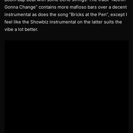
Gonna Change” contains more mafioso bars over a decent
instrumental as does the song “Bricks at the Pen”, except I
feel like the Showbiz instrumental on the latter suits the
vibe a lot better.