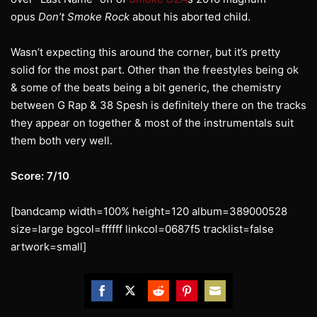
opus
Don’t Smoke Rock
about his aborted child.
Wasn’t expecting this around the corner, but it’s pretty
solid for the most part. Other than the freestyles being ok
& some of the beats being a bit generic, the chemistry
between G Rap & 38 Spesh is definitely there on the tracks
they appear on together & most of the instrumentals suit
them both very well.
Score: 7/10
[bandcamp width=100% height=120 album=389000528
size=large bgcol=ffffff linkcol=0687f5 tracklist=false
artwork=small]
Share
Share
Share
Share
Share