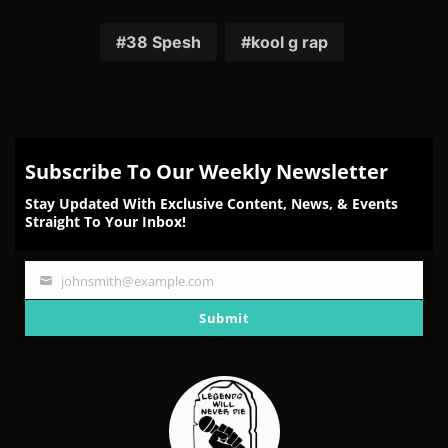
on
on
on
on
on
Facebook
Twitter
Reddit
Pinterest
Email
38 Spesh
kool g rap
Subscribe To Our Weekly Newsletter
Stay Updated With Exclusive Content, News, & Events
Straight To Your Inbox!
johnsmith@example.com
Your
email
Submit