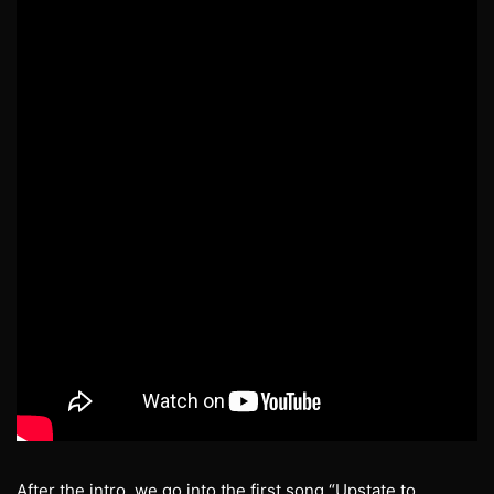
After the intro, we go into the first song “Upstate to