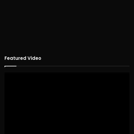
Featured Video