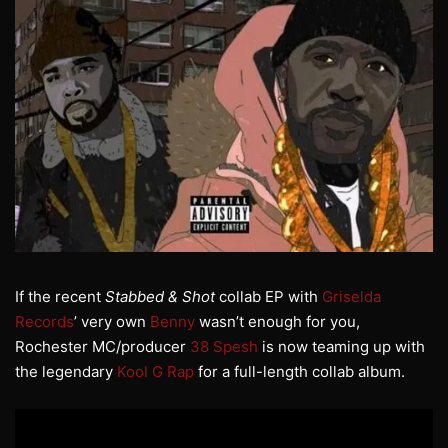
If the recent
Stabbed & Shot
collab EP with
Griselda
Records
’ very own
Benny
wasn’t enough for you,
Rochester MC/producer
38 Spesh
is now teaming up with
the legendary
Kool G Rap
for a full-length collab album.