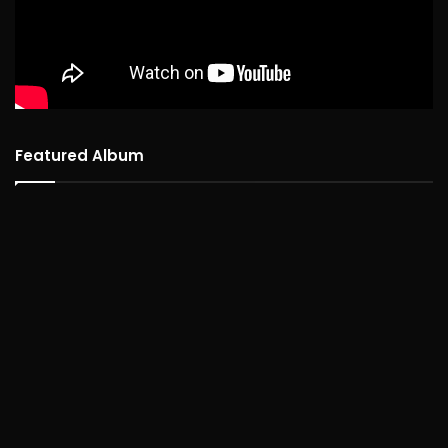
Featured Album