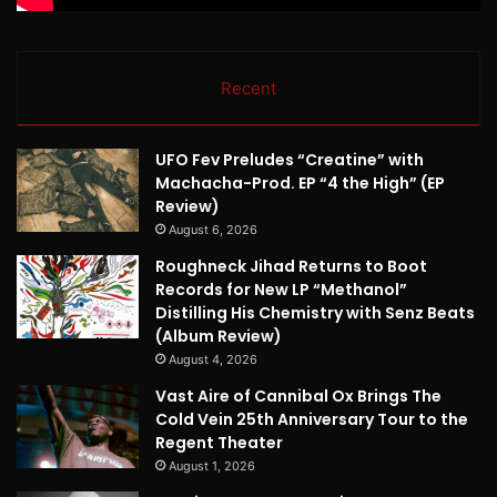
Recent
UFO Fev Preludes “Creatine” with
Machacha-Prod. EP “4 the High” (EP
Review)
August 6, 2026
Roughneck Jihad Returns to Boot
Records for New LP “Methanol”
Distilling His Chemistry with Senz Beats
(Album Review)
August 4, 2026
Vast Aire of Cannibal Ox Brings The
Cold Vein 25th Anniversary Tour to the
Regent Theater
August 1, 2026