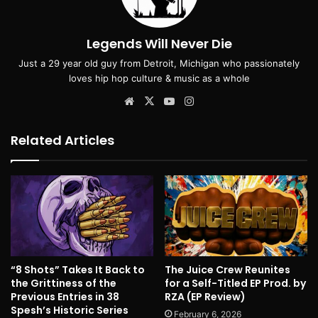
Legends Will Never Die
Just a 29 year old guy from Detroit, Michigan who passionately
loves hip hop culture & music as a whole
Website
X
YouTube
Instagram
Related Articles
“8 Shots” Takes It Back to
The Juice Crew Reunites
the Grittiness of the
for a Self-Titled EP Prod. by
Previous Entries in 38
RZA (EP Review)
Spesh’s Historic Series
February 6, 2026