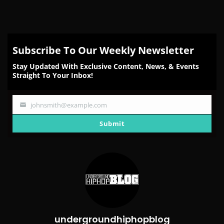
Subscribe To Our Weekly Newsletter
Stay Updated With Exclusive Content, News, & Events
Straight To Your Inbox!
johnsmith@example.com
Your
email
Submit
undergroundhiphopblog