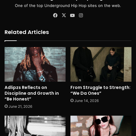
One of the top Underground Hip Hop sites on the web.
Facebook
X
YouTube
Instagram
Related Articles
Adlipzs Reflects on
From Struggle to Strength:
Discipline and Growth in
“We Da Ones”
“Be Honest”
June 14, 2026
June 21, 2026