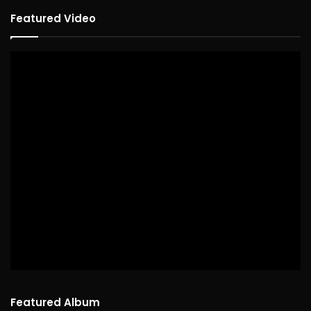
Featured Video
Featured Album