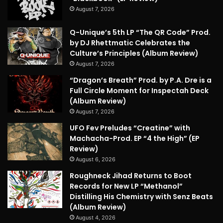
August 7, 2026
Q-Unique’s 5th LP “The QR Code” Prod.
by DJ Rhettmatic Celebrates the
Culture’s Principles (Album Review)
August 7, 2026
“Dragon’s Breath” Prod. by P.A. Dre is a
Full Circle Moment for Inspectah Deck
(Album Review)
August 7, 2026
UFO Fev Preludes “Creatine” with
Machacha-Prod. EP “4 the High” (EP
Review)
August 6, 2026
Roughneck Jihad Returns to Boot
Records for New LP “Methanol”
Distilling His Chemistry with Senz Beats
(Album Review)
August 4, 2026