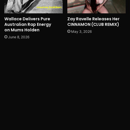
Wallace Delivers Pure
Zay Ravelle Releases Her
Australian Rap Energy
CINNAMON (CLUB REMIX)
on Mums Holden
May 3, 2026
June 8, 2026