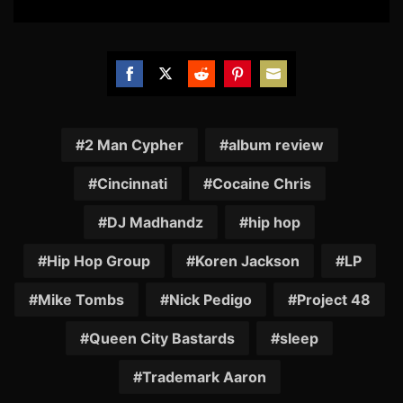
Share
Share
Share
Share
Share
on
on
on
on
on
Facebook
Twitter
Reddit
Pinterest
Email
2 Man Cypher
album review
Cincinnati
Cocaine Chris
DJ Madhandz
hip hop
Hip Hop Group
Koren Jackson
LP
Mike Tombs
Nick Pedigo
Project 48
Queen City Bastards
sleep
Trademark Aaron