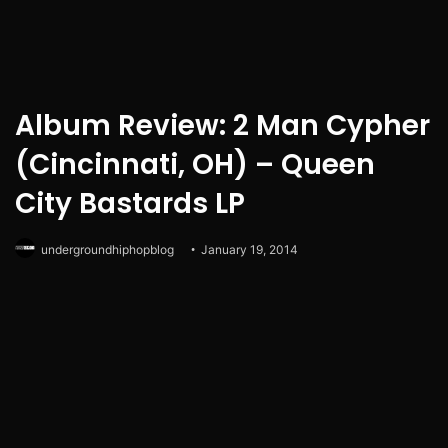
Album Review: 2 Man Cypher
(Cincinnati, OH) – Queen
City Bastards LP
undergroundhiphopblog
January 19, 2014