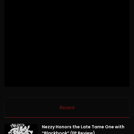
Recent
Nezzy Honors the Late Tame One with
“Blackbook” (EP Review)