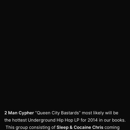
2 Man Cypher
“Queen City Bastards” most likely will be
the hottest Underground Hip Hop LP for 2014 in our books.
This group consisting of
Sleep
&
Cocaine Chris
coming