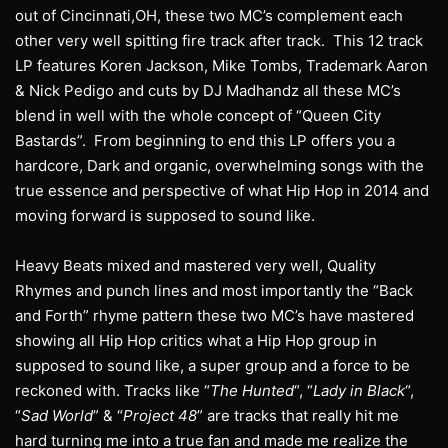
out of Cincinnati,OH, these two MC’s complement each
other very well spitting fire track after track. This 12 track
LP features Koren Jackson, Mike Tombs, Trademark Aaron
& Nick Pedigo and cuts by DJ Madhandz all these MC’s
blend in well with the whole concept of “Queen City
Bastards”. From beginning to end this LP offers you a
hardcore, Dark and organic, overwhelming songs with the
true essence and perspective of what Hip Hop in 2014 and
moving forward is supposed to sound like.
Heavy Beats mixed and mastered very well, Quality
Rhymes and punch lines and most importantly the “Back
and Forth” rhyme pattern these two MC’s have mastered
showing all Hip Hop critics what a Hip Hop group in
supposed to sound like, a super group and a force to be
reckoned with. Tracks like “
The Hunted
“, “
Lady in Black
“,
“
Sad World
” & “
Project 48
” are tracks that really hit me
hard turning me into a true fan and made me realize the