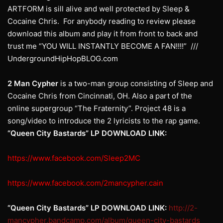
ARTFORM is sill alive and well protected by Sleep &
Cocaine Chris. For anybody reading to review please
download this album and play it from front to back and
trust me “YOU WILL INSTANTLY BECOME A FAN!!!!” ///
UndergroundHipHopBLOG.com
2 Man
Cypher
is a two-man group consisting of Sleep and
Cocaine Chris from Cincinnati, OH. Also a part of the
online supergroup “The Fraternity”. Project 48 is a
song/video to introduce the 2 lyricists to the rap game.
“Queen City Bastards” LP DOWNLOAD LINK:
https://www.facebook.com/Sleep2MC
https://www.facebook.com/2mancypher.cain
“Queen City Bastards” LP DOWNLOAD LINK:
http://2-
mancypher.bandcamp.com/album/queen-city-bastards