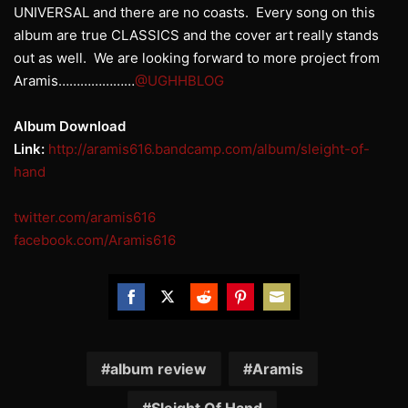
UNIVERSAL and there are no coasts. Every song on this
album are true CLASSICS and the cover art really stands
out as well. We are looking forward to more project from
Aramis…………………
@UGHHBLOG
Album Download
Link:
http://aramis616.bandcamp.com/album/sleight-of-
hand
twitter.com/aramis616
facebook.com/Aramis616
Share
Share
Share
Share
Share
on
on
on
on
on
Facebook
Twitter
Reddit
Pinterest
Email
album review
Aramis