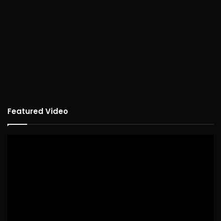
Featured Video