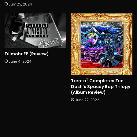
July 25, 2024
Fillmohr EP (Review)
June 4, 2024
3
Trenta
Completes Zen
Dash’s Spacey Rap Trilogy
(Album Review)
June 27, 2022