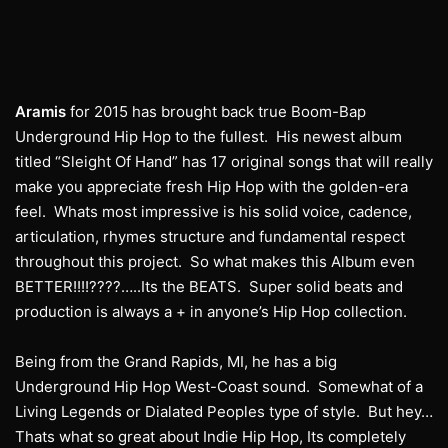
Aramis
for 2015 has brought back true Boom-Bap
Underground Hip Hop to the fullest. His newest album
titled “Sleight Of Hand” has 17 original songs that will really
make you appreciate fresh Hip Hop with the golden-era
feel. Whats most impressive is his solid voice, cadence,
articulation, rhymes structure and fundamental respect
throughout this project. So what makes this Album even
BETTER!!!!????…..Its the BEATS. Super solid beats and
production is always a + in anyone’s Hip Hop collection.
Being from the Grand Rapids, MI, he has a big
Underground Hip Hop West-Coast sound. Somewhat of a
Living Legends or Dialated Peoples type of style. But hey…
Thats what so great about Indie Hip Hop, Its completely