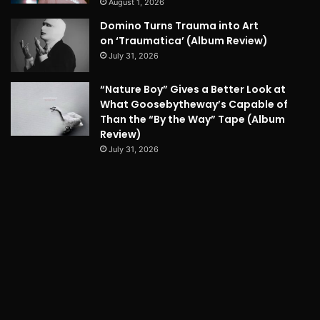
August 1, 2026
Domino Turns Trauma into Art
on ‘Traumatica’ (Album Review)
July 31, 2026
“Nature Boy” Gives a Better Look at
What Goosebytheway’s Capable of
Than the “By the Way” Tape (Album
Review)
July 31, 2026