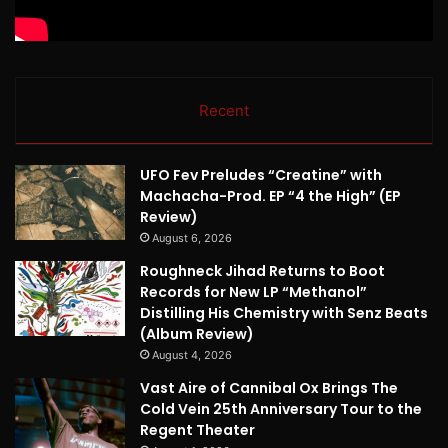
Recent
UFO Fev Preludes “Creatine” with
Machacha-Prod. EP “4 the High” (EP
Review)
August 6, 2026
Roughneck Jihad Returns to Boot
Records for New LP “Methanol”
Distilling His Chemistry with Senz Beats
(Album Review)
August 4, 2026
Vast Aire of Cannibal Ox Brings The
Cold Vein 25th Anniversary Tour to the
Regent Theater