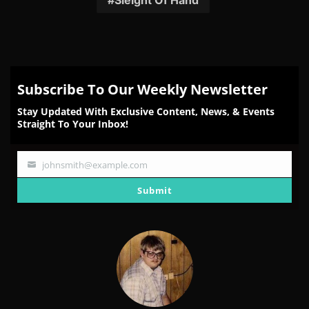
Sleight Of Hand
Subscribe To Our Weekly Newsletter
Stay Updated With Exclusive Content, News, & Events
Straight To Your Inbox!
johnsmith@example.com
Your
email
Submit