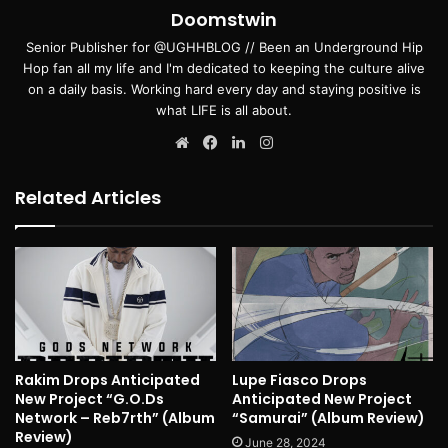
Doomstwin
Senior Publisher for @UGHHBLOG // Been an Underground Hip
Hop fan all my life and I'm dedicated to keeping the culture alive
on a daily basis. Working hard every day and staying positive is
what LIFE is all about.
Website
Facebook
LinkedIn
Instagram
Related Articles
Rakim Drops Anticipated
Lupe Fiasco Drops
New Project “G.O.Ds
Anticipated New Project
Network – Reb7rth” (Album
“Samurai” (Album Review)
Review)
June 28, 2024