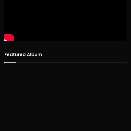
Featured Album