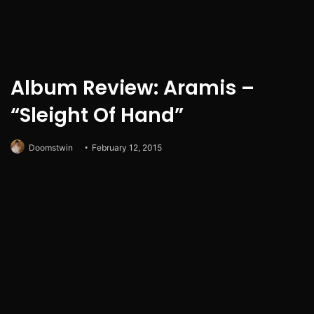
Album Review: Aramis –
“Sleight Of Hand”
Doomstwin
February 12, 2015