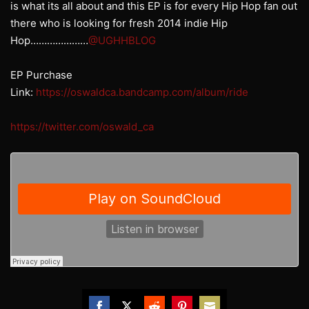
is what its all about and this EP is for every Hip Hop fan out
there who is looking for fresh 2014 indie Hip
Hop…………………
@UGHHBLOG
EP Purchase
Link:
https://oswaldca.bandcamp.com/album/ride
https://twitter.com/oswald_ca