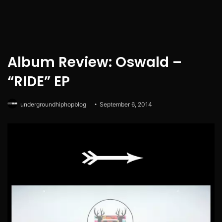
Album Review: Oswald –
“RIDE” EP
undergroundhiphopblog
September 6, 2014