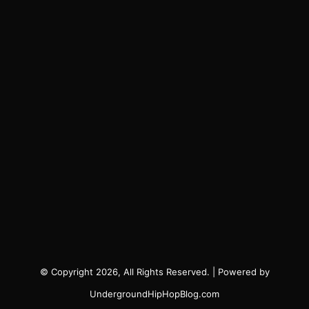
© Copyright 2026, All Rights Reserved. | Powered by
UndergroundHipHopBlog.com