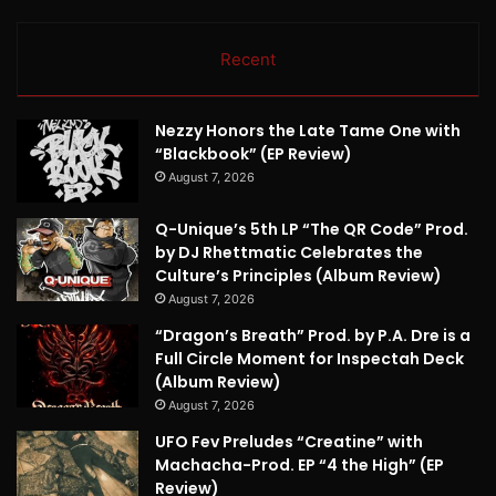
Recent
Nezzy Honors the Late Tame One with
“Blackbook” (EP Review)
August 7, 2026
Q-Unique’s 5th LP “The QR Code” Prod.
by DJ Rhettmatic Celebrates the
Culture’s Principles (Album Review)
August 7, 2026
“Dragon’s Breath” Prod. by P.A. Dre is a
Full Circle Moment for Inspectah Deck
(Album Review)
August 7, 2026
UFO Fev Preludes “Creatine” with
Machacha-Prod. EP “4 the High” (EP
Review)