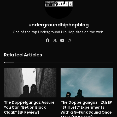
undergroundhiphopblog
One of the top Underground Hip Hop sites on the web.
Facebook
X
YouTube
Instagram
Related Articles
The Doppelgangaz Assure
The Doppelgangaz’ 12th EP
You Can “Bet on Black
“Still Left” Experiments
Cloak” (EP Review)
With a G-Funk Sound Once