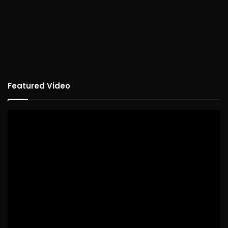
Featured Video