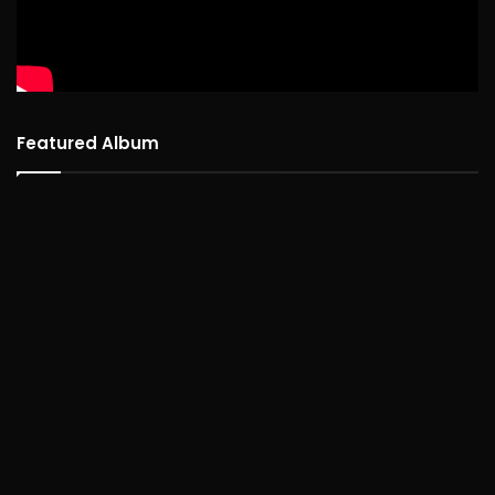
Featured Album