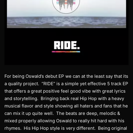
For being Oswald’s debut EP we can at the least say that its
a quality project. “RIDE” is a simple yet effective 5 track EP
that offers a great positive feel good vibe with great lyrics
and storytelling. Bringing back real Hip Hop with a heavy
musical flavor and style showing all haters and fans that he
can mix it up quite well. The beats are deep, melodic &
mixed properly allowing Oswald to really hit hard with his
rhymes. His Hip Hop style is very different. Being original