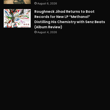
August 6, 2026
Roughneck Jihad Returns to Boot
Records for New LP “Methanol”
Distilling His Chemistry with Senz Beats
(Album Review)
August 4, 2026