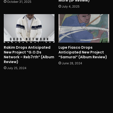
More (EP Review)
October 31, 2025
July 4, 2025
Rakim Drops Anticipated
Lupe Fiasco Drops
New Project “G.O.Ds
Anticipated New Project
Network – Reb7rth” (Album
“Samurai” (Album Review)
Review)
June 28, 2024
July 25, 2024