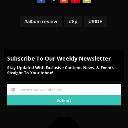
Share
Share
Share
Share
Share
on
on
on
on
on
Facebook
Twitter
Reddit
Pinterest
Email
album review
Ep
RIDE
Subscribe To Our Weekly Newsletter
Stay Updated With Exclusive Content, News, & Events
Straight To Your Inbox!
johnsmith@example.com
Your
email
Submit