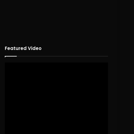
Featured Video