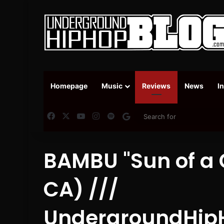
Homepage
Music
Reviews
News
I
Facebook
X
YouTube
Instagram
Spotify
Google News
BAMBU "Sun of a 
CA) ///
UndergroundHip