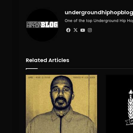
undergroundhiphopblo
One of the top Underground Hip Hop
Facebook
X
YouTube
Instagram
Related Articles