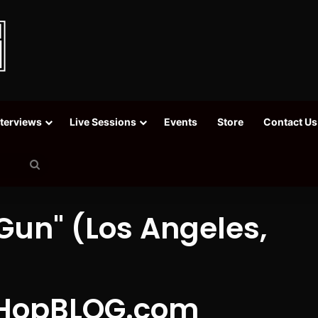
nterviews
Live Sessions
Events
Store
Contact Us
Search
for
Gun" (Los Angeles,
HopBLOG.com