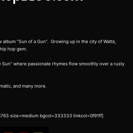
w album “Sun of a Gun”. Growing up in the city of Watts,
 hip hop gem.
e Sun” where passionate rhymes flow smoothly over a rusty
tmatic, and many more.
763 size=medium bgcol=333333 linkcol=0f91ff]