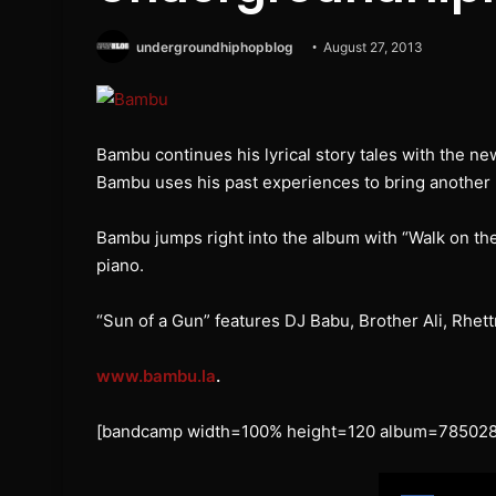
undergroundhiphopblog
August 27, 2013
Bambu continues his lyrical story tales with the ne
Bambu uses his past experiences to bring another
Bambu jumps right into the album with “Walk on th
piano.
“Sun of a Gun” features DJ Babu, Brother Ali, Rhet
www.bambu.la
.
[bandcamp width=100% height=120 album=785028