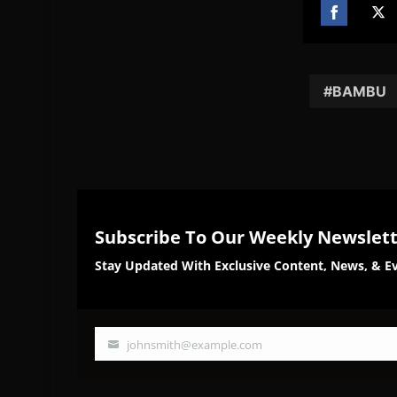
Share
Sh
on
on
Facebook
Twi
BAMBU
Subscribe To Our Weekly Newslet
Stay Updated With Exclusive Content, News, & Ev
johnsmith@example.com
Your
email