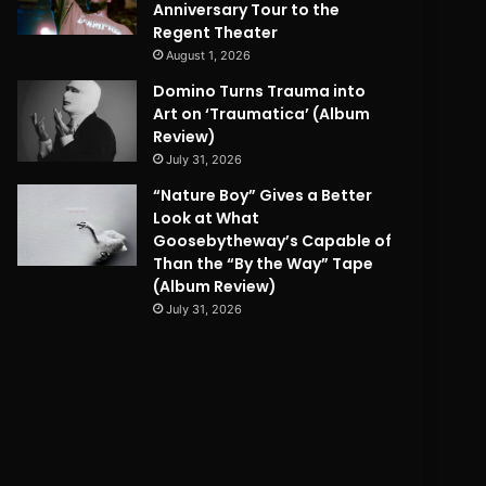
Anniversary Tour to the
Regent Theater
August 1, 2026
Domino Turns Trauma into
Art on ‘Traumatica’ (Album
Review)
July 31, 2026
“Nature Boy” Gives a Better
Look at What
Goosebytheway’s Capable of
Than the “By the Way” Tape
(Album Review)
July 31, 2026