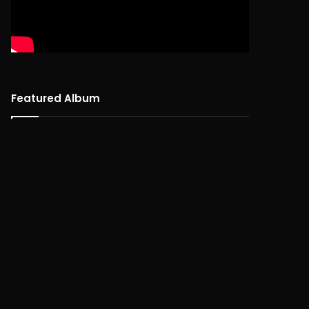
Featured Album