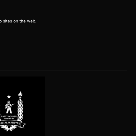
g
 sites on the web.