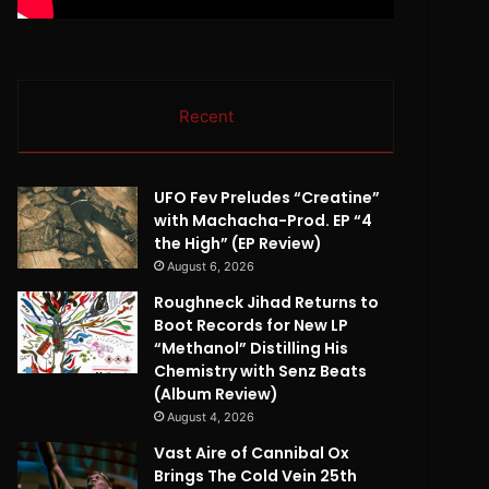
Recent
UFO Fev Preludes “Creatine”
with Machacha-Prod. EP “4
the High” (EP Review)
August 6, 2026
Roughneck Jihad Returns to
Boot Records for New LP
“Methanol” Distilling His
Chemistry with Senz Beats
(Album Review)
August 4, 2026
Vast Aire of Cannibal Ox
Brings The Cold Vein 25th