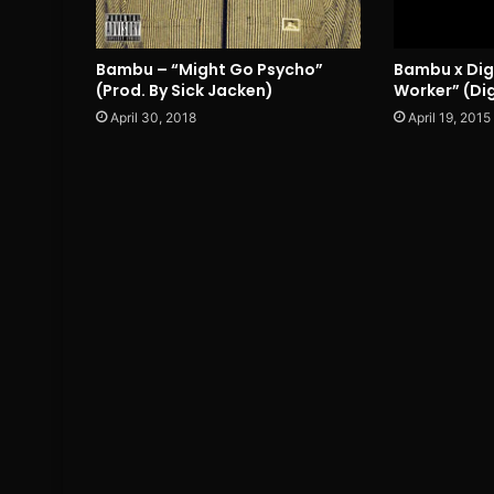
Bambu – “Might Go Psycho”
Bambu x Digi
(Prod. By Sick Jacken)
Worker” (Dig
April 30, 2018
April 19, 2015