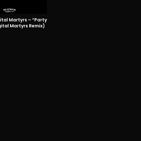
tal Martyrs – “Party
ital Martyrs Remix)