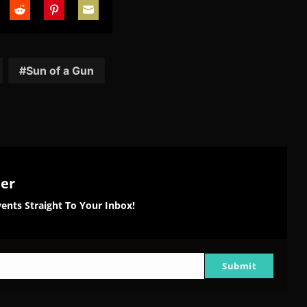
are
Share
Share
Share
on
on
on
tter
Reddit
Pinterest
Email
Sun of a Gun
ter
ents Straight To Your Inbox!
Submit