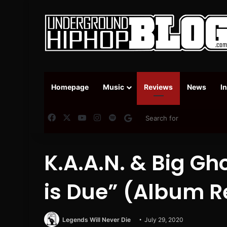
Homepage
Music
Reviews
News
I
Facebook
X
YouTube
Instagram
Spotify
Google News
K.A.A.N. & Big Gho
is Due” (Album R
Legends Will Never Die
July 29, 2020