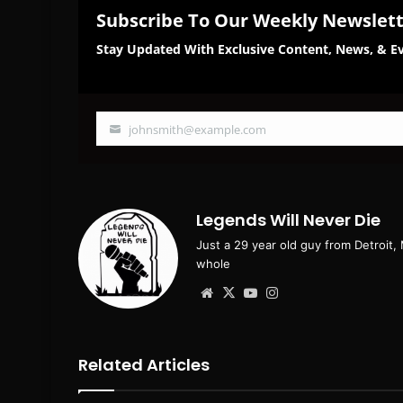
Subscribe To Our Weekly Newslet
Stay Updated With Exclusive Content, News, & Ev
johnsmith@example.com
Your
email
Legends Will Never Die
Just a 29 year old guy from Detroit,
whole
Website
X
YouTube
Instagram
Related Articles