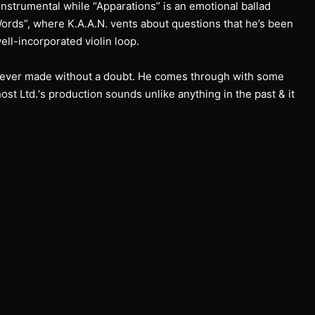
g instrumental while “Apparations” is an emotional ballad
Words”, where K.A.A.N. vents about questions that he’s been
ll-incorporated violin loop.
as ever made without a doubt. He comes through with some
ost Ltd.‘s production sounds unlike anything in the past & it