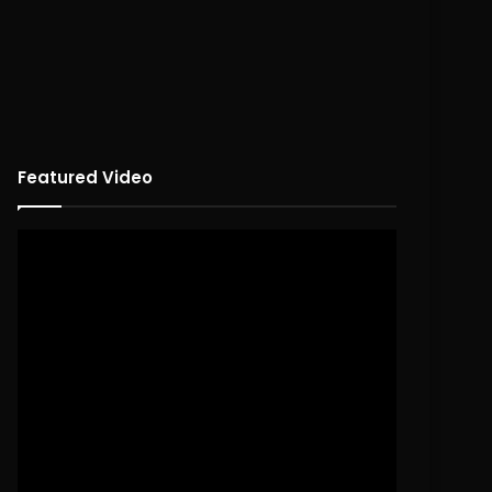
Featured Video