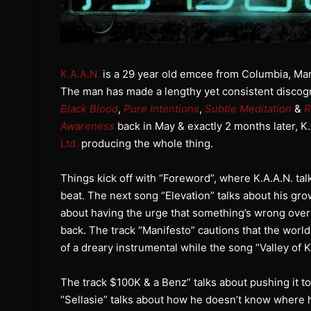
K.A.A.N.
is a 29 year old emcee from Columbia, Mar
The man has made a lengthy yet consistent discogra
Black Blood
,
Pure Intentions
,
Subtle Meditation
&
R
Awareness
back in May & exactly 2 months later, K
Ltd.
producing the whole thing.
Things kick off with “Foreword”, where K.A.A.N. ta
beat. The next song “Elevation” talks about his gr
about having the urge that something’s wrong over 
back. The track “Manifesto” cautions that the world
of a dreary instrumental while the song “Valley of 
The track $100K & a Benz” talks about pushing it to 
“Sellasie” talks about how he doesn’t know where h