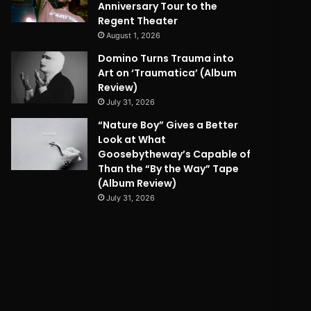
Anniversary Tour to the
Regent Theater
August 1, 2026
Domino Turns Trauma into
Art on ‘Traumatica’ (Album
Review)
July 31, 2026
“Nature Boy” Gives a Better
Look at What
Goosebytheway’s Capable of
Than the “By the Way” Tape
(Album Review)
July 31, 2026