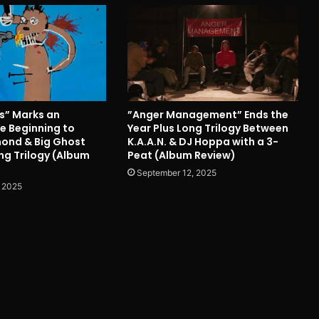
ts” Marks an
”Anger Management” Ends the
e Beginning to
Year Plus Long Trilogy Between
ond & Big Ghost
K.A.A.N. & DJ Hoppa with a 3-
ng Trilogy (Album
Peat (Album Review)
September 12, 2025
 2025