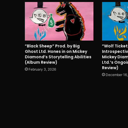
”Black Sheep” Prod. by Big
”Wolf Ticke
Ghost Ltd. Hones in on Mickey
Introspectiv
Diamond’s Storytelling Abilities
Mickey Diam
(Album Review)
Ltd.’s Ongoi
Review)
February 3, 2026
December 16,