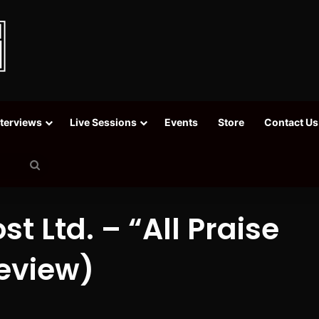
nterviews
Live Sessions
Events
Store
Contact Us
Search
for
st Ltd. – “All Praise
eview)