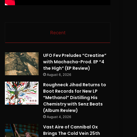
Recent
UFO Fev Preludes “Creatine”
with Machacha-Prod. EP “4
the High” (EP Review)
August 6, 2026
Roughneck Jihad Returns to
Boot Records for New LP
“Methanol” Distilling His
Chemistry with Senz Beats
(Album Review)
August 4, 2026
Vast Aire of Cannibal Ox
Brings The Cold Vein 25th