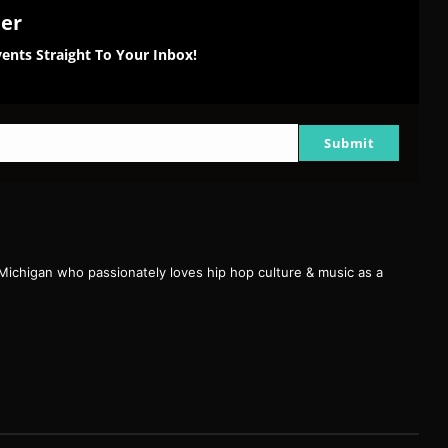
ter
ents Straight To Your Inbox!
Submit
 Michigan who passionately loves hip hop culture & music as a