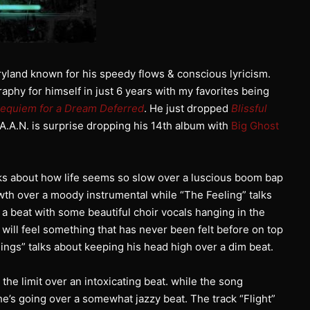
yland known for his speedy flows & conscious lyricism.
phy for himself in just 6 years with my favorites being
equiem for a Dream Deferred
. He just dropped
Blissful
.A.A.N. is surprise dropping his 14th album with
Big Ghost
lks about how life seems so slow over a luscious boom bap
owth over a moody instrumental while “The Feeling” talks
a beat with some beautiful choir vocals hanging in the
 will feel something that has never been felt before on top
Kings” talks about keeping his head high over a dim beat.
the limit over an intoxicating beat. while the song
e’s going over a somewhat jazzy beat. The track “Flight”