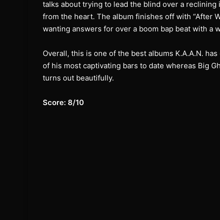
talks about trying to lead the blind over a reclinin
from the heart. The album finishes off with “After 
wanting answers for over a boom bap beat with a we
Overall, this is one of the best albums K.A.A.N. h
of his most captivating bars to date whereas Big Gh
turns out beautifully.
Score: 8/10