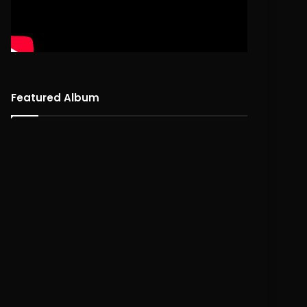
Featured Album