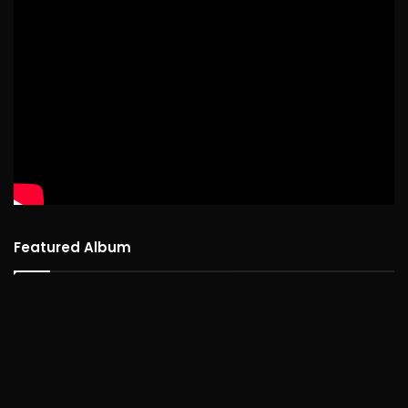
Featured Album