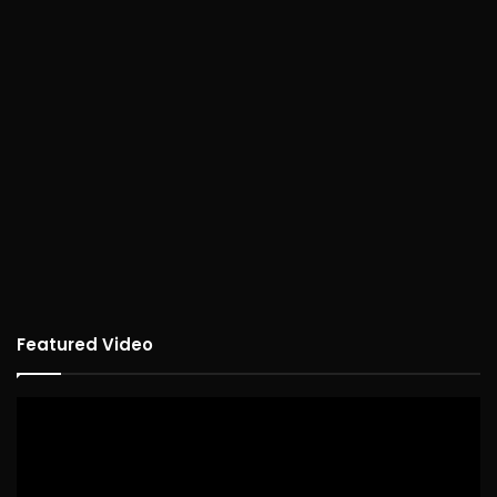
Featured Video