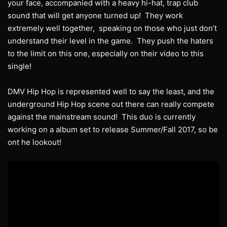
your face, accompanied with a heavy hi-hat, trap club
sound that will get anyone turned up! They work
extremely well together, speaking on those who just don’t
understand their level in the game. They push the haters
to the limit on this one, especially on their video to this
single!
DMV Hip Hop is represented well to say the least, and the
underground Hip Hop scene out there can really compete
against the mainstream sound! This duo is currently
working on a album set to release Summer/Fall 2017, so be
ont he lookout!