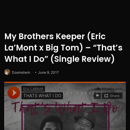
My Brothers Keeper (Eric
La’Mont x Big Tom) – “That’s
What I Do” (Single Review)
Doomstwin
June 9, 2017