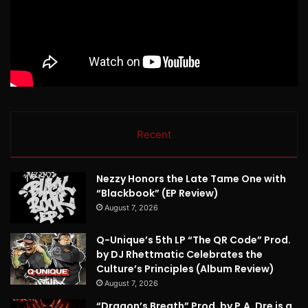
Recent
Nezzy Honors the Late Tame One with
“Blackbook” (EP Review)
August 7, 2026
Q-Unique’s 5th LP “The QR Code” Prod.
by DJ Rhettmatic Celebrates the
Culture’s Principles (Album Review)
August 7, 2026
“Dragon’s Breath” Prod. by P.A. Dre is a