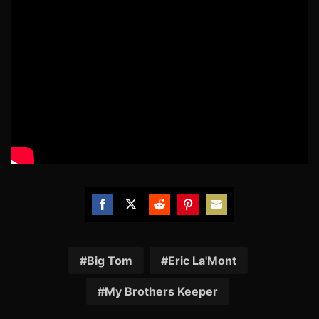
Share
Share
Share
Share
Share
on
on
on
on
on
Facebook
Twitter
Reddit
Pinterest
Email
Big Tom
Eric La'Mont
My Brothers Keeper