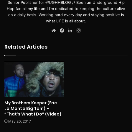
Senior Publisher for @UGHHBLOG // Been an Underground Hip
Hop fan all my life and I'm dedicated to keeping the culture alive
on a daily basis. Working hard every day and staying positive is
what LIFE is all about.
Website
Facebook
LinkedIn
Instagram
Related Articles
My Brothers Keeper (Eric
La’Mont x Big Tom) –
“That’s What I Do” (Video)
May 20, 2017