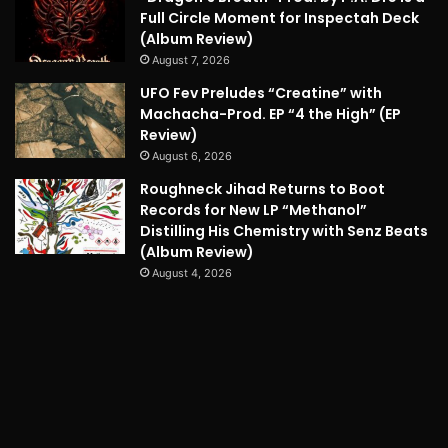
Full Circle Moment for Inspectah Deck
(Album Review)
August 7, 2026
UFO Fev Preludes “Creatine” with
Machacha-Prod. EP “4 the High” (EP
Review)
August 6, 2026
Roughneck Jihad Returns to Boot
Records for New LP “Methanol”
Distilling His Chemistry with Senz Beats
(Album Review)
August 4, 2026