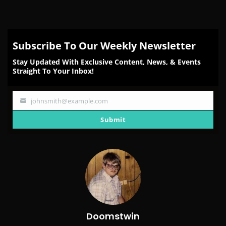
Subscribe To Our Weekly Newsletter
Stay Updated With Exclusive Content, News, & Events
Straight To Your Inbox!
johnsmith@example.com
Your
email
Submit
Doomstwin