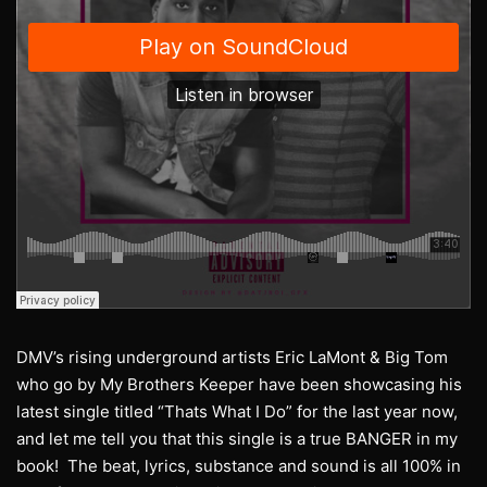
DMV’s rising underground artists Eric LaMont & Big Tom
who go by My Brothers Keeper have been showcasing his
latest single titled “Thats What I Do” for the last year now,
and let me tell you that this single is a true BANGER in my
book! The beat, lyrics, substance and sound is all 100% in