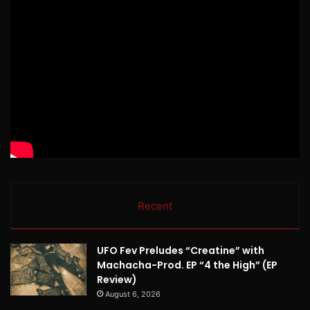
Recent
UFO Fev Preludes “Creatine” with
Machacha-Prod. EP “4 the High” (EP
Review)
August 6, 2026