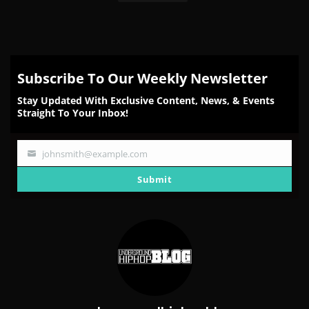
Subscribe To Our Weekly Newsletter
Stay Updated With Exclusive Content, News, & Events
Straight To Your Inbox!
johnsmith@example.com
Your
email
Submit