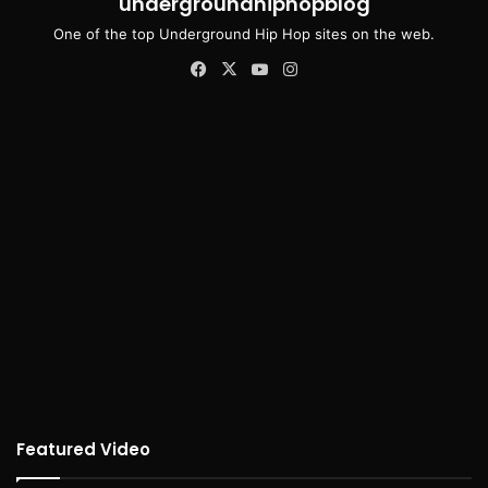
undergroundhiphopblog
One of the top Underground Hip Hop sites on the web.
Facebook
X
YouTube
Instagram
Featured Video