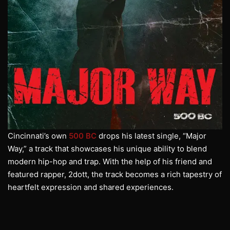
Cincinnati’s own
500 BC
drops his latest single, “Major
Way,” a track that showcases his unique ability to blend
modern hip-hop and trap. With the help of his friend and
featured rapper, 2dott, the track becomes a rich tapestry of
heartfelt expression and shared experiences.