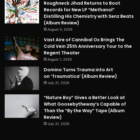
Roughneck Jihad Returns to Boot
Records for New LP “Methanol”
Distilling His Chemistry with Senz Beats
(Album Review)
August 4, 2026
Vast Aire of Cannibal Ox Brings The
Cold Vein 25th Anniversary Tour to the
Regent Theater
August 1, 2026
Domino Turns Trauma into Art
on ‘Traumatica’ (Album Review)
July 31, 2026
“Nature Boy” Gives a Better Look at
What Goosebytheway’s Capable of
Than the “By the Way” Tape (Album
Review)
July 31, 2026