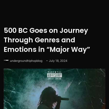
500 BC Goes on Journey
Through Genres and
Emotions in “Major Way”
undergroundhiphopblog
July 18, 2024