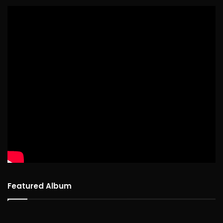
Featured Album