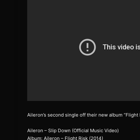
Aileron’s second single off their new album “Flight 
Aileron – Slip Down (Official Music Video)
Album: Aileron – Flight Risk (2014)