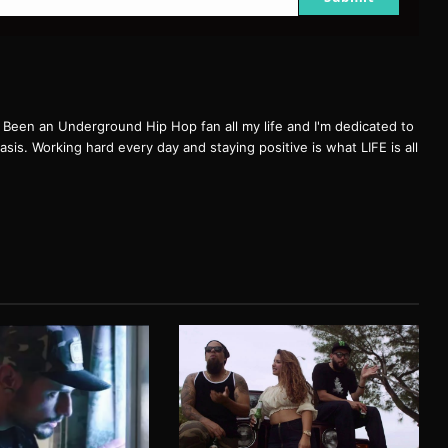
een an Underground Hip Hop fan all my life and I'm dedicated to
basis. Working hard every day and staying positive is what LIFE is all