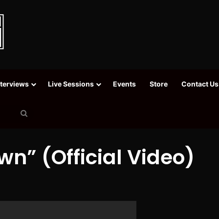
nterviews
Live Sessions
Events
Store
Contact Us
Search
for
wn” (Official Video)