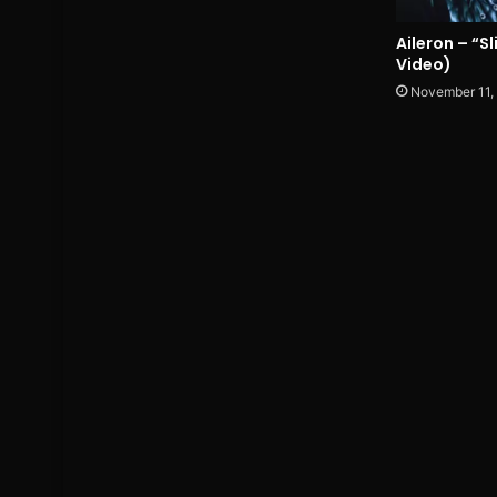
Aileron – “S
Video)
November 11,