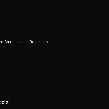
yan Barnes, Jason Robertson
 2012)