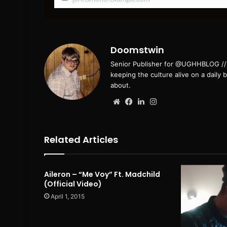
Your
email
Doomstwin
Senior Publisher for @UGHHBLOG // B
keeping the culture alive on a daily 
about.
Website
Facebook
LinkedIn
Instagram
Related Articles
Aileron – “Me Voy” Ft. Madchild
(Official Video)
April 1, 2015