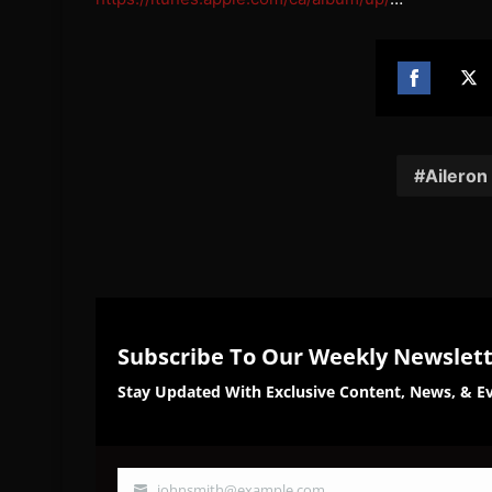
Share
Sh
on
on
Facebook
Twi
Aileron
Subscribe To Our Weekly Newslet
Stay Updated With Exclusive Content, News, & Ev
johnsmith@example.com