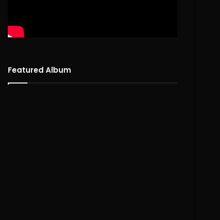
Featured Album