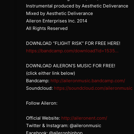
Instrumental produced by Aesthetic Deliverance
Mixed by Aesthetic Deliverance
Aileron Enterprises Inc. 2014
All Rights Reserved
DOWNLOAD “FLIGHT RISK” FOR FREE HERE!
https://bandcamp.com/download?id=1535…
DOWNLOAD AILERON’S MUSIC FOR FREE!
(click either link below)
Bandcamp:
http://aileronmusic.bandcamp.com/
Soundcloud:
https://soundcloud.com/aileronmusic
Follow Aileron:
Official Website:
http://aileronent.com/
Twitter & Instagram: @aileronmusic
Facebook: @aileronhiphop