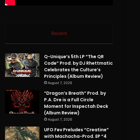
Recent
Q-Unique’s 5th LP “The QR
Code” Prod. by DJ Rhettmatic
Celebrates the Culture’s
Principles (Album Review)
August 7, 2026
“Dragon’s Breath” Prod. by
P.A. Dre is a Full Circle
Moment for Inspectah Deck
(Album Review)
August 7, 2026
UFO Fev Preludes “Creatine”
with Machacha-Prod. EP “4