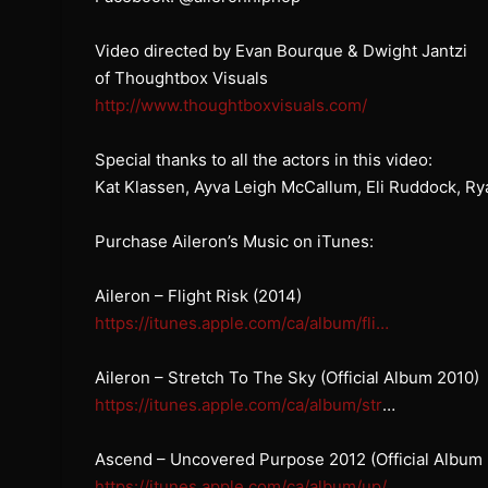
Video directed by Evan Bourque & Dwight Jantzi
of Thoughtbox Visuals
http://www.thoughtboxvisuals.com/
Special thanks to all the actors in this video:
Kat Klassen, Ayva Leigh McCallum, Eli Ruddock, R
Purchase Aileron’s Music on iTunes:
Aileron – Flight Risk (2014)
https://itunes.apple.com/ca/album/fli…
Aileron – Stretch To The Sky (Official Album 2010)
https://itunes.apple.com/ca/album/str
…
Ascend – Uncovered Purpose 2012 (Official Album
https://itunes.apple.com/ca/album/up/
…