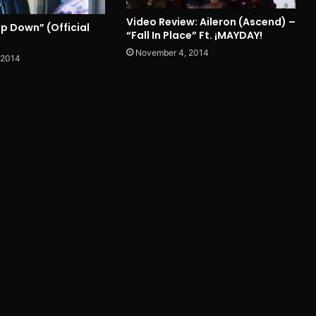
Video Review: Aileron (Ascend) –
lip Down” (Official
“Fall In Place” Ft. ¡MAYDAY!
November 4, 2014
 2014