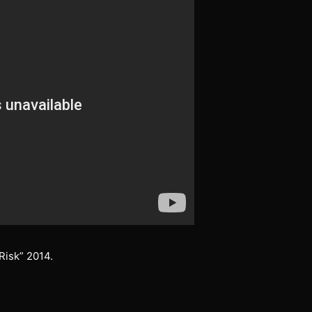
Risk” 2014.