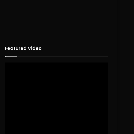
Featured Video