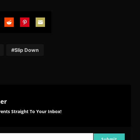
are
Share
Share
Share
on
on
on
tter
Reddit
Pinterest
Email
Slip Down
ter
ents Straight To Your Inbox!
Submit