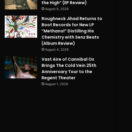
the High” (EP Review)
August 6, 2026
Roughneck Jihad Returns to
Boot Records for New LP
“Methanol” Distilling His
Chemistry with Senz Beats
(Album Review)
August 4, 2026
Vast Aire of Cannibal Ox
Brings The Cold Vein 25th
Anniversary Tour to the
Regent Theater
August 1, 2026