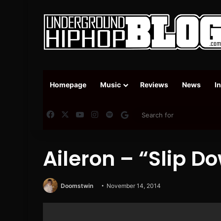
Homepage
Music
Reviews
News
I
Facebook
X
YouTube
Instagram
Spotify
Google News
Aileron – “Slip Do
Doomstwin
November 14, 2014