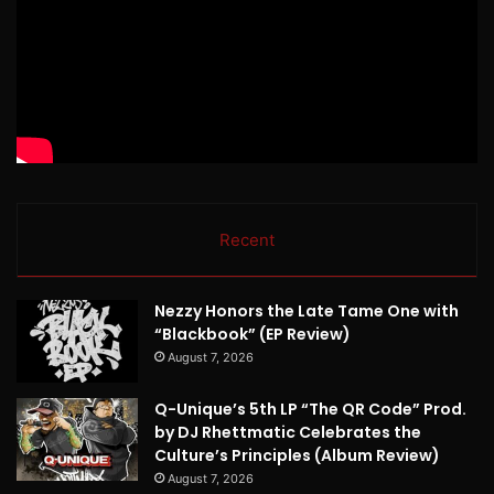
Recent
Nezzy Honors the Late Tame One with
“Blackbook” (EP Review)
August 7, 2026
Q-Unique’s 5th LP “The QR Code” Prod.
by DJ Rhettmatic Celebrates the
Culture’s Principles (Album Review)
August 7, 2026