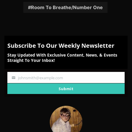
Room To Breathe/Number One
Subscribe To Our Weekly Newsletter
Stay Updated With Exclusive Content, News, & Events
Straight To Your Inbox!
johnsmith@example.com
Your
email
Submit