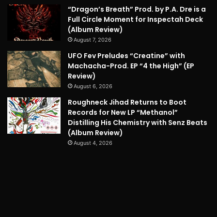
“Dragon’s Breath” Prod. by P.A. Dre is a
Full Circle Moment for Inspectah Deck
(Album Review)
August 7, 2026
UFO Fev Preludes “Creatine” with
Machacha-Prod. EP “4 the High” (EP
Review)
August 6, 2026
Roughneck Jihad Returns to Boot
Records for New LP “Methanol”
Distilling His Chemistry with Senz Beats
(Album Review)
August 4, 2026