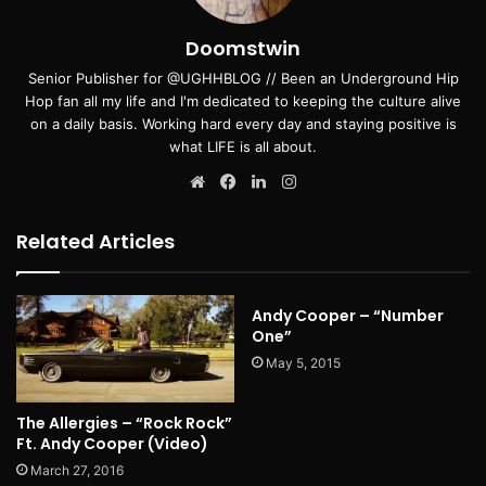
Doomstwin
Senior Publisher for @UGHHBLOG // Been an Underground Hip
Hop fan all my life and I'm dedicated to keeping the culture alive
on a daily basis. Working hard every day and staying positive is
what LIFE is all about.
Website
Facebook
LinkedIn
Instagram
Related Articles
Andy Cooper – “Number
One”
May 5, 2015
The Allergies – “Rock Rock”
Ft. Andy Cooper (Video)
March 27, 2016