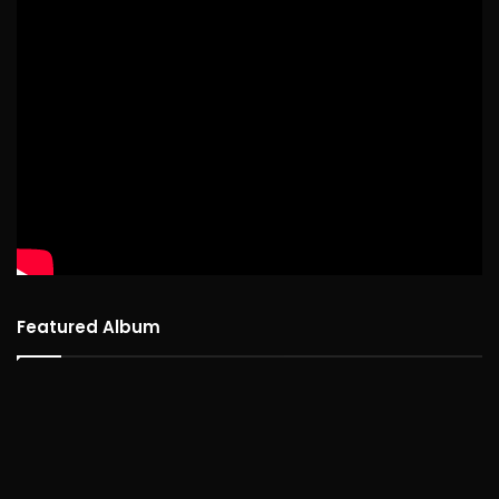
Featured Album