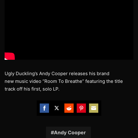
Ugly Duckling’s Andy Cooper releases his brand
new music video “Room To Breathe” featuring the title
track off his first, solo LP.
Share
Share
Share
Share
Share
on
on
on
on
on
Facebook
Twitter
Reddit
Pinterest
Email
Andy Cooper