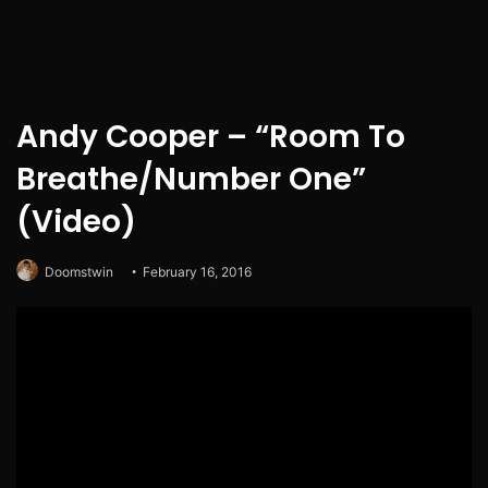
Andy Cooper – “Room To
Breathe/Number One”
(Video)
Doomstwin
February 16, 2016