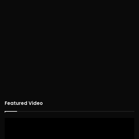
Featured Video