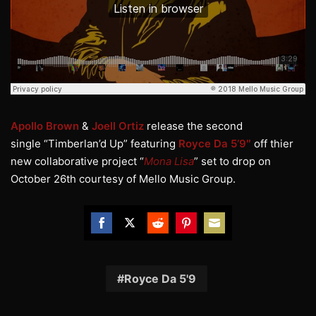
Apollo Brown
&
Joell Ortiz
release the second
single “Timberlan’d Up” featuring
Royce Da 5’9″
off thier
new collaborative project “
Mona Lisa
” set to drop on
October 26th courtesy of Mello Music Group.
Share
Share
Share
Share
Share
on
on
on
on
on
Facebook
Twitter
Reddit
Pinterest
Email
Royce Da 5'9