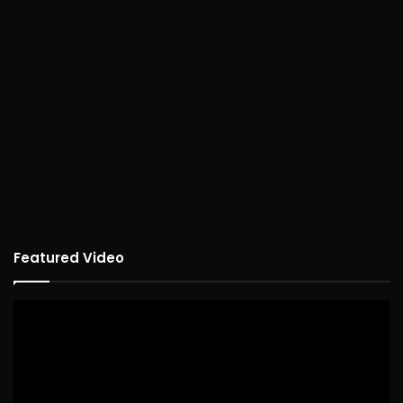
Featured Video