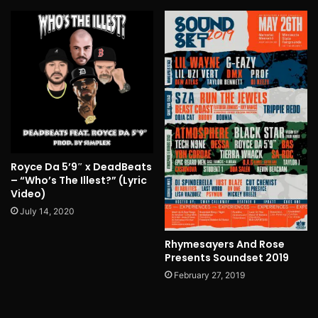
Royce Da 5’9″ x DeadBeats
– “Who’s The Illest?” (Lyric
Video)
July 14, 2020
Rhymesayers And Rose
Presents Soundset 2019
February 27, 2019