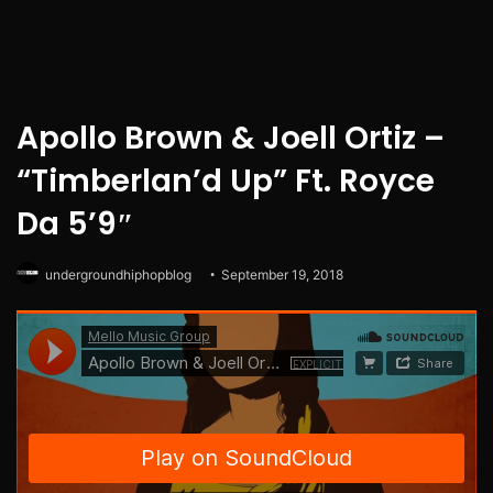
Apollo Brown & Joell Ortiz –
“Timberlan’d Up” Ft. Royce
Da 5’9″
undergroundhiphopblog
September 19, 2018