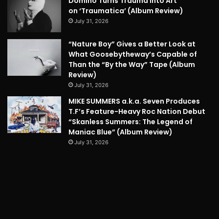
Domino Turns Trauma into Art
on ‘Traumatica’ (Album Review)
July 31, 2026
“Nature Boy” Gives a Better Look at
What Goosebytheway’s Capable of
Than the “By the Way” Tape (Album
Review)
July 31, 2026
MIKE SUMMERS a.k.a. Seven Produces
T.F’s Feature-Heavy Roc Nation Debut
“Skanless Summers: The Legend of
Maniac Blue” (Album Review)
July 31, 2026