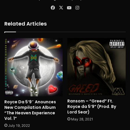
Facebook
X
YouTube
Instagram
Related Articles
Ransom – “Greed” Ft.
Royce Da 5’9″ Anounces
Royce da 5’9” (Prod. By
New Compilation Album
Lord Sear)
“The Heaven Experience
Vol. 1”
May 28, 2021
July 19, 2022