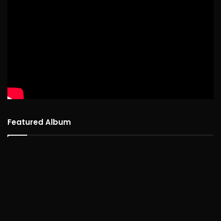
Featured Album