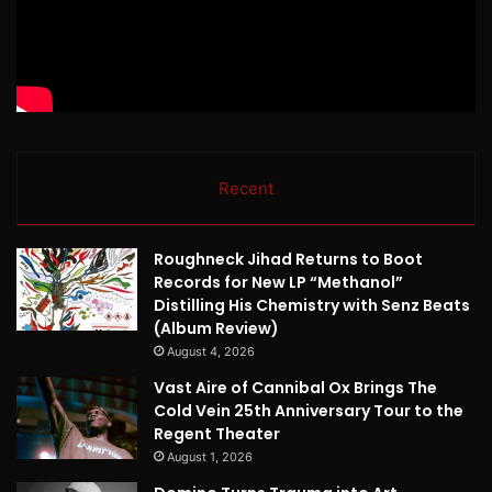
Recent
Roughneck Jihad Returns to Boot
Records for New LP “Methanol”
Distilling His Chemistry with Senz Beats
(Album Review)
August 4, 2026
Vast Aire of Cannibal Ox Brings The
Cold Vein 25th Anniversary Tour to the
Regent Theater
August 1, 2026