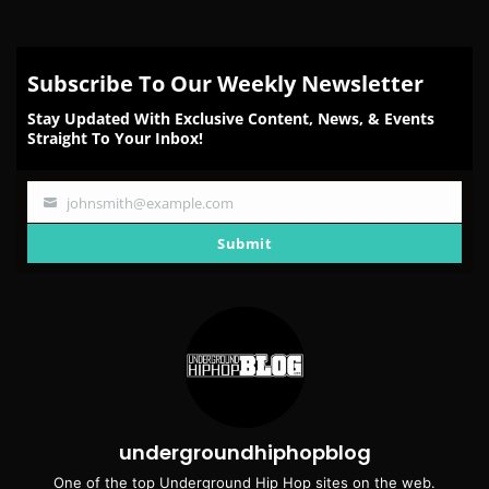
Subscribe To Our Weekly Newsletter
Stay Updated With Exclusive Content, News, & Events
Straight To Your Inbox!
johnsmith@example.com
Your
email
Submit
undergroundhiphopblog
One of the top Underground Hip Hop sites on the web.