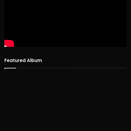
Featured Album