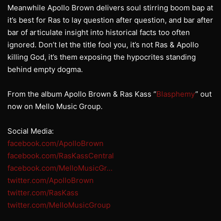
Meanwhile Apollo Brown delivers soul stirring boom bap at
it’s best for Ras to lay question after question, and bar after
bar of articulate insight into historical facts too often
ignored. Don’t let the title fool you, it’s not Ras & Apollo
killing God, it’s them exposing the hypocrites standing
behind empty dogma.
From the album Apollo Brown & Ras Kass “
Blasphemy
” out
now on Mello Music Group.
Social Media:
facebook.com/ApolloBrown
facebook.com/RasKassCentral
facebook.com/MelloMusicGr…
twitter.com/ApolloBrown
twitter.com/RasKass
twitter.com/MelloMusicGroup