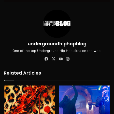
undergroundhiphopblog
One of the top Underground Hip Hop sites on the web.
Facebook
X
YouTube
Instagram
Related Articles