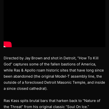
Directed by Jay Brown and shot in Detroit, “How To Kill
God” captures some of the fallen bastions of America,
while Ras & Apollo roam historic sites that have long since
been abandoned (the original Model-T assembly line, the
outside of a foreclosed Detroit Masonic Temple, and inside
a since closed cathedral).
Ras Kass spits brutal bars that harken back to “Nature of
the Threat” from his original classic “Soul On Ice.”