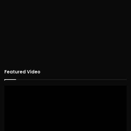
Featured Video