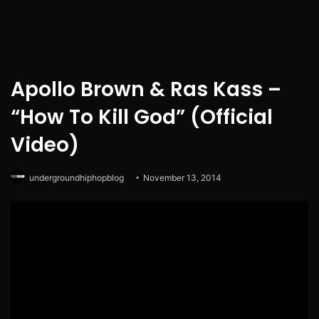
Apollo Brown & Ras Kass –
“How To Kill God” (Official
Video)
undergroundhiphopblog
November 13, 2014