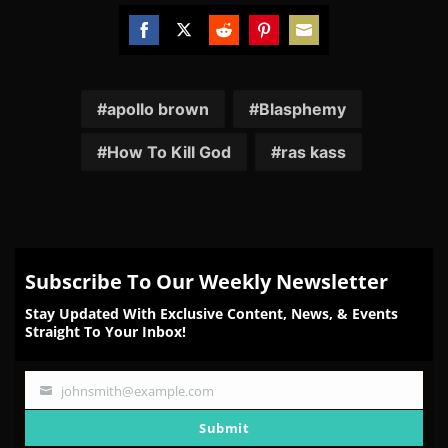
Share
Share
Share
Share
Share
on
on
on
on
on
Facebook
Twitter
Reddit
Pinterest
Email
apollo brown
Blasphemy
How To Kill God
ras kass
Subscribe To Our Weekly Newsletter
Stay Updated With Exclusive Content, News, & Events
Straight To Your Inbox!
johnsmith@example.com
Your
email
Submit