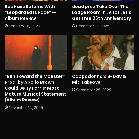
Ras Kass Returns With
dead prez Take Over The
“Leopard Eats Face” —
Lodge Room in LA for Let’s
Album Review
Get Free 25th Anniversary
February 18, 2026
December 11, 2025
”Run Toward the Monster”
Cappadonna’s B-Day &
Prod. by Apollo Brown
Mic Takeover
Could Be Ty Farris’ Most
September 25, 2025
Mature Musical Statement
(Album Review)
November 14, 2025