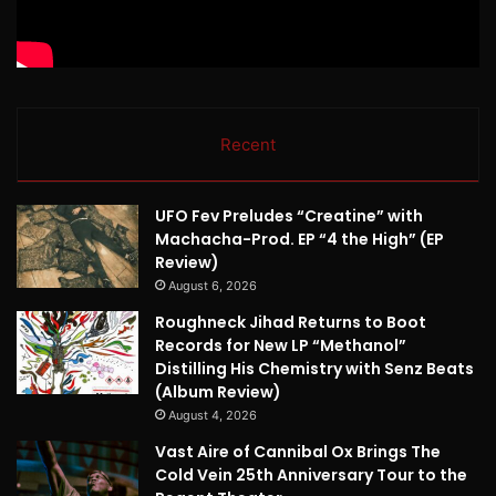
Recent
UFO Fev Preludes “Creatine” with
Machacha-Prod. EP “4 the High” (EP
Review)
August 6, 2026
Roughneck Jihad Returns to Boot
Records for New LP “Methanol”
Distilling His Chemistry with Senz Beats
(Album Review)
August 4, 2026
Vast Aire of Cannibal Ox Brings The
Cold Vein 25th Anniversary Tour to the