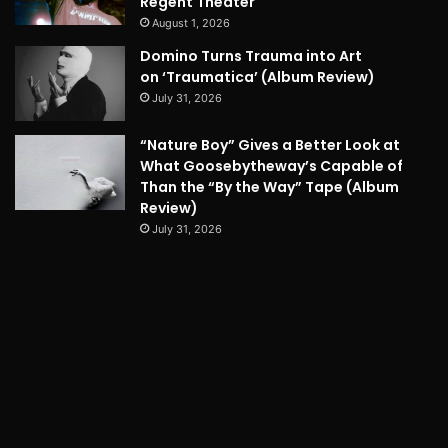
Regent Theater
August 1, 2026
Domino Turns Trauma into Art
on ‘Traumatica’ (Album Review)
July 31, 2026
“Nature Boy” Gives a Better Look at
What Goosebytheway’s Capable of
Than the “By the Way” Tape (Album
Review)
July 31, 2026