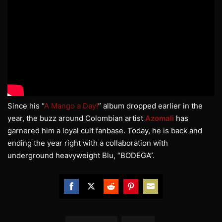
Since his “
A Mango a Day!
” album dropped earlier in the
year, the buzz around Colombian artist
Azomali
has
garnered him a loyal cult fanbase. Today, he is back and
ending the year right with a collaboration with
underground heavyweight Blu, “BODEGA”.
Share
Share
Share
Share
Share
on
on
on
on
on