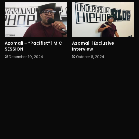
Azomali – “Pacifist” | MIC
Azomali | Exclusive
SESSION
Interview
December 10, 2024
October 8, 2024