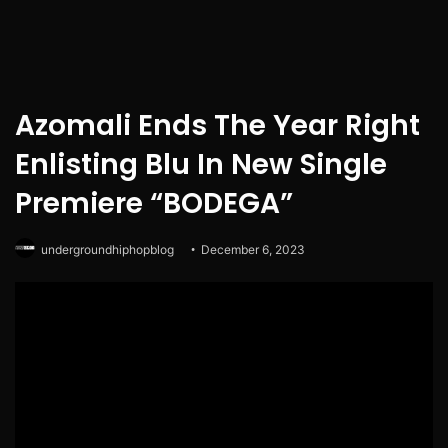
Azomali Ends The Year Right
Enlisting Blu In New Single
Premiere “BODEGA”
undergroundhiphopblog
December 6, 2023