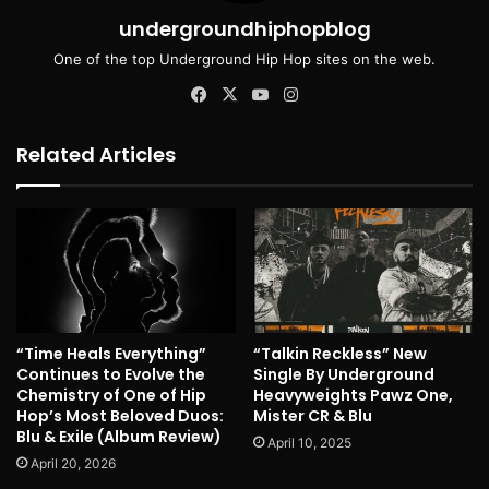
undergroundhiphopblog
One of the top Underground Hip Hop sites on the web.
Facebook
X
YouTube
Instagram
Related Articles
“Time Heals Everything”
“Talkin Reckless” New
Continues to Evolve the
Single By Underground
Chemistry of One of Hip
Heavyweights Pawz One,
Hop’s Most Beloved Duos:
Mister CR & Blu
Blu & Exile (Album Review)
April 10, 2025
April 20, 2026