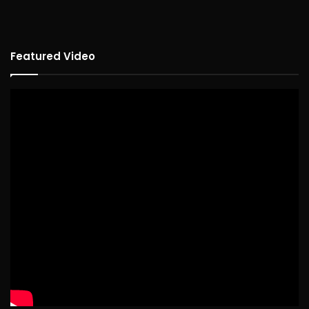
Featured Video