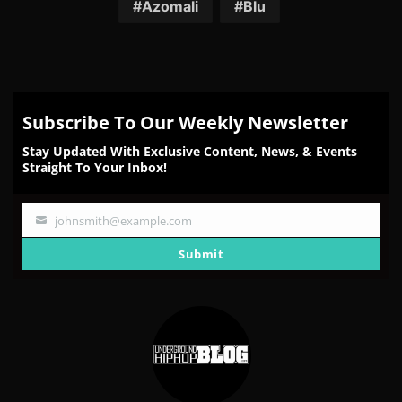
Facebook
Twitter
Reddit
Pinterest
Email
Azomali
Blu
Subscribe To Our Weekly Newsletter
Stay Updated With Exclusive Content, News, & Events
Straight To Your Inbox!
johnsmith@example.com
Your
email
Submit