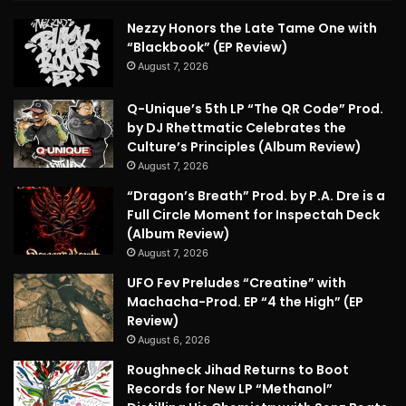
Nezzy Honors the Late Tame One with
“Blackbook” (EP Review)
August 7, 2026
Q-Unique’s 5th LP “The QR Code” Prod.
by DJ Rhettmatic Celebrates the
Culture’s Principles (Album Review)
August 7, 2026
“Dragon’s Breath” Prod. by P.A. Dre is a
Full Circle Moment for Inspectah Deck
(Album Review)
August 7, 2026
UFO Fev Preludes “Creatine” with
Machacha-Prod. EP “4 the High” (EP
Review)
August 6, 2026
Roughneck Jihad Returns to Boot
Records for New LP “Methanol”