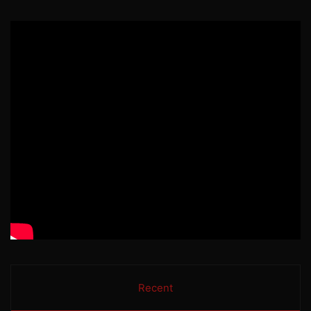
Recent