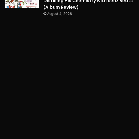
Distilling His Chemistry with Senz Beats
(Album Review)
August 4, 2026