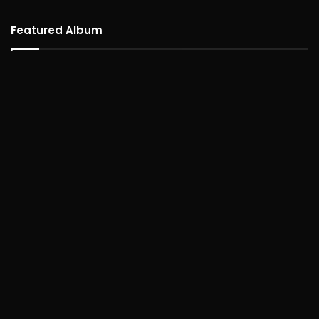
Featured Album