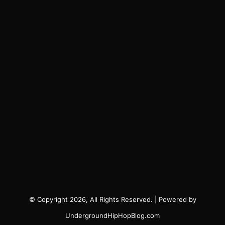
© Copyright 2026, All Rights Reserved. | Powered by
UndergroundHipHopBlog.com