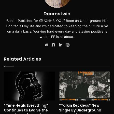
Doomstwin
Senior Publisher for @UGHHBLOG // Been an Underground Hip
Hop fan all my life and I'm dedicated to keeping the culture alive
on a daily basis. Working hard every day and staying positive is
what LIFE is all about.
Website
Facebook
LinkedIn
Instagram
Related Articles
“Time Heals Everything”
“Talkin Reckless” New
Continues to Evolve the
Single By Underground