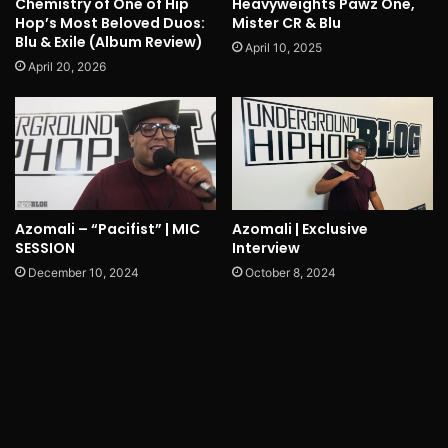
Chemistry of One of Hip
Heavyweights Pawz One,
Hop’s Most Beloved Duos:
Mister CR & Blu
Blu & Exile (Album Review)
April 10, 2025
April 20, 2026
Azomali – “Pacifist” | MIC
Azomali | Exclusive
SESSION
Interview
December 10, 2024
October 8, 2024