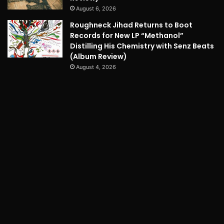
August 6, 2026
Roughneck Jihad Returns to Boot
Records for New LP “Methanol”
Distilling His Chemistry with Senz Beats
(Album Review)
August 4, 2026