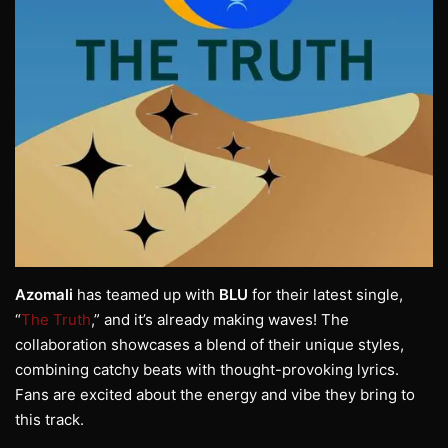
Azomali
has teamed up with
BLU
for their latest single,
“
The Truth
,” and it’s already making waves! The
collaboration showcases a blend of their unique styles,
combining catchy beats with thought-provoking lyrics.
Fans are excited about the energy and vibe they bring to
this track.