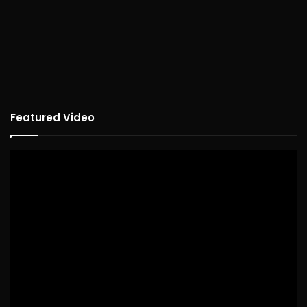
Featured Video