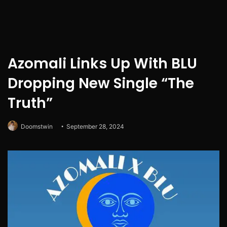
Azomali Links Up With BLU
Dropping New Single “The
Truth”
Doomstwin
September 28, 2024