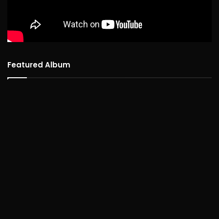
Featured Album