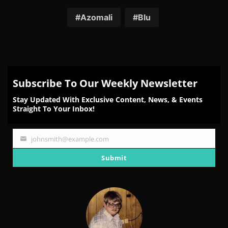
on
on
on
on
on
Facebook
Twitter
Reddit
Pinterest
Email
Azomali
Blu
Subscribe To Our Weekly Newsletter
Stay Updated With Exclusive Content, News, & Events
Straight To Your Inbox!
johnsmith@example.com
Your
email
Submit