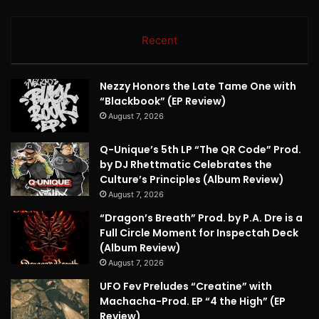
Recent
Nezzy Honors the Late Tame One with
“Blackbook” (EP Review)
August 7, 2026
Q-Unique’s 5th LP “The QR Code” Prod.
by DJ Rhettmatic Celebrates the
Culture’s Principles (Album Review)
August 7, 2026
“Dragon’s Breath” Prod. by P.A. Dre is a
Full Circle Moment for Inspectah Deck
(Album Review)
August 7, 2026
UFO Fev Preludes “Creatine” with
Machacha-Prod. EP “4 the High” (EP
Review)