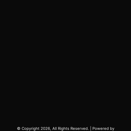
© Copyright 2026, All Rights Reserved. | Powered by