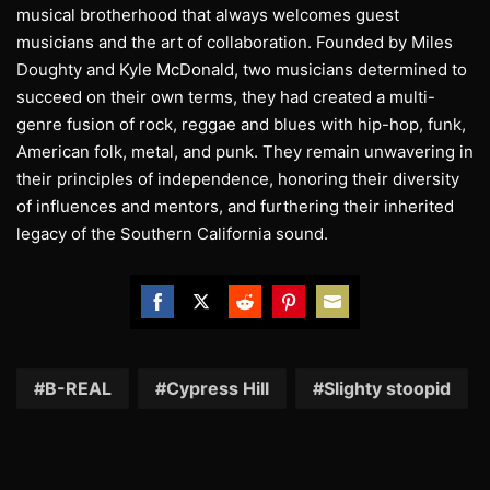
musical brotherhood that always welcomes guest
musicians and the art of collaboration. Founded by Miles
Doughty and Kyle McDonald, two musicians determined to
succeed on their own terms, they had created a multi-
genre fusion of rock, reggae and blues with hip-hop, funk,
American folk, metal, and punk. They remain unwavering in
their principles of independence, honoring their diversity
of influences and mentors, and furthering their inherited
legacy of the Southern California sound.
Share
Share
Share
Share
Share
on
on
on
on
on
Facebook
Twitter
Reddit
Pinterest
Email
B-REAL
Cypress Hill
Slighty stoopid