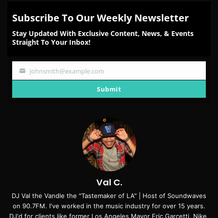
Subscribe To Our Weekly Newsletter
Stay Updated With Exclusive Content, News, & Events
Straight To Your Inbox!
johnsmith@example.com
Your
email
Submit
Val C.
DJ Val the Vandle the "Tastemaker of LA" | Host of Soundwaves
on 90.7FM. I've worked in the music industry for over 15 years.
DJ'd for clients like former Los Angeles Mayor Eric Garcetti, Nike,