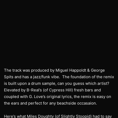
The track was produced by Miguel Happoldt & George
Spits and has a jazz/funk vibe. The foundation of the remix
is built upon a drum sample, can you guess which artist?
Elevated by B-Real’s (of Cypress Hill) fresh bars and
coupled with G. Love’s original lyrics, the remix is easy on
the ears and perfect for any beachside occasaion.
Here’s what Miles Doughty (of Slightly Stoopid) had to say