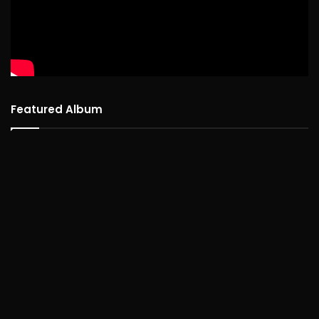
Featured Album