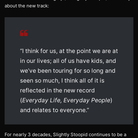
about the new track:
“I think for us, at the point we are at
in our lives; all of us have kids, and
we’ve been touring for so long and
seen so much, I think all of it is
reflected in the new record
(
Everyday Life, Everyday People
)
and relates to everyone.”
For nearly 3 decades, Slightly Stoopid continues to be a