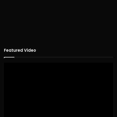
Featured Video