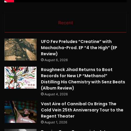
Recent
UFO Fev Preludes “Creatine” with
Machacha-Prod. EP “4 the High” (EP
Review)
August 6, 2026
Roughneck Jihad Returns to Boot
Records for New LP “Methanol”
Distilling His Chemistry with Senz Beats
(Album Review)
August 4, 2026
Vast Aire of Cannibal Ox Brings The
Cold Vein 25th Anniversary Tour to the
Regent Theater
August 1, 2026