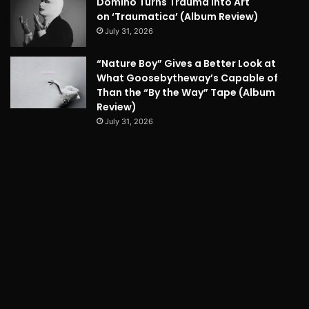
Domino Turns Trauma into Art
on ‘Traumatica’ (Album Review)
July 31, 2026
“Nature Boy” Gives a Better Look at
What Goosebytheway’s Capable of
Than the “By the Way” Tape (Album
Review)
July 31, 2026