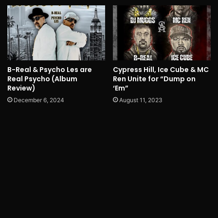
B-Real & Psycho Les are
Cypress Hill, Ice Cube & MC
Real Psycho (Album
Ren Unite for “Dump on
Review)
‘Em”
December 6, 2024
August 11, 2023