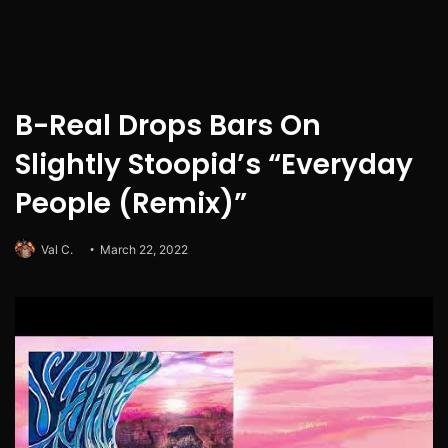
B-Real Drops Bars On
Slightly Stoopid’s “Everyday
People (Remix)”
Val C.
March 22, 2022