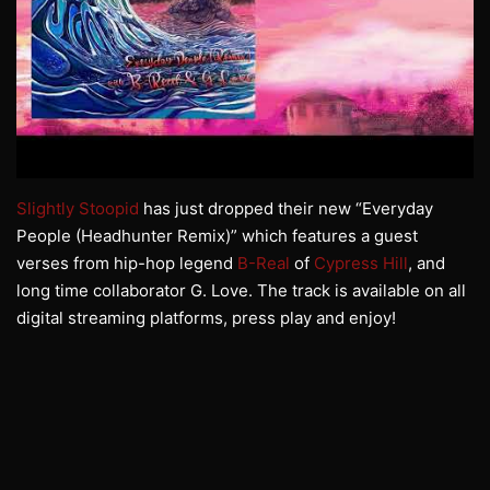
Slightly Stoopid
has just dropped their new “Everyday
People (Headhunter Remix)” which features a guest
verses from hip-hop legend
B-Real
of
Cypress Hill
, and
long time collaborator G. Love. The track is available on all
digital streaming platforms, press play and enjoy!