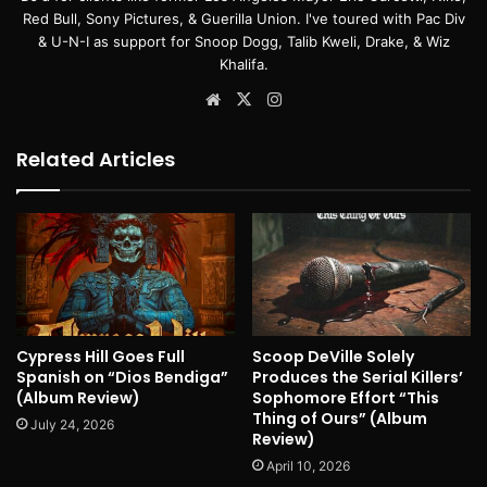
Red Bull, Sony Pictures, & Guerilla Union. I've toured with Pac Div
& U-N-I as support for Snoop Dogg, Talib Kweli, Drake, & Wiz
Khalifa.
Website
X
Instagram
Related Articles
Cypress Hill Goes Full
Scoop DeVille Solely
Spanish on “Dios Bendiga”
Produces the Serial Killers’
(Album Review)
Sophomore Effort “This
Thing of Ours” (Album
July 24, 2026
Review)
April 10, 2026