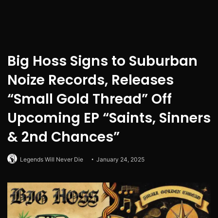
Big Hoss Signs to Suburban
Noize Records, Releases
“Small Gold Thread” Off
Upcoming EP “Saints, Sinners
& 2nd Chances”
Legends Will Never Die
January 24, 2025