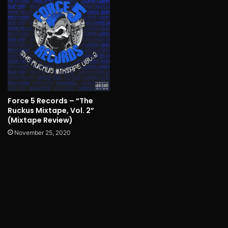
Force 5 Records – “The
Ruckus Mixtape, Vol. 2”
(Mixtape Review)
November 25, 2020