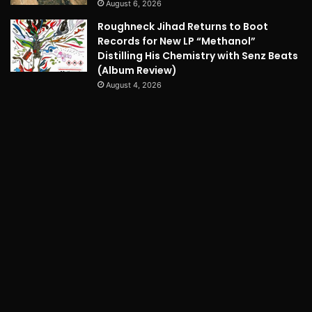
August 6, 2026
Roughneck Jihad Returns to Boot
Records for New LP “Methanol”
Distilling His Chemistry with Senz Beats
(Album Review)
August 4, 2026