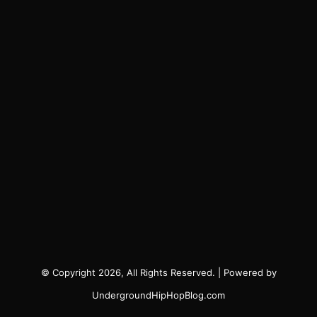
© Copyright 2026, All Rights Reserved. | Powered by
UndergroundHipHopBlog.com