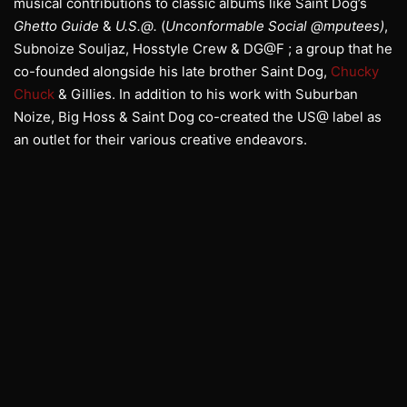
musical contributions to classic albums like Saint Dog’s
Ghetto Guide
&
U.S.@.
(
Unconformable Social @mputees)
,
Subnoize Souljaz, Hosstyle Crew & DG@F ; a group that he
co-founded alongside his late brother Saint Dog,
Chucky
Chuck
& Gillies. In addition to his work with Suburban
Noize, Big Hoss & Saint Dog co-created the US@ label as
an outlet for their various creative endeavors.