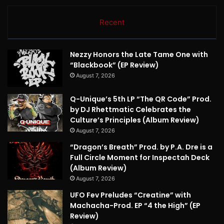
Recent
Nezzy Honors the Late Tame One with
“Blackbook” (EP Review)
August 7, 2026
Q-Unique’s 5th LP “The QR Code” Prod.
by DJ Rhettmatic Celebrates the
Culture’s Principles (Album Review)
August 7, 2026
“Dragon’s Breath” Prod. by P.A. Dre is a
Full Circle Moment for Inspectah Deck
(Album Review)
August 7, 2026
UFO Fev Preludes “Creatine” with
Machacha-Prod. EP “4 the High” (EP
Review)