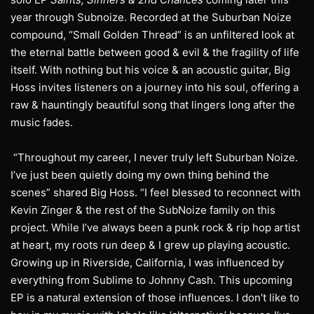
year through Subnoize. Recorded at the Suburban Noize
compound, “Small Golden Thread” is an unfiltered look at
the eternal battle between good & evil & the fragility of life
itself. With nothing but his voice & an acoustic guitar, Big
Hoss invites listeners on a journey into his soul, offering a
raw & hauntingly beautiful song that lingers long after the
music fades.
“Throughout my career, I never truly left Suburban Noize.
I’ve just been quietly doing my own thing behind the
scenes” shared Big Hoss. “I feel blessed to reconnect with
Kevin Zinger & the rest of the SubNoize family on this
project. While I’ve always been a punk rock & rip hop artist
at heart, my roots run deep & I grew up playing acoustic.
Growing up in Riverside, California, I was influenced by
everything from Sublime to Johnny Cash. This upcoming
EP is a natural extension of those influences. I don’t like to