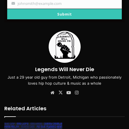
johnsmith@example.com
Your
email
Submit
Legends Will Never Die
Just a 29 year old guy from Detroit, Michigan who passionately
loves hip hop culture & music as a whole
Website
X
YouTube
Instagram
Related Articles