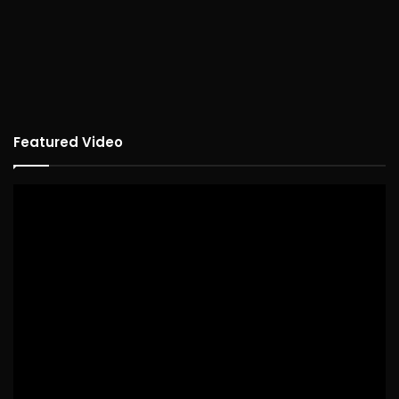
Featured Video