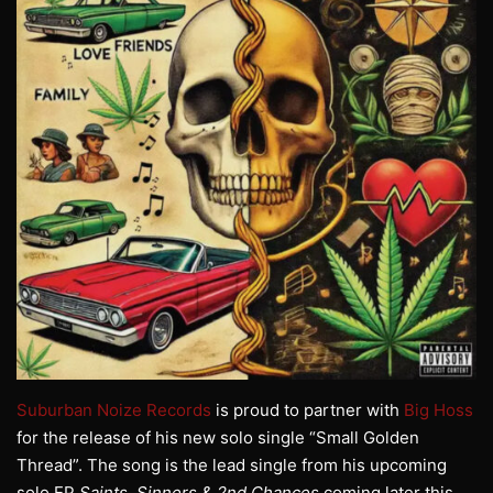
Suburban Noize Records
is proud to partner with
Big Hoss
for the release of his new solo single “Small Golden
Thread”. The song is the lead single from his upcoming
solo EP
Saints, Sinners & 2nd Chances
coming later this