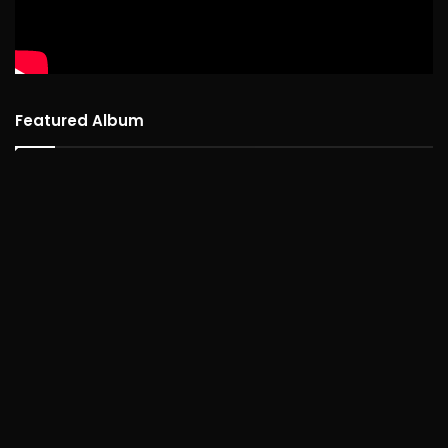
Featured Album