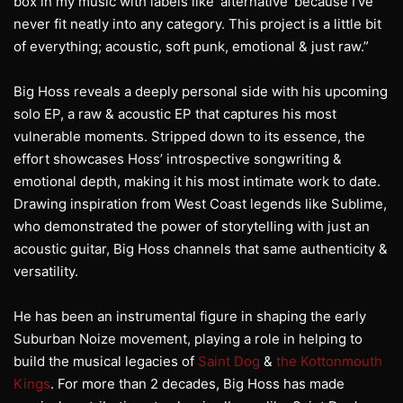
box in my music with labels like ‘alternative’ because I’ve
never fit neatly into any category. This project is a little bit
of everything; acoustic, soft punk, emotional & just raw.”
Big Hoss reveals a deeply personal side with his upcoming
solo EP, a raw & acoustic EP that captures his most
vulnerable moments. Stripped down to its essence, the
effort showcases Hoss’ introspective songwriting &
emotional depth, making it his most intimate work to date.
Drawing inspiration from West Coast legends like Sublime,
who demonstrated the power of storytelling with just an
acoustic guitar, Big Hoss channels that same authenticity &
versatility.
He has been an instrumental figure in shaping the early
Suburban Noize movement, playing a role in helping to
build the musical legacies of
Saint Dog
&
the Kottonmouth
Kings
. For more than 2 decades, Big Hoss has made