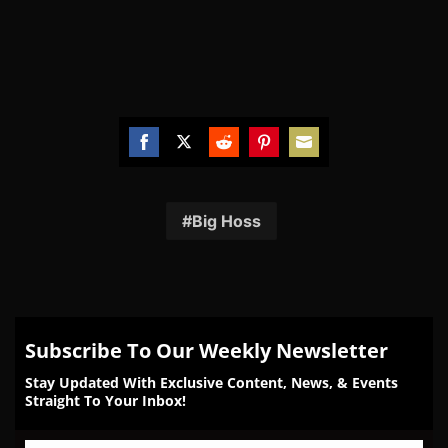
Share
Share
Share
Share
Share
on
on
on
on
on
Facebook
Twitter
Reddit
Pinterest
Email
Big Hoss
Subscribe To Our Weekly Newsletter
Stay Updated With Exclusive Content, News, & Events
Straight To Your Inbox!