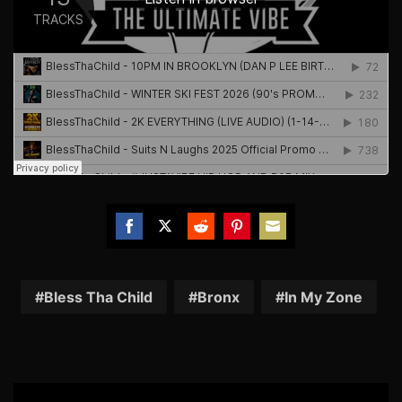
Share
Share
Share
Share
Share
on
on
on
on
on
Facebook
Twitter
Reddit
Pinterest
Email
Bless Tha Child
Bronx
In My Zone