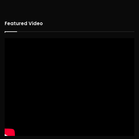
Featured Video