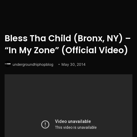
Bless Tha Child (Bronx, NY) –
“In My Zone” (Official Video)
undergroundhiphopblog
May 30, 2014