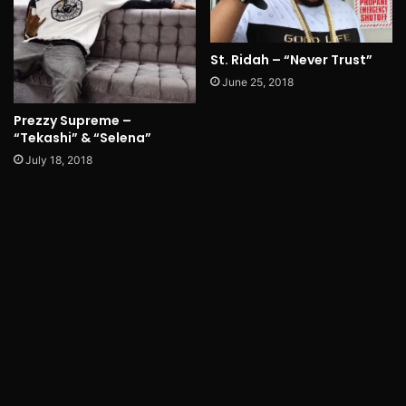
St. Ridah – “Never Trust”
June 25, 2018
Prezzy Supreme –
“Tekashi” & “Selena”
July 18, 2018