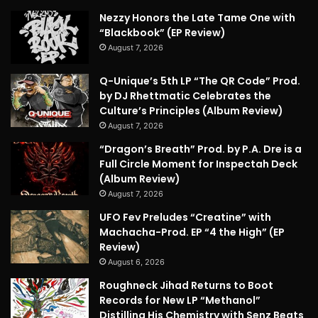
Nezzy Honors the Late Tame One with
“Blackbook” (EP Review)
August 7, 2026
Q-Unique’s 5th LP “The QR Code” Prod.
by DJ Rhettmatic Celebrates the
Culture’s Principles (Album Review)
August 7, 2026
“Dragon’s Breath” Prod. by P.A. Dre is a
Full Circle Moment for Inspectah Deck
(Album Review)
August 7, 2026
UFO Fev Preludes “Creatine” with
Machacha-Prod. EP “4 the High” (EP
Review)
August 6, 2026
Roughneck Jihad Returns to Boot
Records for New LP “Methanol”
Distilling His Chemistry with Senz Beats