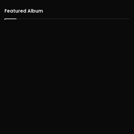
Featured Album