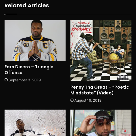
Related Articles
Earn Dinero – Triangle
Offense
September 3, 2019
Penny Tha Great – “Poetic
Mindstate” (Video)
August 19, 2018