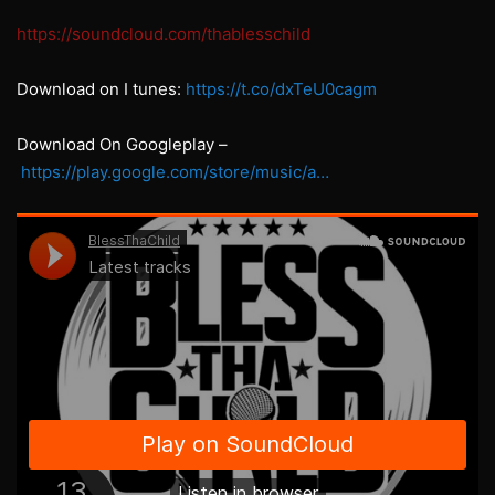
https://soundcloud.com/thablesschild
Download on I tunes:
https://t.co/dxTeU0cagm
Download On Googleplay –
https://play.google.com/store/music/a…