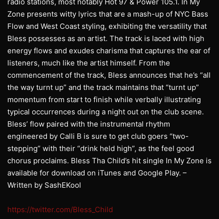
radio stations, most notably Hot 97 & Power 105.1. In My
Zone presents witty lyrics that are a mash-up of NYC Bass
Flow and West Coast styling, exhibiting the versatility that
Bless possesses as an artist. The track is laced with high
energy flows and exudes charisma that captures the ear of
listeners, much like the artist himself. From the
commencement of the track, Bless announces that he’s “all
the way turnt up” and the track maintains that “turnt up”
momentum from start to finish while verbally illustrating
typical occurrences during a night out on the club scene.
Bless’ flow paired with the instrumental rhythm
engineered by Calli B is sure to get club goers “two-
stepping” with their “drink held high”, as the feel good
chorus proclaims. Bless Tha Child’s hit single In My Zone is
available for download on iTunes and Google Play. –
Written by SashEKool
https://twitter.com/Bless_Child