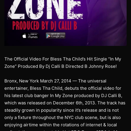
The Official Video For Bless Tha Child’s Hit Single “In My
Zone” Produced By Dj Calli B Directed B Johnny Rose!
Bronx, New York March 27, 2014 — The universal
entertainer, Bless Tha Child, debuts the official video for
his latest club banger In My Zone produced by DJ Calli B,
which was released on December 6th, 2013. The track has
steadily grown in popularity since it’s release and is not
only a fixture throughout the NYC club scene, but is also
enjoying airtime within the rotations of internet & local