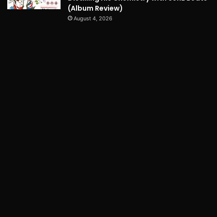
(Album Review)
August 4, 2026