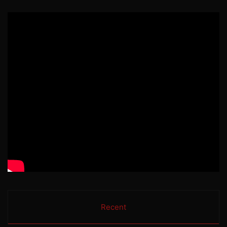
Recent