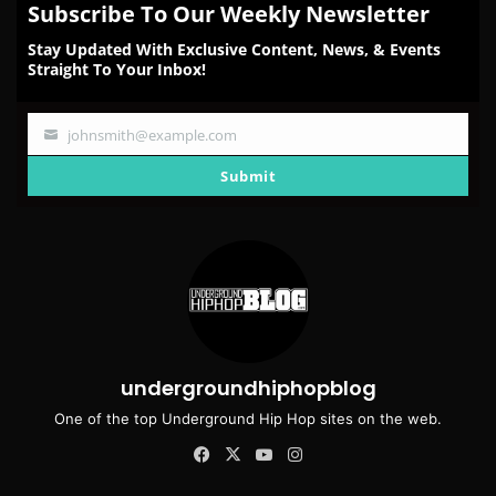
Subscribe To Our Weekly Newsletter
Stay Updated With Exclusive Content, News, & Events
Straight To Your Inbox!
johnsmith@example.com
Your
email
Submit
undergroundhiphopblog
One of the top Underground Hip Hop sites on the web.
Facebook
X
YouTube
Instagram