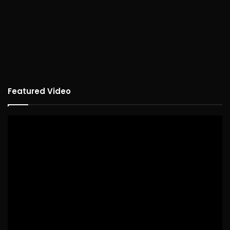
Featured Video