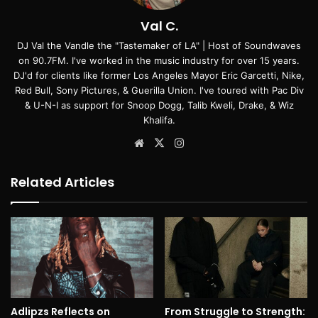
Val C.
DJ Val the Vandle the "Tastemaker of LA" | Host of Soundwaves
on 90.7FM. I've worked in the music industry for over 15 years.
DJ'd for clients like former Los Angeles Mayor Eric Garcetti, Nike,
Red Bull, Sony Pictures, & Guerilla Union. I've toured with Pac Div
& U-N-I as support for Snoop Dogg, Talib Kweli, Drake, & Wiz
Khalifa.
Website
X
Instagram
Related Articles
Adlipzs Reflects on
From Struggle to Strength: