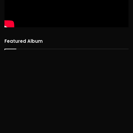
Featured Album