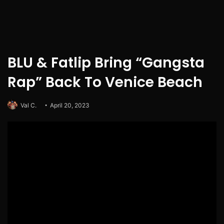
BLU & Fatlip Bring “Gangsta
Rap” Back To Venice Beach
Val C.
April 20, 2023