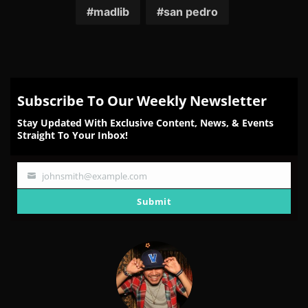
madlib
san pedro
Subscribe To Our Weekly Newsletter
Stay Updated With Exclusive Content, News, & Events
Straight To Your Inbox!
johnsmith@example.com
Your
email
Submit