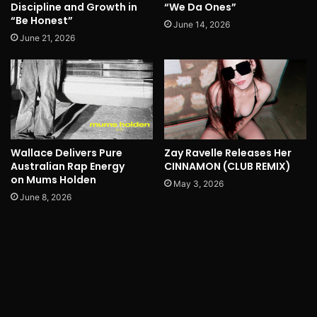
Discipline and Growth in
“We Da Ones”
“Be Honest”
June 14, 2026
June 21, 2026
Wallace Delivers Pure
Zay Ravelle Releases Her
Australian Rap Energy
CINNAMON (CLUB REMIX)
on Mums Holden
May 3, 2026
June 8, 2026