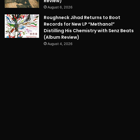
Review)
August 6, 2026
Roughneck Jihad Returns to Boot
Records for New LP “Methanol”
Distilling His Chemistry with Senz Beats
(Album Review)
August 4, 2026