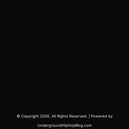
© Copyright 2026, All Rights Reserved. | Powered by
UndergroundHipHopBlog.com