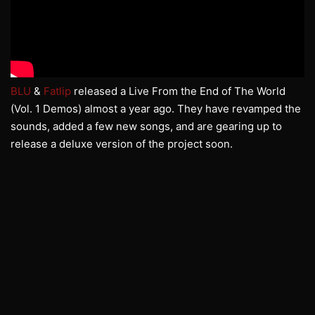
BLU
&
Fatlip
released a Live From the End of The World
(Vol. 1 Demos) almost a year ago. They have revamped the
sounds, added a few new songs, and are gearing up to
release a deluxe version of the project soon.