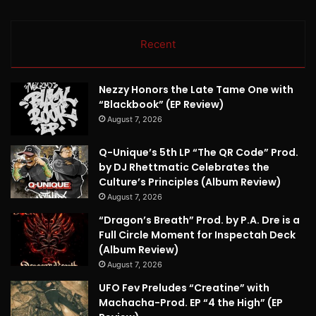
Recent
Nezzy Honors the Late Tame One with
“Blackbook” (EP Review)
August 7, 2026
Q-Unique’s 5th LP “The QR Code” Prod.
by DJ Rhettmatic Celebrates the
Culture’s Principles (Album Review)
August 7, 2026
“Dragon’s Breath” Prod. by P.A. Dre is a
Full Circle Moment for Inspectah Deck
(Album Review)
August 7, 2026
UFO Fev Preludes “Creatine” with
Machacha-Prod. EP “4 the High” (EP