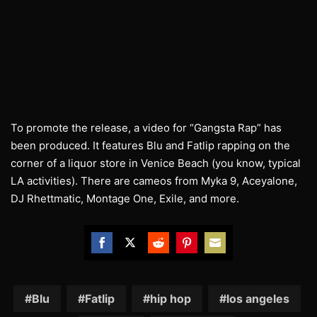
To promote the release, a video for “Gangsta Rap” has
been produced. It features Blu and Fatlip rapping on the
corner of a liquor store in Venice Beach (you know, typical
LA activities). There are cameos from Myka 9, Aceyalone,
DJ Rhettmatic, Montage One, Exile, and more.
Share
Share
Share
Share
Share
on
on
on
on
on
Facebook
Twitter
Reddit
Pinterest
Email
Blu
Fatlip
hip hop
los angeles