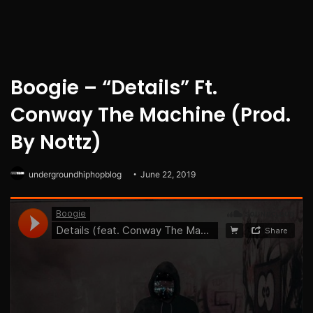
Boogie – “Details” Ft.
Conway The Machine (Prod.
By Nottz)
undergroundhiphopblog
June 22, 2019