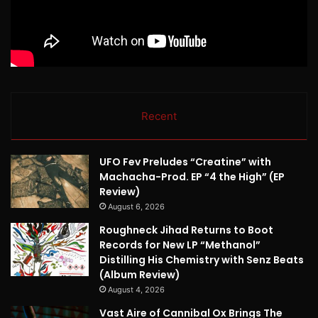
Recent
UFO Fev Preludes “Creatine” with
Machacha-Prod. EP “4 the High” (EP
Review)
August 6, 2026
Roughneck Jihad Returns to Boot
Records for New LP “Methanol”
Distilling His Chemistry with Senz Beats
(Album Review)
August 4, 2026
Vast Aire of Cannibal Ox Brings The