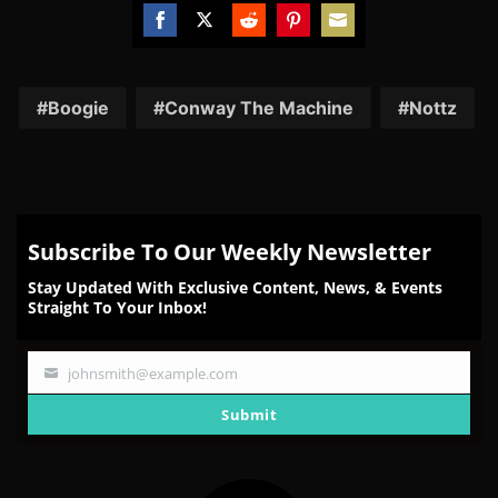
Share
Share
Share
Share
Share
on
on
on
on
on
Facebook
Twitter
Reddit
Pinterest
Email
Boogie
Conway The Machine
Nottz
Subscribe To Our Weekly Newsletter
Stay Updated With Exclusive Content, News, & Events
Straight To Your Inbox!
johnsmith@example.com
Your
email
Submit