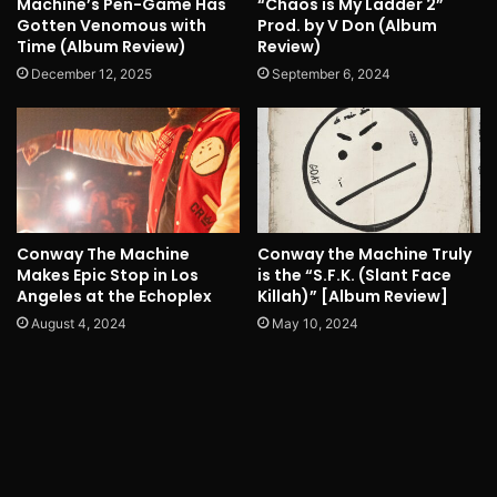
Machine’s Pen-Game Has
“Chaos is My Ladder 2”
Gotten Venomous with
Prod. by V Don (Album
Time (Album Review)
Review)
December 12, 2025
September 6, 2024
Conway The Machine
Conway the Machine Truly
Makes Epic Stop in Los
is the “S.F.K. (Slant Face
Angeles at the Echoplex
Killah)” [Album Review]
August 4, 2024
May 10, 2024