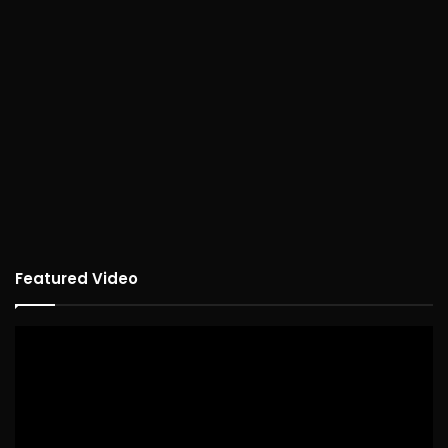
Featured Video