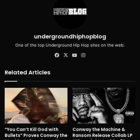
undergroundhiphopblog
One of the top Underground Hip Hop sites on the web.
Facebook
X
YouTube
Instagram
Related Articles
“You Can’t Kill God with
Conway the Machine &
Bullets” Proves Conway the
Ransom Release Collab LP