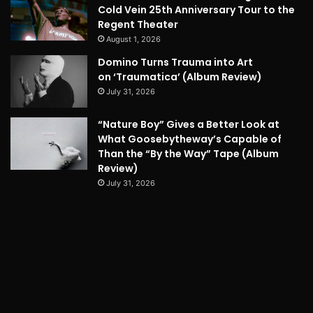
Cold Vein 25th Anniversary Tour to the
Regent Theater
August 1, 2026
Domino Turns Trauma into Art
on ‘Traumatica’ (Album Review)
July 31, 2026
“Nature Boy” Gives a Better Look at
What Goosebytheway’s Capable of
Than the “By the Way” Tape (Album
Review)
July 31, 2026