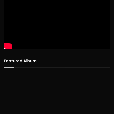
Featured Album