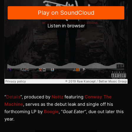
“
Details
“, produced by
Nottz
featuring
Conway The
Machine
, serves as the debut leak and single off his
forthcoming LP by
Boogie
, “
Goat Eater
“, due out later this
year.