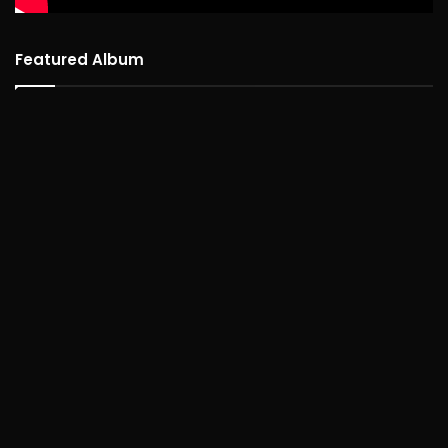
Featured Album