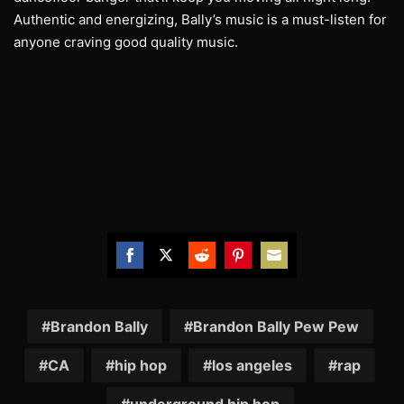
Authentic and energizing, Bally’s music is a must-listen for
anyone craving good quality music.
Share
Share
Share
Share
Share
on
on
on
on
on
Facebook
Twitter
Reddit
Pinterest
Email
Brandon Bally
Brandon Bally Pew Pew
CA
hip hop
los angeles
rap