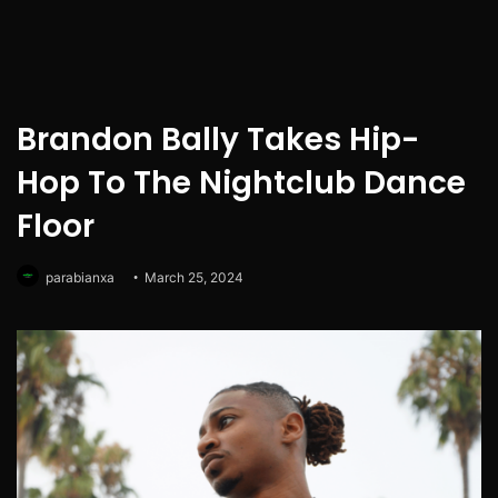
Brandon Bally Takes Hip-
Hop To The Nightclub Dance
Floor
parabianxa
March 25, 2024