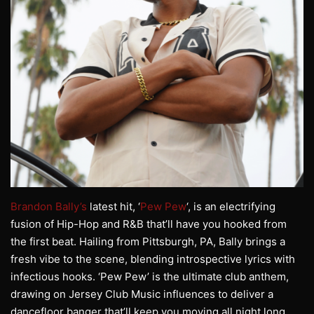
Brandon Bally’s
latest hit, ‘
Pew Pew
‘, is an electrifying
fusion of Hip-Hop and R&B that’ll have you hooked from
the first beat. Hailing from Pittsburgh, PA, Bally brings a
fresh vibe to the scene, blending introspective lyrics with
infectious hooks. ‘Pew Pew’ is the ultimate club anthem,
drawing on Jersey Club Music influences to deliver a
dancefloor banger that’ll keep you moving all night long.