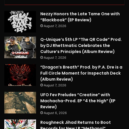
Nezzy Honors the Late Tame One with
“Blackbook” (EP Review)
August 7, 2026
Q-Unique’s 5th LP “The QR Code” Prod.
by DJ Rhettmatic Celebrates the
Culture’s Principles (Album Review)
August 7, 2026
“Dragon’s Breath” Prod. by P.A. Dre is a
Full Circle Moment for Inspectah Deck
(Album Review)
August 7, 2026
UFO Fev Preludes “Creatine” with
Machacha-Prod. EP “4 the High” (EP
Review)
August 6, 2026
Roughneck Jihad Returns to Boot
Records for New LP “Methanol”