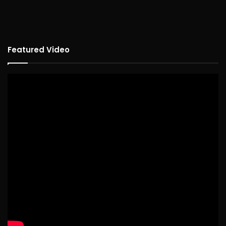
Featured Video