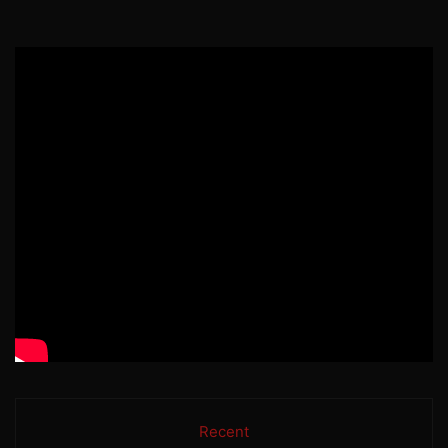
Recent