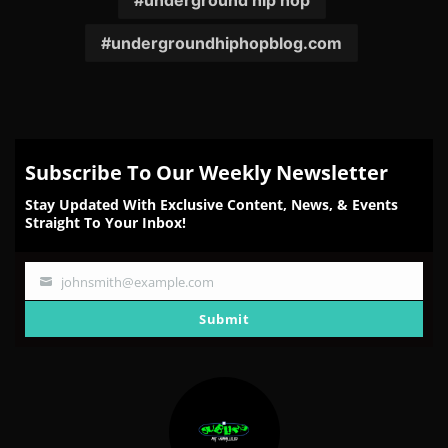
underground hip hop
undergroundhiphopblog.com
Subscribe To Our Weekly Newsletter
Stay Updated With Exclusive Content, News, & Events
Straight To Your Inbox!
johnsmith@example.com
Your
email
Submit