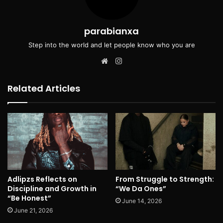
parabianxa
Step into the world and let people know who you are
Website
Instagram
Related Articles
Adlipzs Reflects on
From Struggle to Strength:
Discipline and Growth in
“We Da Ones”
“Be Honest”
June 14, 2026
June 21, 2026