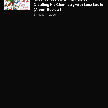
Distilling His Chemistry with Senz Beats
(Album Review)
August 4, 2026