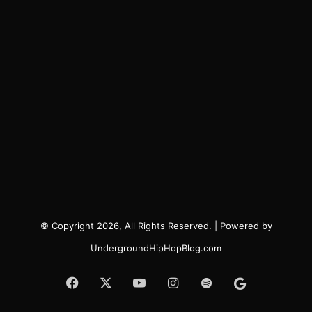
© Copyright 2026, All Rights Reserved. | Powered by
UndergroundHipHopBlog.com
Facebook
X
YouTube
Instagram
Spotify
Google