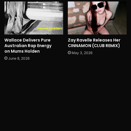
Wallace Delivers Pure
Zay Ravelle Releases Her
Australian Rap Energy
CINNAMON (CLUB REMIX)
on Mums Holden
May 3, 2026
June 8, 2026