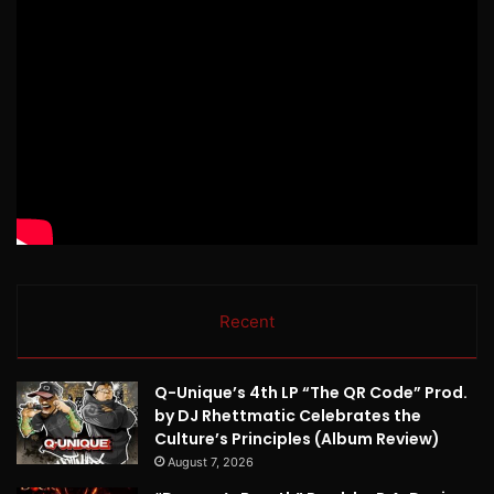
Recent
Q-Unique’s 4th LP “The QR Code” Prod.
by DJ Rhettmatic Celebrates the
Culture’s Principles (Album Review)
August 7, 2026