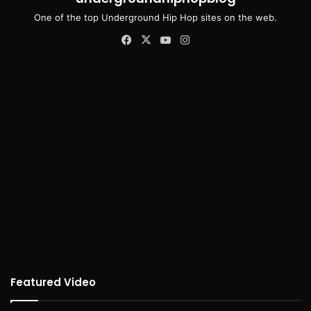
One of the top Underground Hip Hop sites on the web.
Facebook
X
YouTube
Instagram
Featured Video