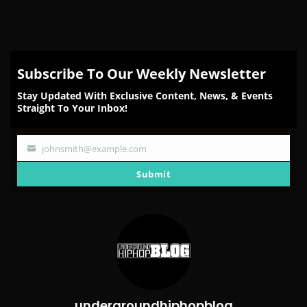
Subscribe To Our Weekly Newsletter
Stay Updated With Exclusive Content, News, & Events
Straight To Your Inbox!
johnsmith@example.com
Your
email
Submit
undergroundhiphopblog