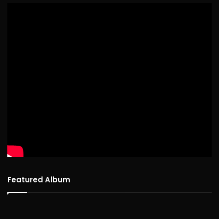
Featured Album