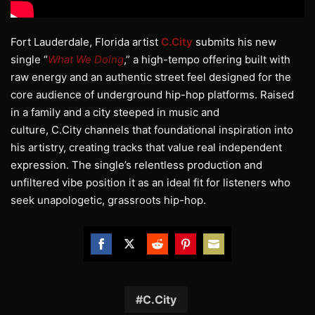
Fort Lauderdale, Florida artist
C.City
submits his new
single “
What We Doing
,” a high-tempo offering built with
raw energy and an authentic street feel designed for the
core audience of underground hip-hop platforms. Raised
in a family and a city steeped in music and
culture, C.City channels that foundational inspiration into
his artistry, creating tracks that value real independent
expression. The single’s relentless production and
unfiltered vibe position it as an ideal fit for listeners who
seek unapologetic, grassroots hip-hop.
Share
Share
Share
Share
Share
on
on
on
on
on
Facebook
Twitter
Reddit
Pinterest
Email
C.City