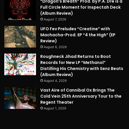
“Dragon’s Breath” Prod. by P.A. Dre is a
Full Circle Moment for Inspectah Deck
(Album Review)
August 7, 2026
UFO Fev Preludes “Creatine” with
Machacha-Prod. EP “4 the High” (EP
Review)
August 6, 2026
Roughneck Jihad Returns to Boot
Records for New LP “Methanol”
Distilling His Chemistry with Senz Beats
(Album Review)
August 4, 2026
Vast Aire of Cannibal Ox Brings The
Cold Vein 25th Anniversary Tour to the
Regent Theater
August 1, 2026