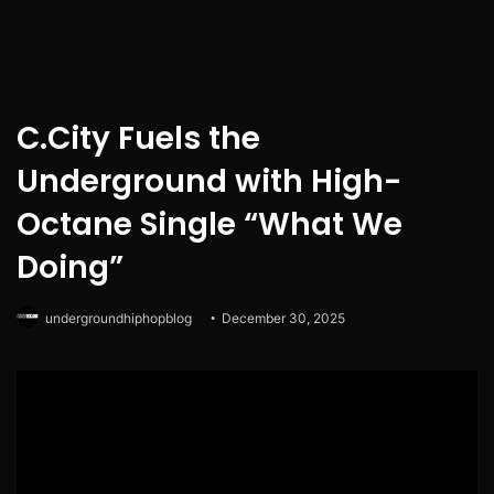
C.City Fuels the
Underground with High-
Octane Single “What We
Doing”
undergroundhiphopblog
December 30, 2025