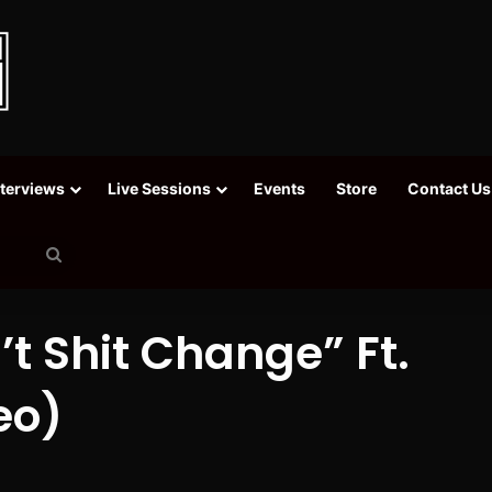
nterviews
Live Sessions
Events
Store
Contact Us
Search
for
’t Shit Change” Ft.
eo)