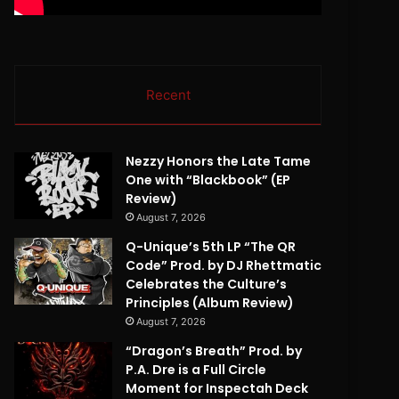
Recent
Nezzy Honors the Late Tame
One with “Blackbook” (EP
Review)
August 7, 2026
Q-Unique’s 5th LP “The QR
Code” Prod. by DJ Rhettmatic
Celebrates the Culture’s
Principles (Album Review)
August 7, 2026
“Dragon’s Breath” Prod. by
P.A. Dre is a Full Circle
Moment for Inspectah Deck