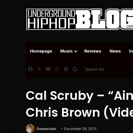
Homepage
Music
Reviews
News
I
Facebook
X
YouTube
Instagram
Spotify
Google News
Cal Scruby – “Ain
Chris Brown (Vid
Doomstwin
December 28, 2015