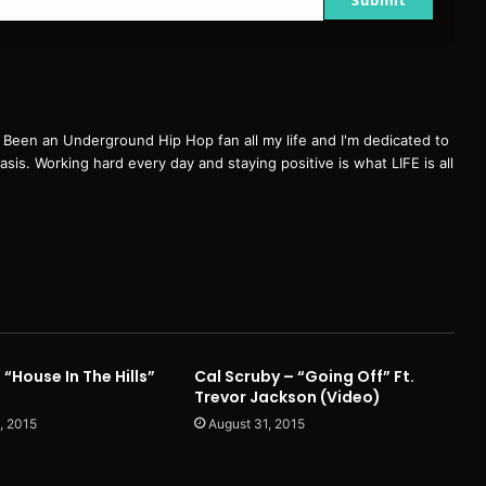
een an Underground Hip Hop fan all my life and I'm dedicated to
basis. Working hard every day and staying positive is what LIFE is all
 “House In The Hills”
Cal Scruby – “Going Off” Ft.
Trevor Jackson (Video)
, 2015
August 31, 2015