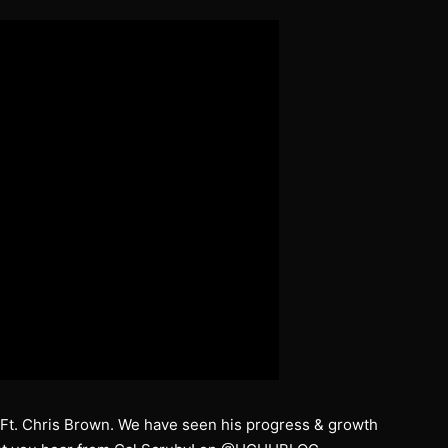
” Ft. Chris Brown. We have seen his progress & growth