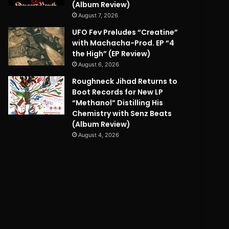
(Album Review)
August 7, 2026
UFO Fev Preludes “Creatine”
with Machacha-Prod. EP “4
the High” (EP Review)
August 6, 2026
Roughneck Jihad Returns to
Boot Records for New LP
“Methanol” Distilling His
Chemistry with Senz Beats
(Album Review)
August 4, 2026