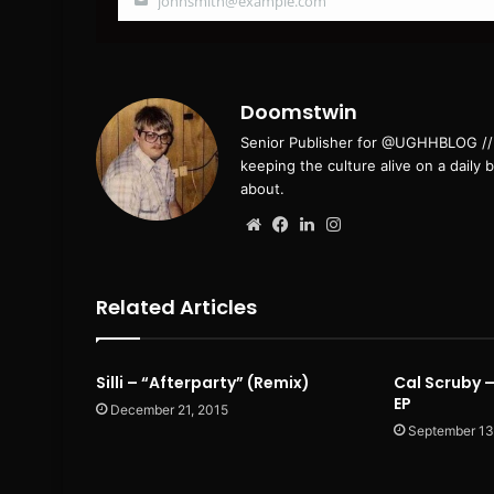
johnsmith@example.com
Your
email
Doomstwin
Senior Publisher for @UGHHBLOG // B
keeping the culture alive on a daily 
about.
Website
Facebook
LinkedIn
Instagram
Related Articles
Silli – “Afterparty” (Remix)
Cal Scruby –
EP
December 21, 2015
September 13