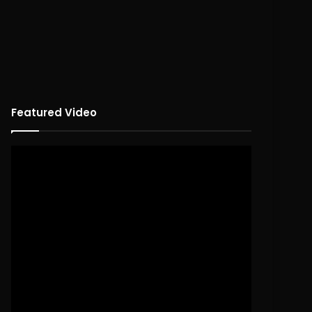
Featured Video