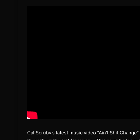
Cal Scruby’s latest music video “Ain’t Shit Change