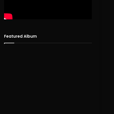
Featured Album