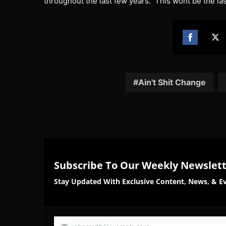
throughout the last few years. This wont be the 
Share
Sh
on
on
Facebook
Twi
Ain't Shit Change
Subscribe To Our Weekly Newslet
Stay Updated With Exclusive Content, News, & Ev