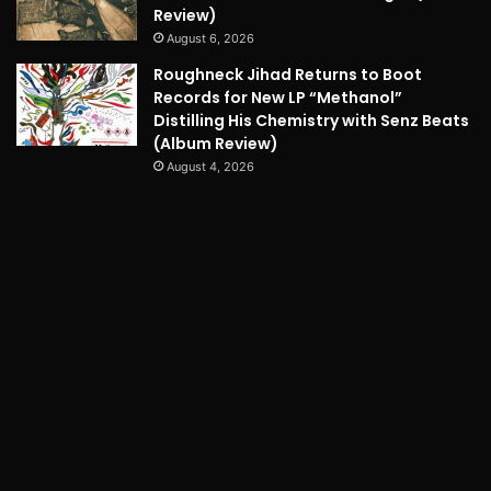
Review)
August 6, 2026
Roughneck Jihad Returns to Boot
Records for New LP “Methanol”
Distilling His Chemistry with Senz Beats
(Album Review)
August 4, 2026