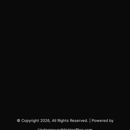
© Copyright 2026, All Rights Reserved. | Powered by
UndergroundHipHopBlog.com