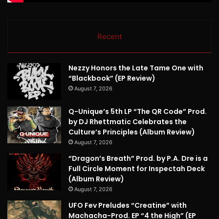
Recent
Nezzy Honors the Late Tame One with
“Blackbook” (EP Review)
August 7, 2026
Q-Unique’s 5th LP “The QR Code” Prod.
by DJ Rhettmatic Celebrates the
Culture’s Principles (Album Review)
August 7, 2026
“Dragon’s Breath” Prod. by P.A. Dre is a
Full Circle Moment for Inspectah Deck
(Album Review)
August 7, 2026
UFO Fev Preludes “Creatine” with
Machacha-Prod. EP “4 the High” (EP