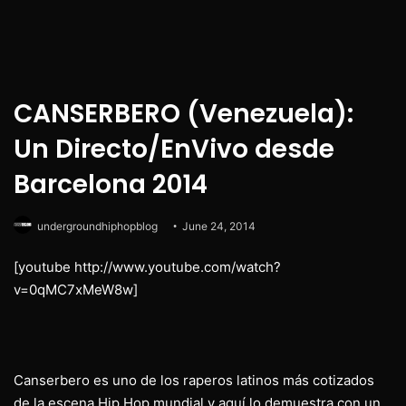
CANSERBERO (Venezuela):
Un Directo/EnVivo desde
Barcelona 2014
undergroundhiphopblog
June 24, 2014
[youtube http://www.youtube.com/watch?
v=0qMC7xMeW8w]
Canserbero es uno de los raperos latinos más cotizados
de la escena Hip Hop mundial y aquí lo demuestra con un