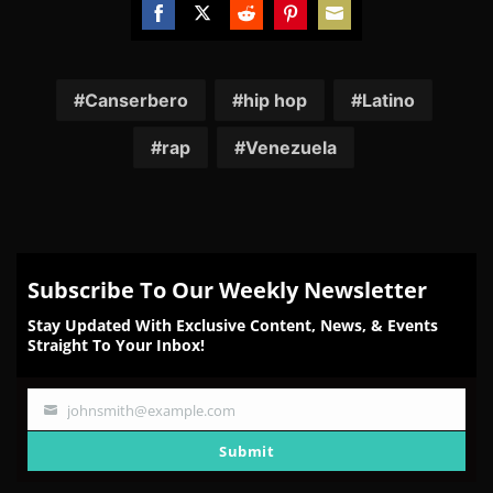
Share
Share
Share
Share
Share
on
on
on
on
on
Facebook
Twitter
Reddit
Pinterest
Email
Canserbero
hip hop
Latino
rap
Venezuela
Subscribe To Our Weekly Newsletter
Stay Updated With Exclusive Content, News, & Events
Straight To Your Inbox!
johnsmith@example.com
Your
email
Submit