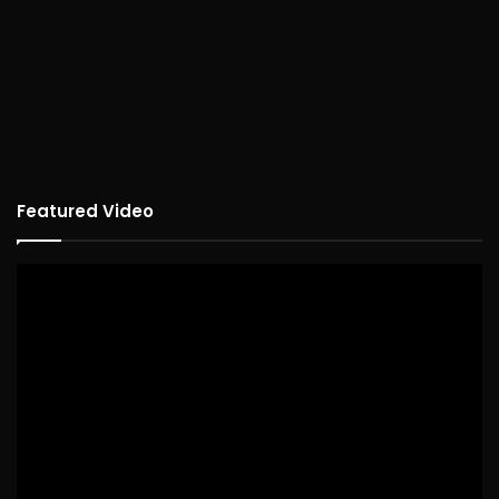
Featured Video