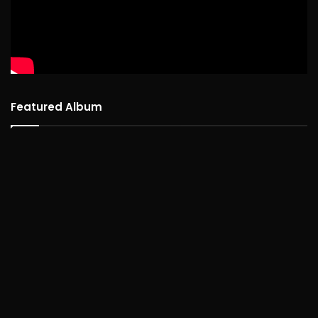
Featured Album