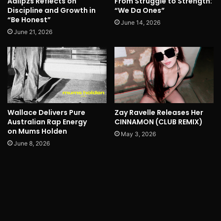
Adlipzs Reflects on
From Struggle to Strength:
Discipline and Growth in
“We Da Ones”
“Be Honest”
June 14, 2026
June 21, 2026
Wallace Delivers Pure
Zay Ravelle Releases Her
Australian Rap Energy
CINNAMON (CLUB REMIX)
on Mums Holden
May 3, 2026
June 8, 2026