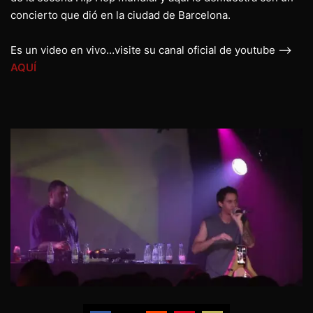
concierto que dió en la ciudad de Barcelona.
Es un video en vivo…visite su canal oficial de youtube –>
AQUÍ