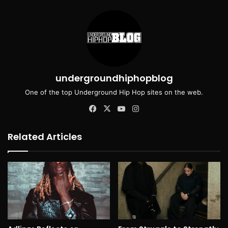
undergroundhiphopblog
One of the top Underground Hip Hop sites on the web.
Facebook
X
YouTube
Instagram
Related Articles