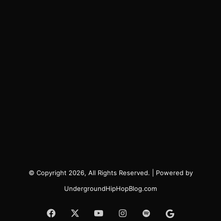
© Copyright 2026, All Rights Reserved. | Powered by
UndergroundHipHopBlog.com
Facebook
X
YouTube
Instagram
Spotify
Google