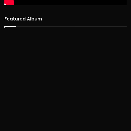
Featured Album