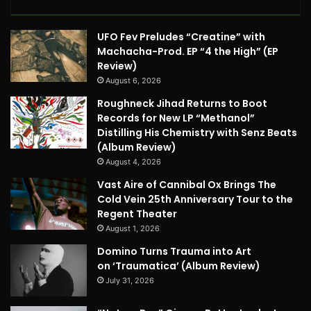
UFO Fev Preludes “Creatine” with
Machacha-Prod. EP “4 the High” (EP
Review)
August 6, 2026
Roughneck Jihad Returns to Boot
Records for New LP “Methanol”
Distilling His Chemistry with Senz Beats
(Album Review)
August 4, 2026
Vast Aire of Cannibal Ox Brings The
Cold Vein 25th Anniversary Tour to the
Regent Theater
August 1, 2026
Domino Turns Trauma into Art
on ‘Traumatica’ (Album Review)
July 31, 2026