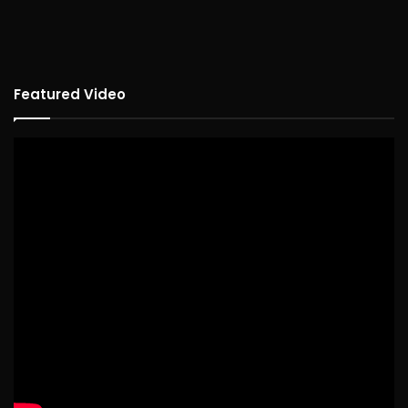
Featured Video