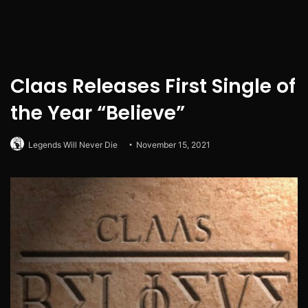
Claas Releases First Single of
the Year “Believe”
Legends Will Never Die
November 15, 2021