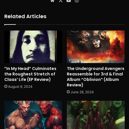
Website
X
YouTube
Instagram
Related Articles
”In My Head” Culminates
The Underground Avengers
the Roughest Stretch of
Reassemble for 3rd & Final
Claas’ Life (EP Review)
Album “Oblivion” (Album
Review)
August 9, 2024
June 28, 2024