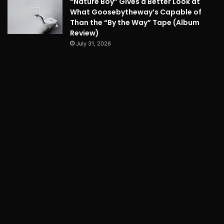
“Nature Boy” Gives a Better Look at
What Goosebytheway’s Capable of
Than the “By the Way” Tape (Album
Review)
July 31, 2026