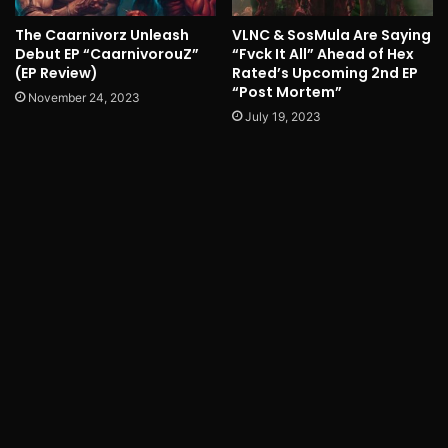
The Caarnivorz Unleash
VLNC & SosMula Are Saying
Debut EP “CaarnivorouZ”
“Fvck It All” Ahead of Hex
(EP Review)
Rated’s Upcoming 2nd EP
“Post Mortem”
November 24, 2023
July 19, 2023