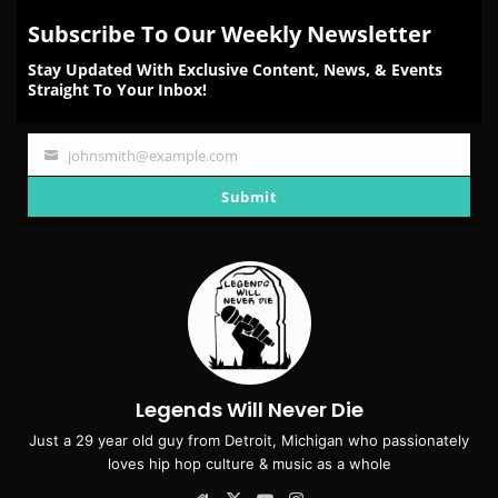
Subscribe To Our Weekly Newsletter
Stay Updated With Exclusive Content, News, & Events
Straight To Your Inbox!
johnsmith@example.com
Your
email
Submit
Legends Will Never Die
Just a 29 year old guy from Detroit, Michigan who passionately
loves hip hop culture & music as a whole