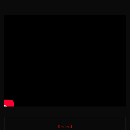
Recent