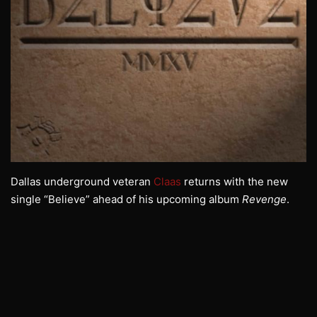
Dallas underground veteran
Claas
returns with the new
single “Believe” ahead of his upcoming album
Revenge
.