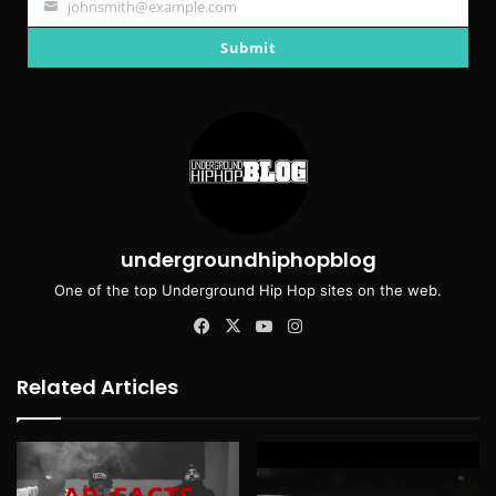
johnsmith@example.com
Your
email
Submit
undergroundhiphopblog
One of the top Underground Hip Hop sites on the web.
Facebook
X
YouTube
Instagram
Related Articles