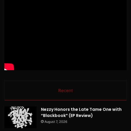
Recent
Nezzy Honors the Late Tame One with
“Blackbook” (EP Review)
August 7, 2026