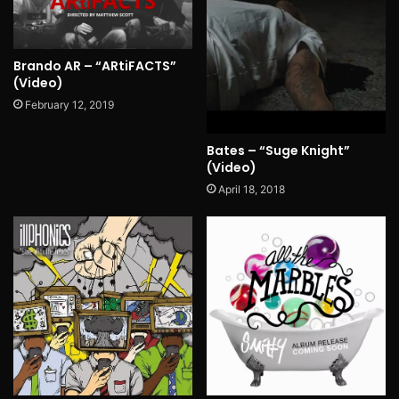
Brando AR – “ARtiFACTS”
(Video)
February 12, 2019
Bates – “Suge Knight”
(Video)
April 18, 2018