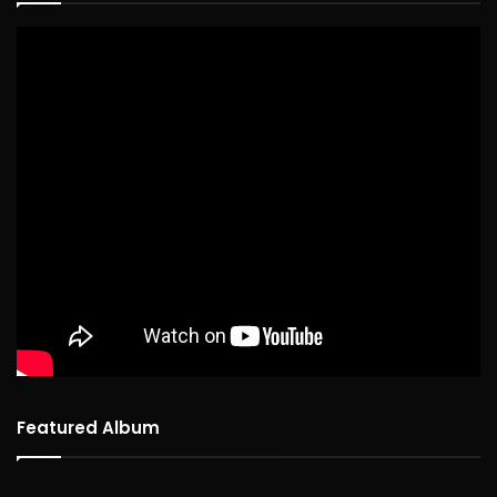
Featured Album