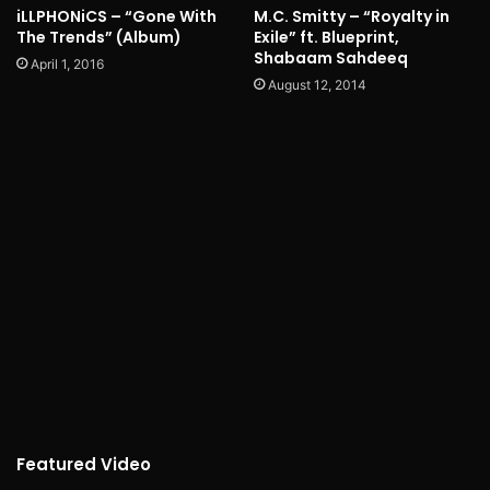
iLLPHONiCS – “Gone With
M.C. Smitty – “Royalty in
The Trends” (Album)
Exile” ft. Blueprint,
Shabaam Sahdeeq
April 1, 2016
August 12, 2014
Featured Video