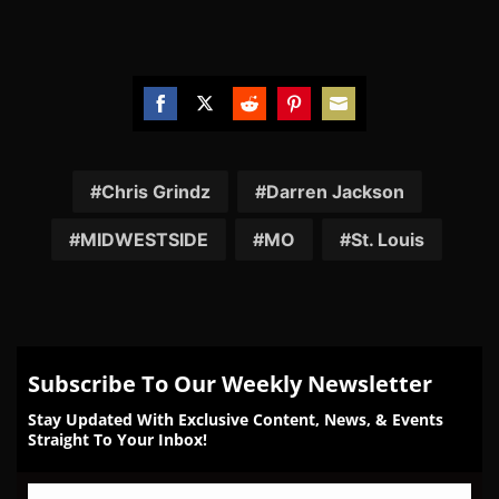
Share
Share
Share
Share
Share
on
on
on
on
on
Facebook
Twitter
Reddit
Pinterest
Email
Chris Grindz
Darren Jackson
MIDWESTSIDE
MO
St. Louis
Subscribe To Our Weekly Newsletter
Stay Updated With Exclusive Content, News, & Events
Straight To Your Inbox!