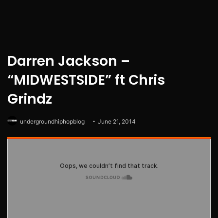
Darren Jackson –
“MIDWESTSIDE” ft Chris
Grindz
undergroundhiphopblog
June 21, 2014