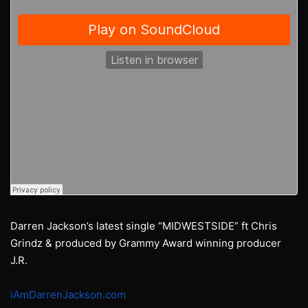
Darren Jackson’s latest single “MIDWESTSIDE” ft Chris
Grindz & produced by Grammy Award winning producer
J.R.
iAmDarrenJackson.com