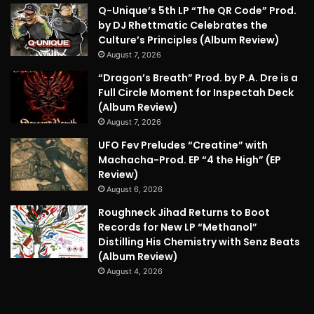
Q-Unique’s 5th LP “The QR Code” Prod.
by DJ Rhettmatic Celebrates the
Culture’s Principles (Album Review)
August 7, 2026
“Dragon’s Breath” Prod. by P.A. Dre is a
Full Circle Moment for Inspectah Deck
(Album Review)
August 7, 2026
UFO Fev Preludes “Creatine” with
Machacha-Prod. EP “4 the High” (EP
Review)
August 6, 2026
Roughneck Jihad Returns to Boot
Records for New LP “Methanol”
Distilling His Chemistry with Senz Beats
(Album Review)
August 4, 2026