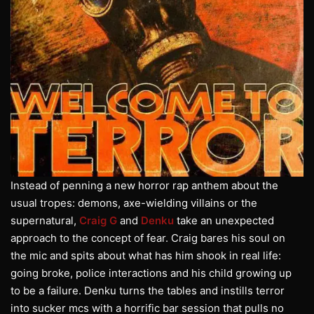
Instead of penning a new horror rap anthem about the
usual tropes: demons, axe-wielding villains or the
supernatural,
Craig G
and
Denku
take an unexpected
approach to the concept of fear. Craig bares his soul on
the mic and spits about what has him shook in real life:
going broke, police interactions and his child growing up
to be a failure. Denku turns the tables and instills terror
into sucker mcs with a horrific bar session that pulls no