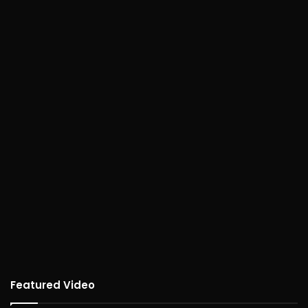
Featured Video