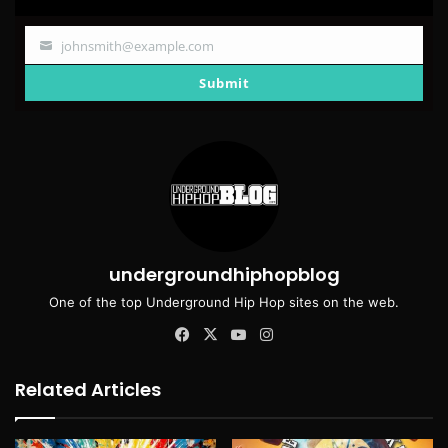
johnsmith@example.com
Your
email
Submit
undergroundhiphopblog
One of the top Underground Hip Hop sites on the web.
Facebook
X
YouTube
Instagram
Related Articles