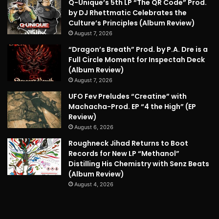
Q-Unique’s 5th LP “The QR Code” Prod.
by DJ Rhettmatic Celebrates the
Culture’s Principles (Album Review)
August 7, 2026
“Dragon’s Breath” Prod. by P.A. Dre is a
Full Circle Moment for Inspectah Deck
(Album Review)
August 7, 2026
UFO Fev Preludes “Creatine” with
Machacha-Prod. EP “4 the High” (EP
Review)
August 6, 2026
Roughneck Jihad Returns to Boot
Records for New LP “Methanol”
Distilling His Chemistry with Senz Beats
(Album Review)
August 4, 2026