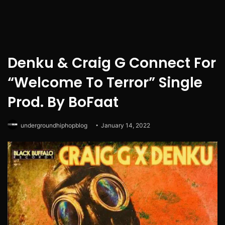
Denku & Craig G Connect For
“Welcome To Terror” Single
Prod. By BoFaat
undergroundhiphopblog
January 14, 2022