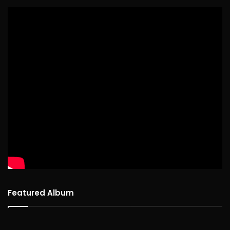
Featured Album