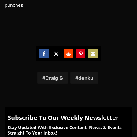
punches.
Share
Share
Share
Share
Share
on
on
on
on
on
Facebook
Twitter
Reddit
Pinterest
Email
Craig G
denku
Subscribe To Our Weekly Newsletter
Stay Updated With Exclusive Content, News, & Events
Straight To Your Inbox!