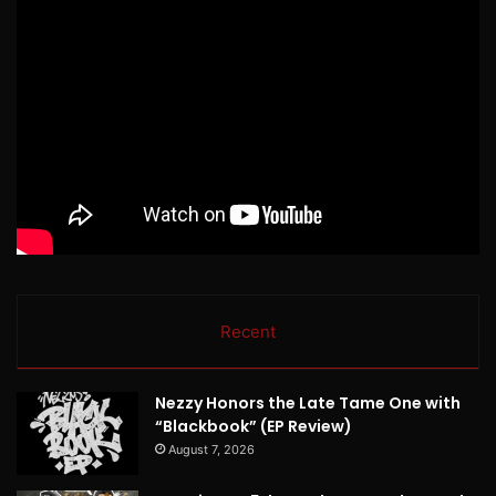
Recent
Nezzy Honors the Late Tame One with
“Blackbook” (EP Review)
August 7, 2026