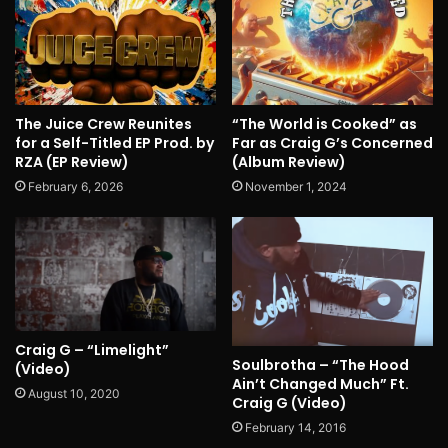
The Juice Crew Reunites
“The World is Cooked” as
for a Self-Titled EP Prod. by
Far as Craig G’s Concerned
RZA (EP Review)
(Album Review)
February 6, 2026
November 1, 2024
Craig G – “Limelight”
Soulbrotha – “The Hood
(Video)
Ain’t Changed Much” Ft.
August 10, 2020
Craig G (Video)
February 14, 2016