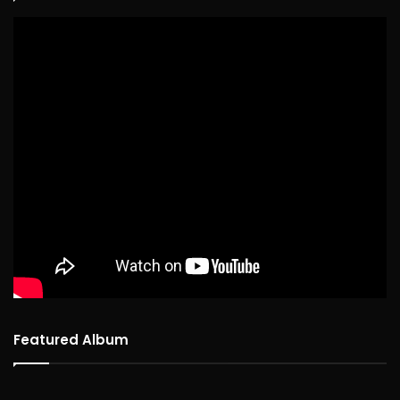
Featured Album