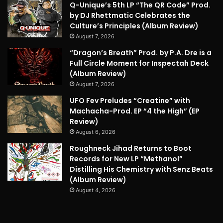
Q-Unique’s 5th LP “The QR Code” Prod.
by DJ Rhettmatic Celebrates the
Culture’s Principles (Album Review)
August 7, 2026
“Dragon’s Breath” Prod. by P.A. Dre is a
Full Circle Moment for Inspectah Deck
(Album Review)
August 7, 2026
UFO Fev Preludes “Creatine” with
Machacha-Prod. EP “4 the High” (EP
Review)
August 6, 2026
Roughneck Jihad Returns to Boot
Records for New LP “Methanol”
Distilling His Chemistry with Senz Beats
(Album Review)
August 4, 2026