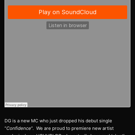
DG is a new MC who just dropped his debut single
“
Confidence
“. We are proud to premiere new artist