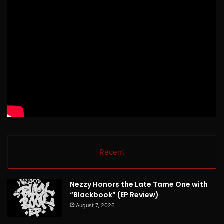
Recent
Nezzy Honors the Late Tame One with
“Blackbook” (EP Review)
August 7, 2026