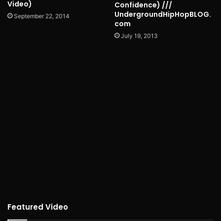
Video)
Confidence) ///
UndergroundHipHopBLOG.
September 22, 2014
com
July 19, 2013
Featured Video