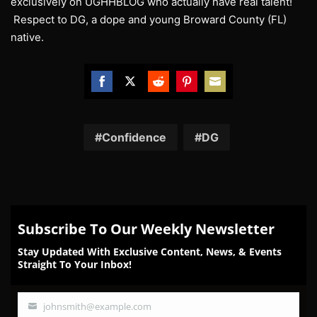
exclusively on UGHHBLOG who actually have real talent!
Respect to DG, a dope and young Broward County (FL)
native.
Share
Share
Share
Share
Share
on
on
on
on
on
Facebook
Twitter
Reddit
Pinterest
Email
Confidence
DG
Subscribe To Our Weekly Newsletter
Stay Updated With Exclusive Content, News, & Events
Straight To Your Inbox!
johnsmith@example.com
Your