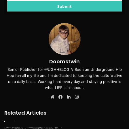
email
Submit
Doomstwin
Senior Publisher for @UGHHBLOG // Been an Underground Hip
Hop fan all my life and I'm dedicated to keeping the culture alive
on a daily basis. Working hard every day and staying positive is
what LIFE is all about.
Website
Facebook
LinkedIn
Instagram
Related Articles