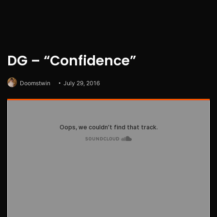
DG – “Confidence”
Doomstwin
July 29, 2016