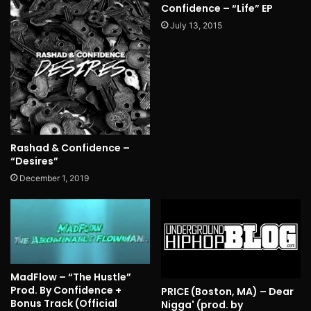
Confidence – “Life” EP
July 13, 2015
Rashad & Confidence –
“Desires”
December 1, 2019
MadFlow – “The Hustle”
Prod. By Confidence +
PRICE (Boston, MA) – Dear
Bonus Track (Official
Nigga' (prod. by