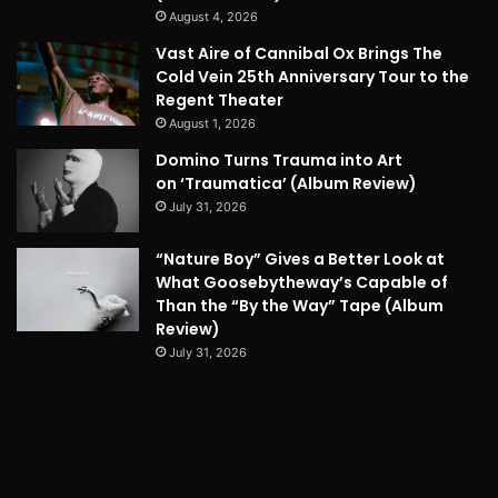
August 4, 2026
Vast Aire of Cannibal Ox Brings The
Cold Vein 25th Anniversary Tour to the
Regent Theater
August 1, 2026
Domino Turns Trauma into Art
on ‘Traumatica’ (Album Review)
July 31, 2026
“Nature Boy” Gives a Better Look at
What Goosebytheway’s Capable of
Than the “By the Way” Tape (Album
Review)
July 31, 2026