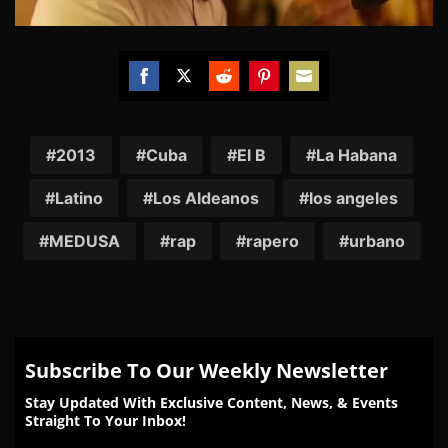
Share
Share
Share
Share
Share
on
on
on
on
on
Facebook
Twitter
Reddit
Pinterest
Email
2013
Cuba
El B
La Habana
Latino
Los Aldeanos
los angeles
MEDUSA
rap
rapero
urbano
Subscribe To Our Weekly Newsletter
Stay Updated With Exclusive Content, News, & Events
Straight To Your Inbox!