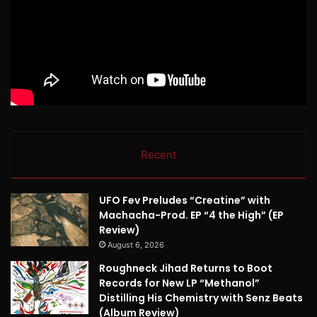
Recent
UFO Fev Preludes “Creatine” with
Machacha-Prod. EP “4 the High” (EP
Review)
August 6, 2026
Roughneck Jihad Returns to Boot
Records for New LP “Methanol”
Distilling His Chemistry with Senz Beats
(Album Review)