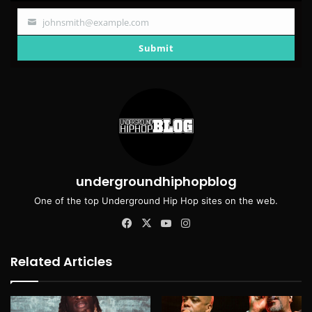
johnsmith@example.com
Your
email
Submit
undergroundhiphopblog
One of the top Underground Hip Hop sites on the web.
Facebook
X
YouTube
Instagram
Related Articles