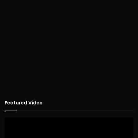
Featured Video