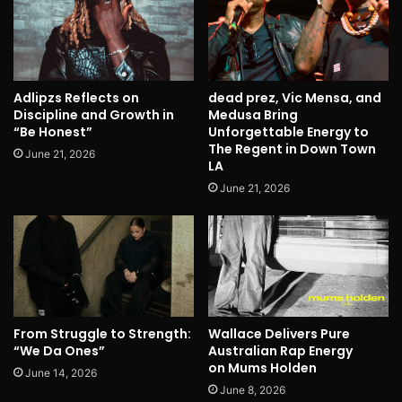
Adlipzs Reflects on
dead prez, Vic Mensa, and
Discipline and Growth in
Medusa Bring
“Be Honest”
Unforgettable Energy to
The Regent in Down Town
June 21, 2026
LA
June 21, 2026
From Struggle to Strength:
Wallace Delivers Pure
“We Da Ones”
Australian Rap Energy
on Mums Holden
June 14, 2026
June 8, 2026