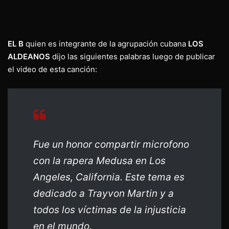
EL B
quien es integrante de la agrupación cubana
LOS
ALDEANOS
dijo las siguientes palabras luego de publicar
el video de esta canción:
Fue un honor compartir microfono
con la rapera Medusa en Los
Angeles, California. Este tema es
dedicado a Trayvon Martin y a
todos los víctimas de la injusticia
en el mundo.