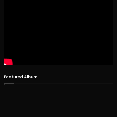
Featured Album