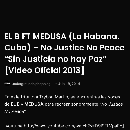
EL B FT MEDUSA (La Habana,
Cuba) – No Justice No Peace
“Sin Justicia no hay Paz”
[Video Oficial 2013]
undergroundhiphopblog
July 18, 2014
En este tributo a Trybon Martin, se encuentras las voces
de
EL B
y
MEDUSA
para recrear sonoramente “
No Justice
No Peace
“.
[youtube http://www.youtube.com/watch?v=D9l9FLVpaEY]