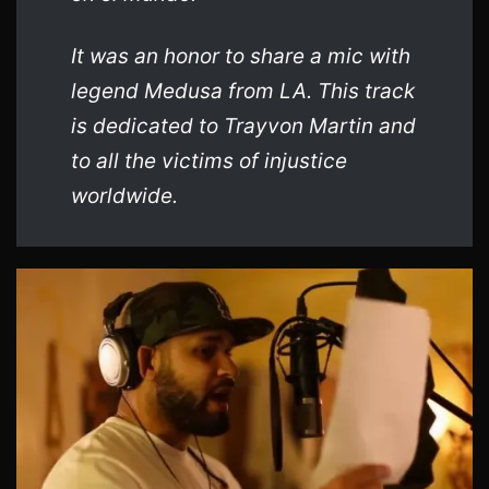
It was an honor to share a mic with
legend Medusa from LA. This track
is dedicated to Trayvon Martin and
to all the victims of injustice
worldwide.