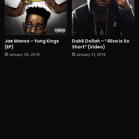
Jae Mansa – Yung Kings
Dub$ Dollah – “4Eva Is So
(EP)
Short” (Video)
January 30, 2019
January 21, 2019