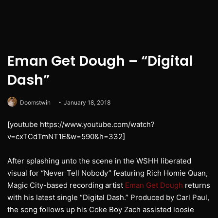
Eman Get Dough – “Digital
Dash”
Doomstwin
January 18, 2018
[youtube https://www.youtube.com/watch?
v=cxTCdTmNT1E&w=590&h=332]
After splashing unto the scene in the WSHH liberated
visual for “Never Tell Nobody” featuring Rich Homie Quan,
Magic City-based recording artist
Eman Get Dough
returns
with his latest single “Digital Dash.” Produced by Carl Paul,
the song follows up his Coke Boy Zach assisted loosie