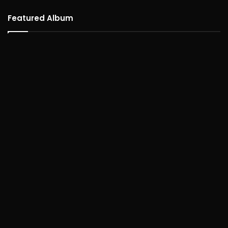
Featured Album