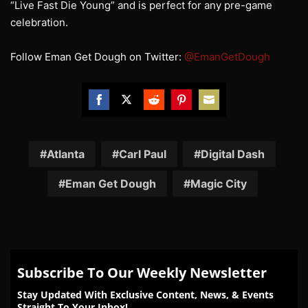
“Live Fast Die Young” and is perfect for any pre-game
celebration.
Follow Eman Get Dough on Twitter:
@EmanGetDough
Share
Share
Share
Share
Share
on
on
on
on
on
Facebook
Twitter
Reddit
Pinterest
Email
Atlanta
Carl Paul
Digital Dash
Eman Get Dough
Magic City
Subscribe To Our Weekly Newsletter
Stay Updated With Exclusive Content, News, & Events
Straight To Your Inbox!