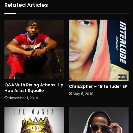
Related Articles
Q&A With Rising Athens Hip
Chris2pher – “Interlude” EP
Hop Artist Squallé
May 5, 2019
November 1, 2019