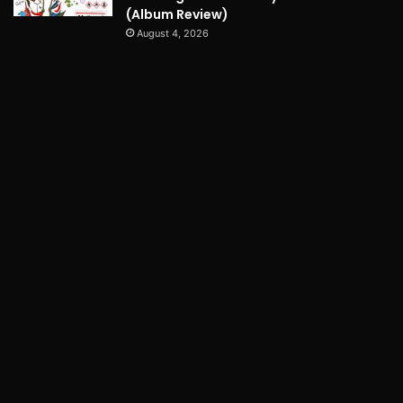
(Album Review)
August 4, 2026