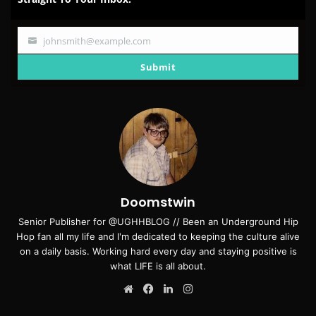
johnsmith@example.com
Your
email
Submit
Doomstwin
Senior Publisher for @UGHHBLOG // Been an Underground Hip
Hop fan all my life and I'm dedicated to keeping the culture alive
on a daily basis. Working hard every day and staying positive is
what LIFE is all about.
Website
Facebook
LinkedIn
Instagram