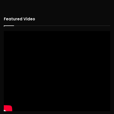
Featured Video