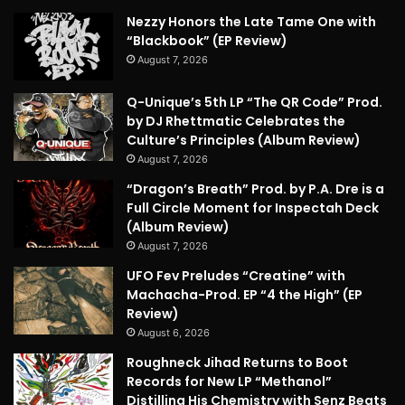
Nezzy Honors the Late Tame One with
“Blackbook” (EP Review)
August 7, 2026
Q-Unique’s 5th LP “The QR Code” Prod.
by DJ Rhettmatic Celebrates the
Culture’s Principles (Album Review)
August 7, 2026
“Dragon’s Breath” Prod. by P.A. Dre is a
Full Circle Moment for Inspectah Deck
(Album Review)
August 7, 2026
UFO Fev Preludes “Creatine” with
Machacha-Prod. EP “4 the High” (EP
Review)
August 6, 2026
Roughneck Jihad Returns to Boot
Records for New LP “Methanol”
Distilling His Chemistry with Senz Beats