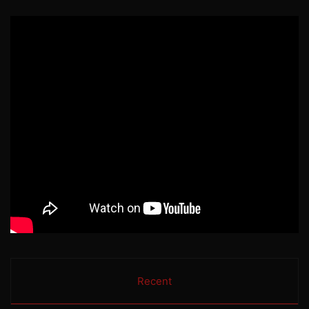
Recent