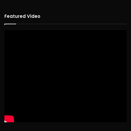
Featured Video