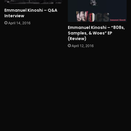
Emmanuel Kinoshi – Q&A
Interview
April 14, 2016
Emmanuel Kinoshi – “808s,
Samples, & Woes” EP
(Review)
April 12, 2016