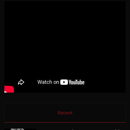
Recent