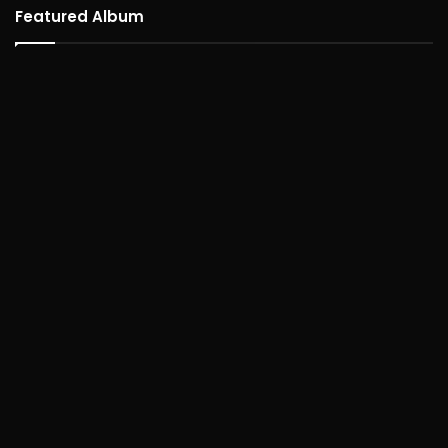
Featured Album