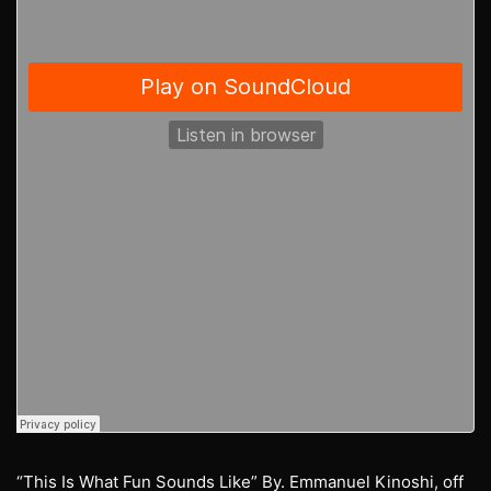
“This Is What Fun Sounds Like” By. Emmanuel Kinoshi, off