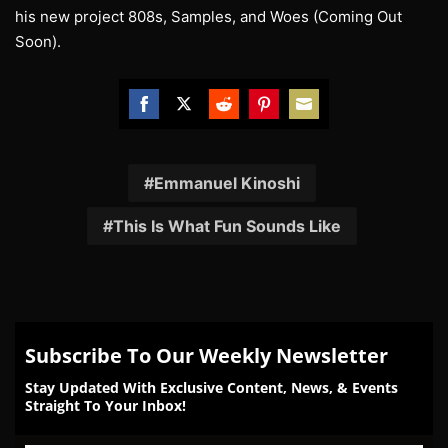
his new project 808s, Samples, and Woes (Coming Out
Soon).
Share
Share
Share
Share
Share
on
on
on
on
on
Facebook
Twitter
Reddit
Pinterest
Email
Emmanuel Kinoshi
This Is What Fun Sounds Like
Subscribe To Our Weekly Newsletter
Stay Updated With Exclusive Content, News, & Events
Straight To Your Inbox!