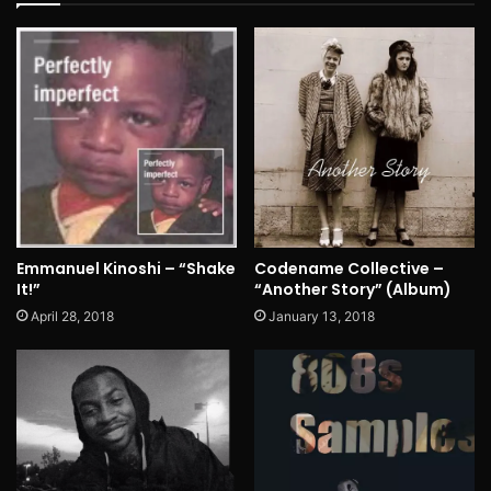
Emmanuel Kinoshi – “Shake
Codename Collective –
It!”
“Another Story” (Album)
April 28, 2018
January 13, 2018