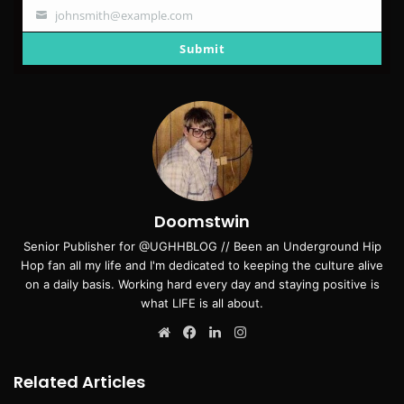
johnsmith@example.com
Your
email
Submit
Doomstwin
Senior Publisher for @UGHHBLOG // Been an Underground Hip
Hop fan all my life and I'm dedicated to keeping the culture alive
on a daily basis. Working hard every day and staying positive is
what LIFE is all about.
Website
Facebook
LinkedIn
Instagram
Related Articles