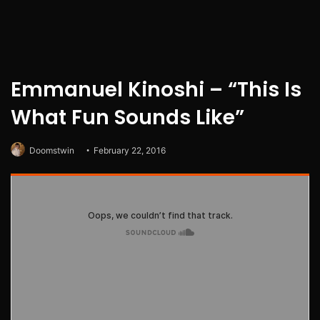
Emmanuel Kinoshi – “This Is
What Fun Sounds Like”
Doomstwin
February 22, 2016