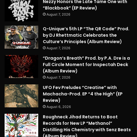
Nezzy Honors the Late Tame One with
“Blackbook” (EP Review)
August 7, 2026
Q-Unique’s 5th LP “The QR Code” Prod.
by DJ Rhettmatic Celebrates the
Culture’s Principles (Album Review)
August 7, 2026
“Dragon’s Breath” Prod. by P.A. Dre is a
Full Circle Moment for Inspectah Deck
(Album Review)
August 7, 2026
UFO Fev Preludes “Creatine” with
Machacha-Prod. EP “4 the High” (EP
Review)
August 6, 2026
Roughneck Jihad Returns to Boot
Records for New LP “Methanol”
Distilling His Chemistry with Senz Beats
(Album Review)