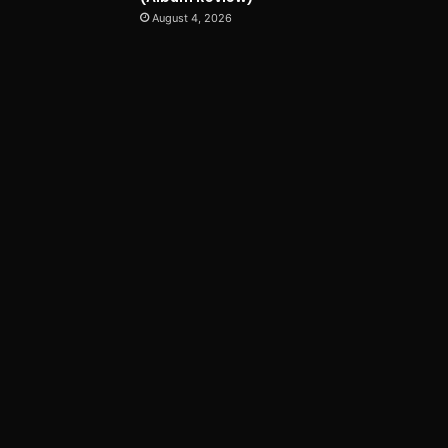
August 4, 2026