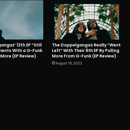
ngaz’ 12th EP “Still
The Doppelgangaz Really “Went
iments With a G-Funk
Left” With Their 8th EP By Pulling
More (EP Review)
More From G-Funk (EP Review)
August 18, 2023