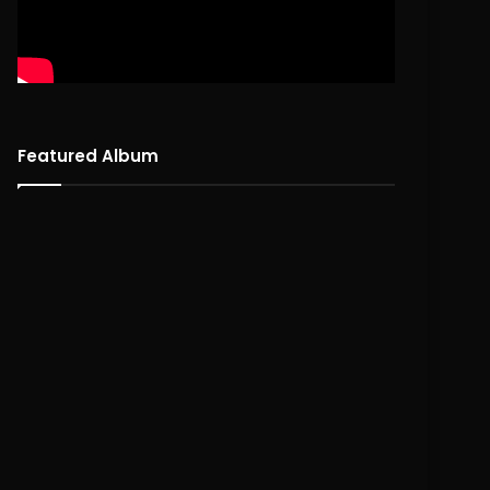
Featured Album