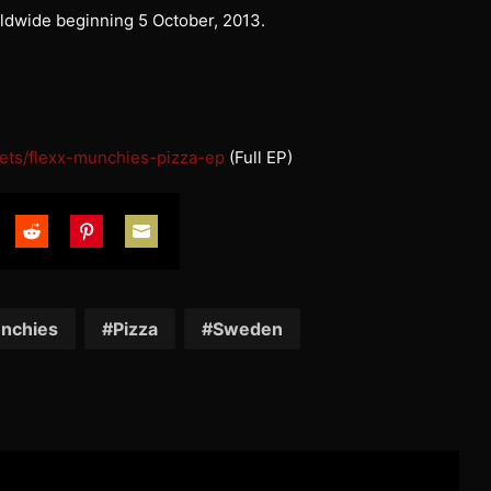
rldwide beginning 5 October, 2013.
ets/
flexx-munchies-pizza-ep
(Full EP)
are
Share
Share
Share
on
on
on
tter
Reddit
Pinterest
Email
nchies
Pizza
Sweden