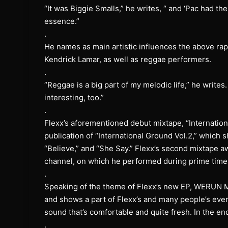
“It was Biggie Smalls,” he writes, “ and ‘Pac had t
essence.”
.
He names as main artistic influences the above rap
Kendrick Lamar, as well as reggae performers.
.
“Reggae is a big part of my melodic life,” he write
interesting, too.”
.
Flexx’s aforementioned debut mixtape, “Internation
publication of “International Ground Vol.2,” which
“Believe,” and “She Say.” Flexx’s second mixtape aw
channel, on which he performed during prime tim
.
Speaking of the theme of Flexx’s new EP, WERUN M
and shows a part of Flexx’s and many people’s everyd
sound that’s comfortable and quite fresh. In the en
.