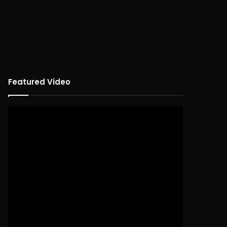
Featured Video