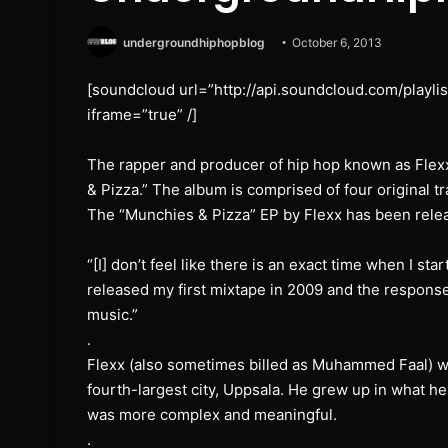
undergroundhiphopblog
October 6, 2013
[soundcloud url=”http://api.soundcloud.com/playl
iframe=”true” /]
The rapper and producer of hip hop known as Flexx
& Pizza.” The album is comprised of four original tr
The “Munchies & Pizza” EP by Flexx has been rel
“[I] don’t feel like there is an exact time when I st
released my first mixtape in 2009 and the response
music.”
.
Flexx (also sometimes billed as Muhammed Faal) w
fourth-largest city, Uppsala. He grew up in what h
was more complex and meaningful.
.