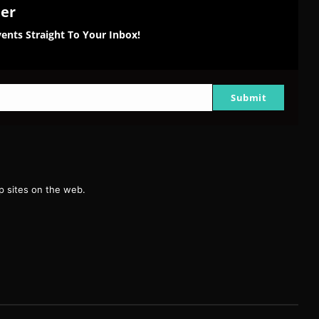
ter
ents Straight To Your Inbox!
Submit
g
 sites on the web.