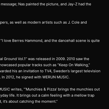
he message; Nas painted the picture, and Jay-Z had the
pers, as well as modern artists such as J. Cole and
s. “I love Berres Hammond, and the dancehall scene is quite
al Ground Vol.1” was released in 2009. 2010 saw the
 showcased popular tracks such as “Keep On Walking,”
arded his an invitation to TV4, Sweden’s largest television
e. In 2012, he signed with WERUN MUSIC.
USIC writes, “’Munchies & Pizza’ brings the munchies out
ay life. It brings out a calm feeling with a mellow trap
d, it’s about catching the moment.”