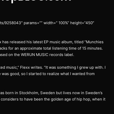
ists/9258043″ params=”” width=” 100%” height=”450″
 has released his latest EP music album, titled “Munchies
acks for an approximate total listening time of 15 minutes.
eased on the WERUN MUSIC records label.
arted music,” Flexx writes. “It was something I grew up with. I
 was good, so I started to realize what I wanted from
as born in Stockholm, Sweden but lives now in Sweden’s
e considers to have been the golden age of hip hop, when it