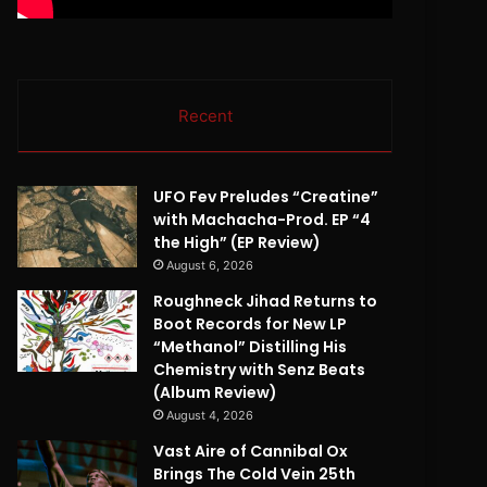
Recent
UFO Fev Preludes “Creatine”
with Machacha-Prod. EP “4
the High” (EP Review)
August 6, 2026
Roughneck Jihad Returns to
Boot Records for New LP
“Methanol” Distilling His
Chemistry with Senz Beats
(Album Review)
August 4, 2026
Vast Aire of Cannibal Ox
Brings The Cold Vein 25th