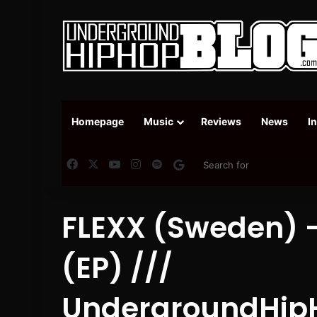
Homepage
Music
Reviews
News
I
Facebook
X
YouTube
Instagram
Spotify
Google News
FLEXX (Sweden) –
(EP) ///
UndergroundHip