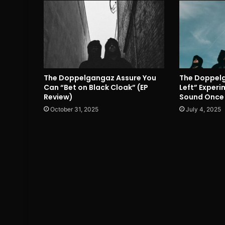
The Doppelgangaz Assure You
The Doppelga
Can “Bet on Black Cloak” (EP
Left” Exper
Review)
Sound Once 
October 31, 2025
July 4, 2025