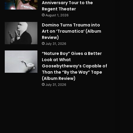
Anniversary Tour to the
Regent Theater
August 1, 2026
Domino Turns Trauma into
Art on ‘Traumatica’ (Album
Review)
July 31, 2026
“Nature Boy” Gives a Better
Look at What
Goosebytheway’s Capable of
Than the “By the Way” Tape
(Album Review)
July 31, 2026