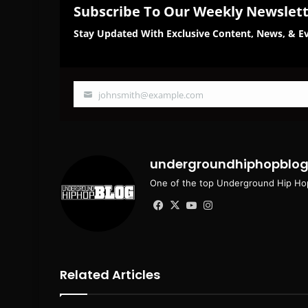
Subscribe To Our Weekly Newslet
Stay Updated With Exclusive Content, News, & Ev
johnsmith@example.com
Your
email
undergroundhiphopblo
One of the top Underground Hip Hop
Facebook
X
YouTube
Instagram
Related Articles