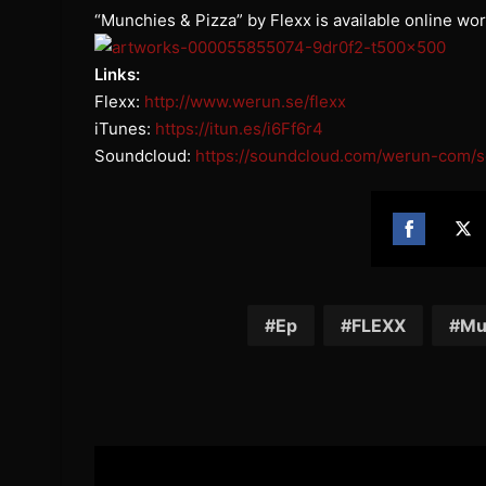
“Munchies & Pizza” by Flexx is available online wo
Links:
Flexx:
http://www.werun.se/
flexx
iTunes:
https://itun.es/
i6Ff6r4
Soundcloud:
https://
soundcloud.com/werun-com/s
Share
Sh
on
on
Facebook
Twi
Ep
FLEXX
Mu