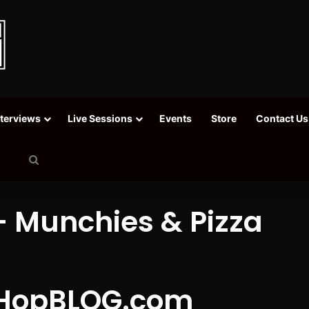
nterviews
Live Sessions
Events
Store
Contact Us
Search
for
 Munchies & Pizza
HopBLOG.com