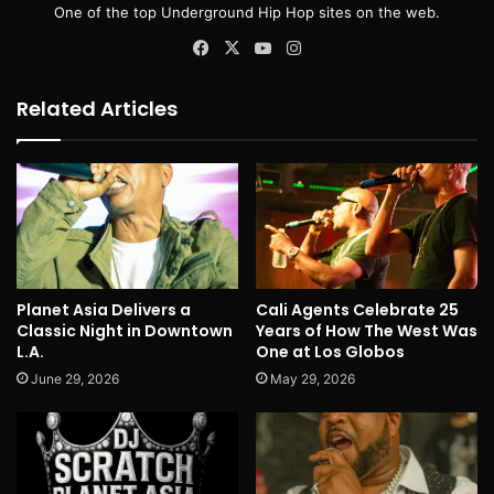
One of the top Underground Hip Hop sites on the web.
Facebook
X
YouTube
Instagram
Related Articles
Planet Asia Delivers a
Cali Agents Celebrate 25
Classic Night in Downtown
Years of How The West Was
L.A.
One at Los Globos
June 29, 2026
May 29, 2026