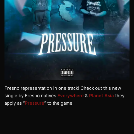
Fresno representation in one track! Check out this new
single by Fresno natives
Everywhere
&
Planet Asia
they
apply as “
Pressure
” to the game.