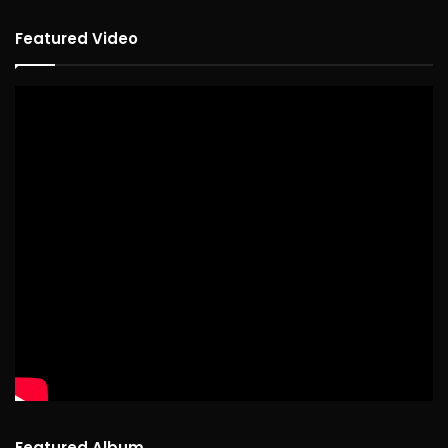
Featured Video
Featured Album