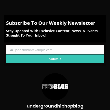
Subscribe To Our Weekly Newsletter
Stay Updated With Exclusive Content, News, & Events
Straight To Your Inbox!
johnsmith@example.com
Your
email
Submit
undergroundhiphopblog