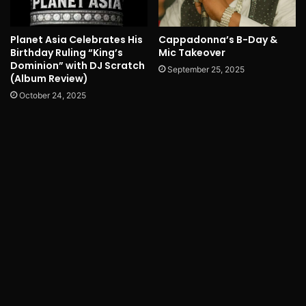
Planet Asia Celebrates His
Cappadonna’s B-Day &
Birthday Ruling “King’s
Mic Takeover
Dominion” with DJ Scratch
September 25, 2025
(Album Review)
October 24, 2025