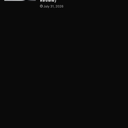
Review)
July 31, 2026