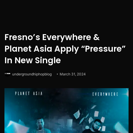
Fresno’s Everywhere &
Planet Asia Apply “Pressure”
In New Single
undergroundhiphopblog
March 31, 2024