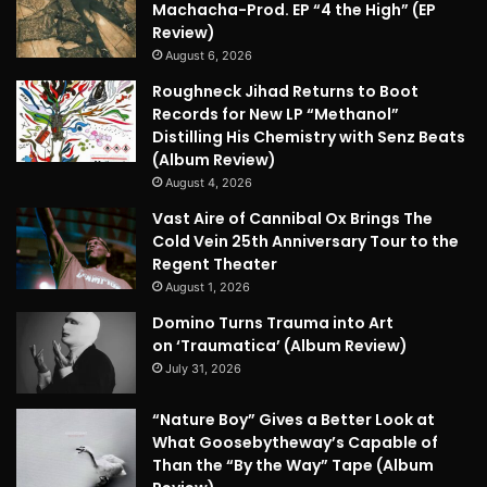
Machacha-Prod. EP “4 the High” (EP
Review)
August 6, 2026
Roughneck Jihad Returns to Boot
Records for New LP “Methanol”
Distilling His Chemistry with Senz Beats
(Album Review)
August 4, 2026
Vast Aire of Cannibal Ox Brings The
Cold Vein 25th Anniversary Tour to the
Regent Theater
August 1, 2026
Domino Turns Trauma into Art
on ‘Traumatica’ (Album Review)
July 31, 2026
“Nature Boy” Gives a Better Look at
What Goosebytheway’s Capable of
Than the “By the Way” Tape (Album