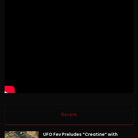
Recent
UFO Fev Preludes “Creatine” with