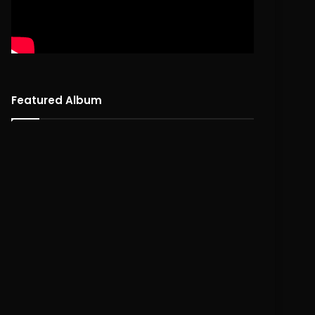
Featured Album