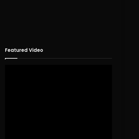
Featured Video