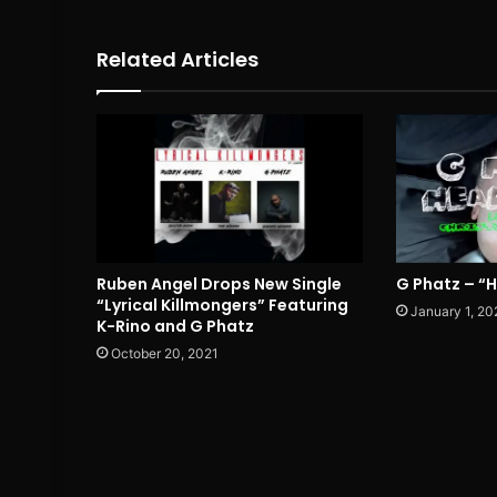
Related Articles
Ruben Angel Drops New Single
G Phatz – “
“Lyrical Killmongers” Featuring
January 1, 20
K-Rino and G Phatz
October 20, 2021