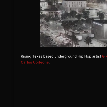
Rising Texas based underground Hip Hop artist
G 
Carlos Corleone
.