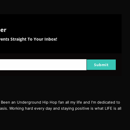
ter
ents Straight To Your Inbox!
Submit
een an Underground Hip Hop fan all my life and I'm dedicated to
basis. Working hard every day and staying positive is what LIFE is all