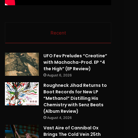
Recent
UFO Fev Preludes “Creatine”
with Machacha-Prod. EP “4
the High” (EP Review)
August 6, 2026
Roughneck Jihad Returns to
Boot Records for New LP
“Methanol” Distilling His
Chemistry with Senz Beats
(Album Review)
August 4, 2026
Vast Aire of Cannibal Ox
Brings The Cold Vein 25th