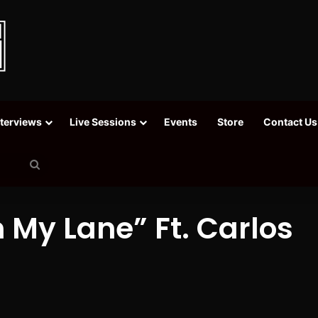
nterviews
Live Sessions
Events
Store
Contact Us
Search
for
n My Lane” Ft. Carlos