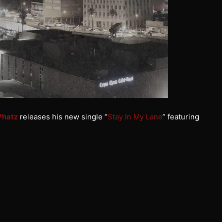
Phatz
releases his new single “
Stay In My Lane
” featuring