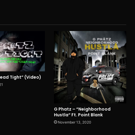
Head Tight” (Video)
21
G Phatz – “Neighborhood
Hustla“ Ft. Point Blank
November 13, 2020