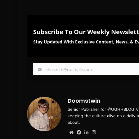
Subscribe To Our Weekly Newslet
Stay Updated With Exclusive Content, News, & Ev
johnsmith@example.com
Your
email
Doomstwin
Senior Publisher for @UGHHBLOG // B
keeping the culture alive on a daily 
about.
Website
Facebook
LinkedIn
Instagram