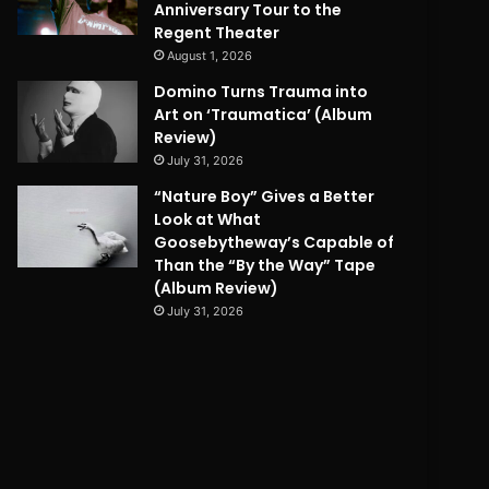
Anniversary Tour to the
Regent Theater
August 1, 2026
Domino Turns Trauma into
Art on ‘Traumatica’ (Album
Review)
July 31, 2026
“Nature Boy” Gives a Better
Look at What
Goosebytheway’s Capable of
Than the “By the Way” Tape
(Album Review)
July 31, 2026