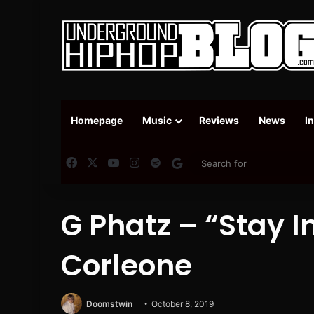
Homepage
Music
Reviews
News
I
Facebook
X
YouTube
Instagram
Spotify
Google News
G Phatz – “Stay I
Corleone
Doomstwin
October 8, 2019