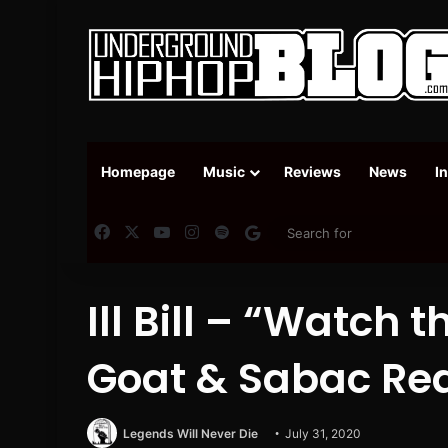
Homepage
Music
Reviews
News
I
Facebook
X
YouTube
Instagram
Spotify
Google News
Ill Bill – “Watch t
Goat & Sabac Red
Legends Will Never Die
July 31, 2020