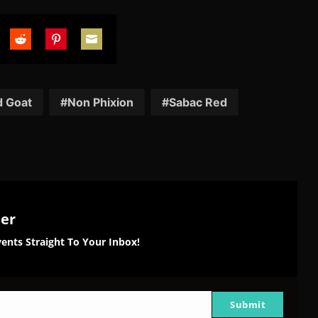
are
Share
Share
Share
on
on
on
tter
Reddit
Pinterest
Email
d Goat
Non Phixion
Sabac Red
ter
ents Straight To Your Inbox!
Submit