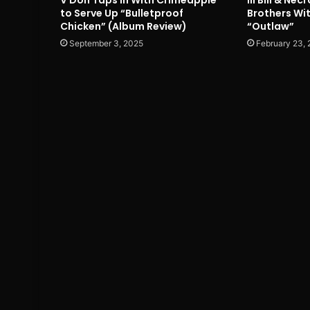
to Serve Up “Bulletproof
Brothers Wi
Chicken” (Album Review)
“Outlaw”
September 3, 2025
February 23,