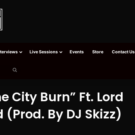
nterviews
Live Sessions
Events
Store
Contact Us
Search
for
he City Burn” Ft. Lord
 (Prod. By DJ Skizz)