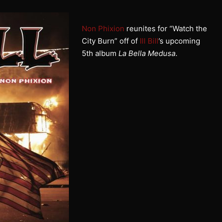
Non Phixion
reunites for “Watch the
City Burn” off of
Ill Bill
’s upcoming
5th album
La Bella Medusa
.