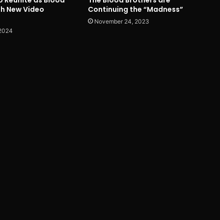
th New Video
Continuing the “Madness”
November 24, 2023
 2024