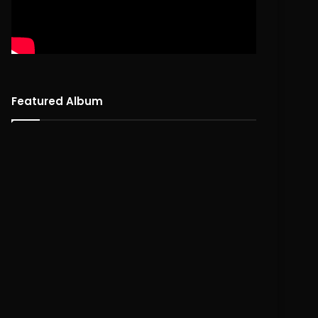
Featured Album