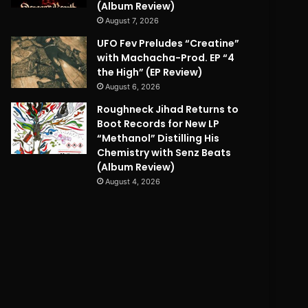
(Album Review)
August 7, 2026
UFO Fev Preludes “Creatine”
with Machacha-Prod. EP “4
the High” (EP Review)
August 6, 2026
Roughneck Jihad Returns to
Boot Records for New LP
“Methanol” Distilling His
Chemistry with Senz Beats
(Album Review)
August 4, 2026