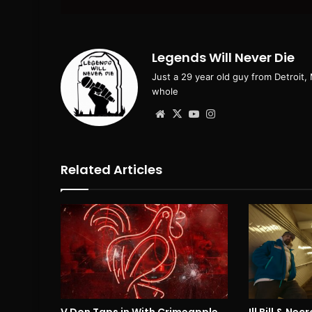
email
Legends Will Never Die
Just a 29 year old guy from Detroit,
whole
Website
X
YouTube
Instagram
Related Articles
V Don Taps in With Crimeapple
Ill Bill & Ne