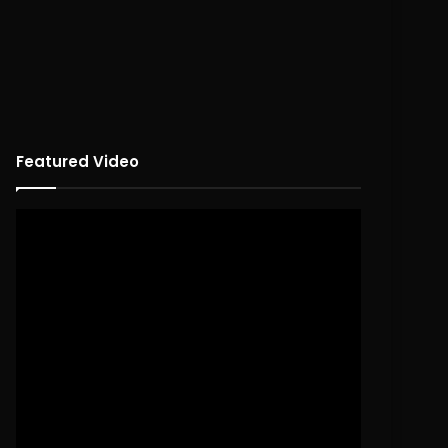
Featured Video