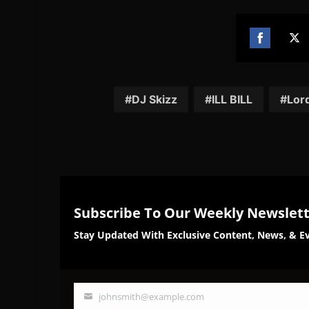
Share
Sh
on
on
Facebook
Twi
DJ Skizz
ILL BILL
Lor
Subscribe To Our Weekly Newslet
Stay Updated With Exclusive Content, News, & Ev
johnsmith@example.com
Your