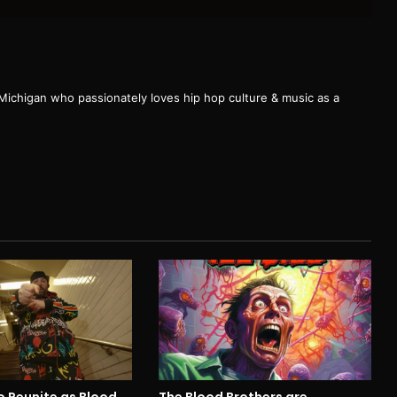
 Michigan who passionately loves hip hop culture & music as a
cro Reunite as Blood
The Blood Brothers are