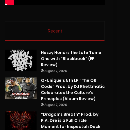
Recent
Nezzy Honors the Late Tame
One with “Blackbook” (EP
Review)
August 7, 2026
Q-Unique’s 5th LP “The QR
Code” Prod. by DJ Rhettmatic
Celebrates the Culture’s
Principles (Album Review)
August 7, 2026
“Dragon’s Breath” Prod. by
P.A. Dre is a Full Circle
Moment for Inspectah Deck