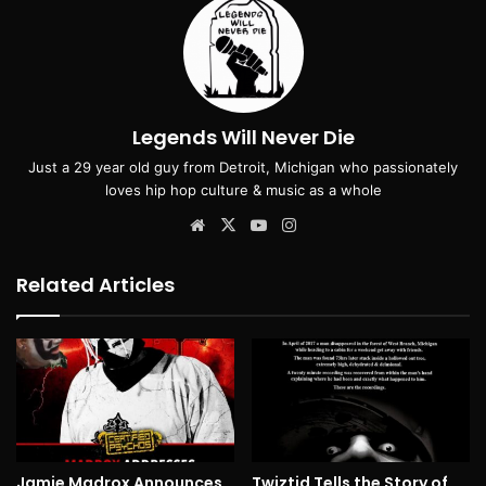
Legends Will Never Die
Just a 29 year old guy from Detroit, Michigan who passionately
loves hip hop culture & music as a whole
Website
X
YouTube
Instagram
Related Articles
Jamie Madrox Announces
Twiztid Tells the Story of