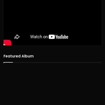
Featured Album