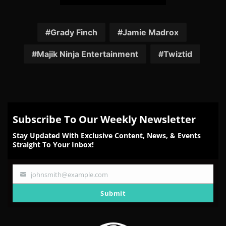
Share
Share
Share
Share
Share
on
on
on
on
on
Facebook
Twitter
Reddit
Pinterest
Email
Grady Finch
Jamie Madrox
Majik Ninja Entertainment
Twiztid
Subscribe To Our Weekly Newsletter
Stay Updated With Exclusive Content, News, & Events
Straight To Your Inbox!
johnsmith@example.com
Your
email
Submit