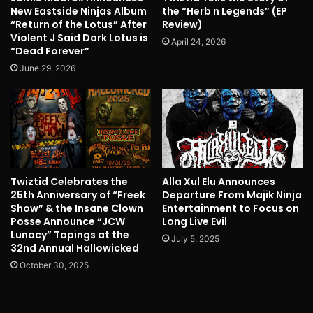
New Eastside Ninjas Album
the “Herb n Legends” (EP
“Return of the Lotus” After
Review)
Violent J Said Dark Lotus is
April 24, 2026
“Dead Forever”
June 29, 2026
Twiztid Celebrates the
Alla Xul Elu Announces
25th Anniversary of “Freek
Departure From Majik Ninja
Show” & the Insane Clown
Entertainment to Focus on
Posse Announce “JCW
Long Live Evil
Lunacy” Tapings at the
July 5, 2025
32nd Annual Hallowicked
October 30, 2025