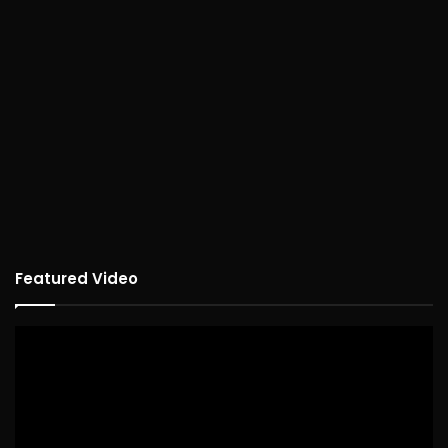
Featured Video