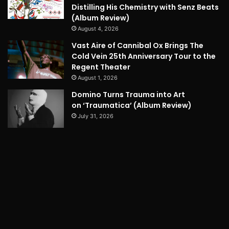
Distilling His Chemistry with Senz Beats
(Album Review)
August 4, 2026
Vast Aire of Cannibal Ox Brings The
Cold Vein 25th Anniversary Tour to the
Regent Theater
August 1, 2026
Domino Turns Trauma into Art
on ‘Traumatica’ (Album Review)
July 31, 2026