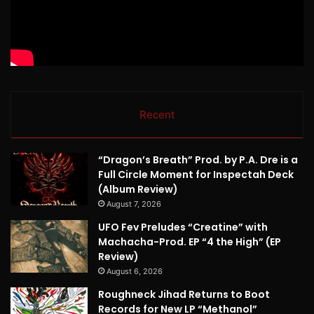
Recent
“Dragon’s Breath” Prod. by P.A. Dre is a
Full Circle Moment for Inspectah Deck
(Album Review)
August 7, 2026
UFO Fev Preludes “Creatine” with
Machacha-Prod. EP “4 the High” (EP
Review)
August 6, 2026
Roughneck Jihad Returns to Boot
Records for New LP “Methanol”