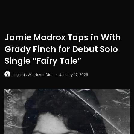
Jamie Madrox Taps in With
Grady Finch for Debut Solo
Single “Fairy Tale”
Legends Will Never Die
January 17, 2025