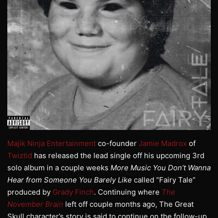
Majik Ninja Entertainment
co-founder
Jamie Madrox
of
Twiztid
has released the lead single off his upcoming 3rd
solo album in a couple weeks
More Music You Don’t Wanna
Hear from Someone You Barely Like
called “Fairy Tale”
produced by
Grady Finch
. Continuing where
The
November Brain
left off couple months ago, The Great
Skull character’s story is said to continue on the follow-up.