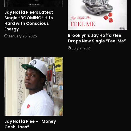
Jay Hoffa Flee’s Latest
Single “BOOMING” Hits
Hard with Conscious
Energy
Brooklyn’s Jay Hoffa Flee
January 25, 2025
Drops New Single “Feel Me”
July 2, 2021
Jay Hoffa Flee – “Money
Cash Hoes”