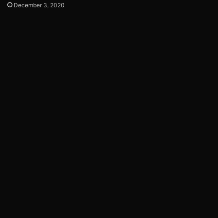
December 3, 2020