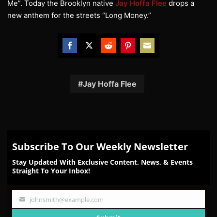
Me”. Today the Brooklyn native
Jay Hoffa Flee
drops a
new anthem for the streets “Long Money.”
Share
Share
Share
Share
Share
on
on
on
on
on
Facebook
Twitter
Reddit
Pinterest
Email
Jay Hoffa Flee
Subscribe To Our Weekly Newsletter
Stay Updated With Exclusive Content, News, & Events
Straight To Your Inbox!
johnsmith@example.com
Your
email