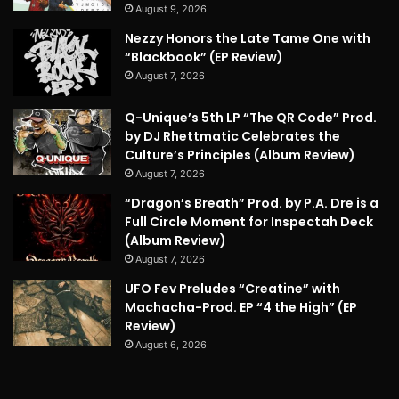
August 9, 2026
Nezzy Honors the Late Tame One with
“Blackbook” (EP Review)
August 7, 2026
Q-Unique’s 5th LP “The QR Code” Prod.
by DJ Rhettmatic Celebrates the
Culture’s Principles (Album Review)
August 7, 2026
“Dragon’s Breath” Prod. by P.A. Dre is a
Full Circle Moment for Inspectah Deck
(Album Review)
August 7, 2026
UFO Fev Preludes “Creatine” with
Machacha-Prod. EP “4 the High” (EP
Review)
August 6, 2026