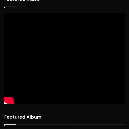
Featured Album