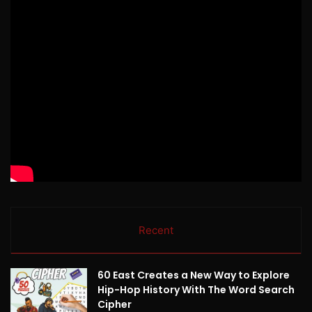
Recent
60 East Creates a New Way to Explore
Hip-Hop History With The Word Search
Cipher