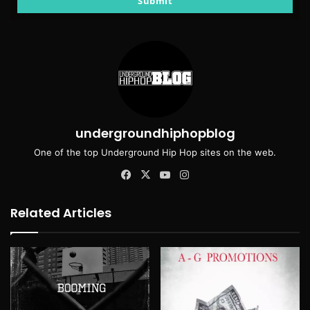
Submit
undergroundhiphopblog
One of the top Underground Hip Hop sites on the web.
Facebook
X
YouTube
Instagram
Related Articles