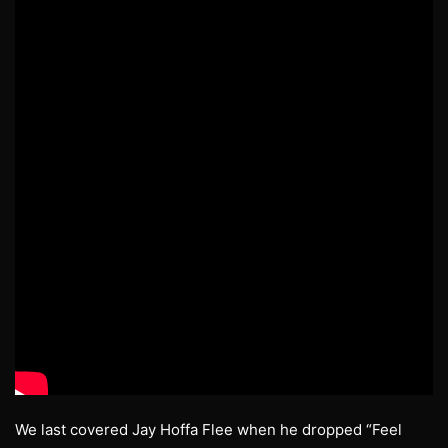
We last covered Jay Hoffa Flee when he dropped “Feel