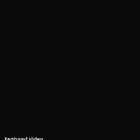
Featured Video