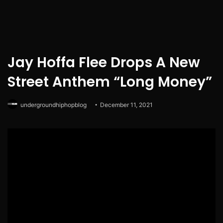
Jay Hoffa Flee Drops A New
Street Anthem “Long Money”
undergroundhiphopblog
December 11, 2021