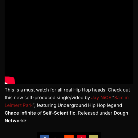
This is a must watch for all real Hip Hop heads! Check out
this new self-produced single/video by
Jay NiCE
“
8am in
Leimert Park
“, featuring Underground Hip Hop legend
Chace Infinite
of
Self-Scientific
. Released under
Dough
Networkz
.