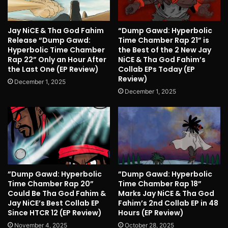
Jay NiCE & Tha God Fahim
“Dump Gawd: Hyperbolic
Release “Dump Gawd:
Time Chamber Rap 21” is
Hyperbolic Time Chamber
the Best of the 2 New Jay
Rap 22” Only an Hour After
NiCE & Tha God Fahim’s
the Last One (EP Review)
Collab EPs Today (EP
Review)
December 1, 2025
December 1, 2025
”Dump Gawd: Hyperbolic
”Dump Gawd: Hyperbolic
Time Chamber Rap 20”
Time Chamber Rap 18”
Could Be Tha God Fahim &
Marks Jay NiCE & Tha God
Jay NiCE’s Best Collab EP
Fahim’s 2nd Collab EP in 48
Since HTCR 12 (EP Review)
Hours (EP Review)
November 4, 2025
October 28, 2025