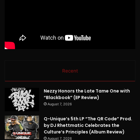
Recent
Nezzy Honors the Late Tame One with
“Blackbook” (EP Review)
August 7, 2026
Q-Unique’s 5th LP “The QR Code” Prod.
by DJ Rhettmatic Celebrates the
Culture’s Principles (Album Review)
August 7, 2026