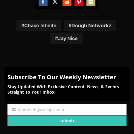
Share
Share
Share
Share
Share
on
on
on
on
on
Facebook
Twitter
Reddit
Pinterest
Email
Chace Infinite
Dough Networkz
Jay Nice
Subscribe To Our Weekly Newsletter
Stay Updated With Exclusive Content, News, & Events
Straight To Your Inbox!
johnsmith@example.com
Your
email
Submit