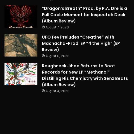
“Dragon’s Breath” Prod. by P.A. Dre is a
Full Circle Moment for Inspectah Deck
(Album Review)
August 7, 2026
UFO Fev Preludes “Creatine” with
Machacha-Prod. EP “4 the High” (EP
Review)
August 6, 2026
Roughneck Jihad Returns to Boot
Records for New LP “Methanol”
Distilling His Chemistry with Senz Beats
(Album Review)
August 4, 2026