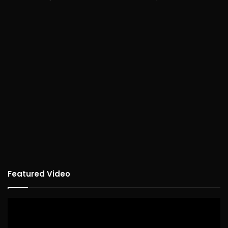
Featured Video