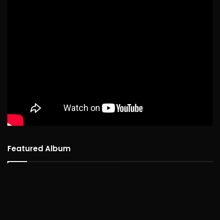
Featured Album