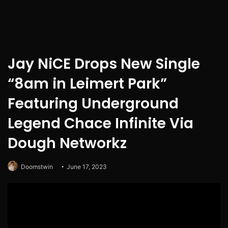
Jay NiCE Drops New Single
“8am in Leimert Park”
Featuring Underground
Legend Chace Infinite Via
Dough Networkz
Doomstwin
June 17, 2023