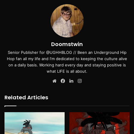
Doomstwin
Senior Publisher for @UGHHBLOG // Been an Underground Hip
Hop fan all my life and I'm dedicated to keeping the culture alive
on a daily basis. Working hard every day and staying positive is
what LIFE is all about.
Website
Facebook
LinkedIn
Instagram
Related Articles