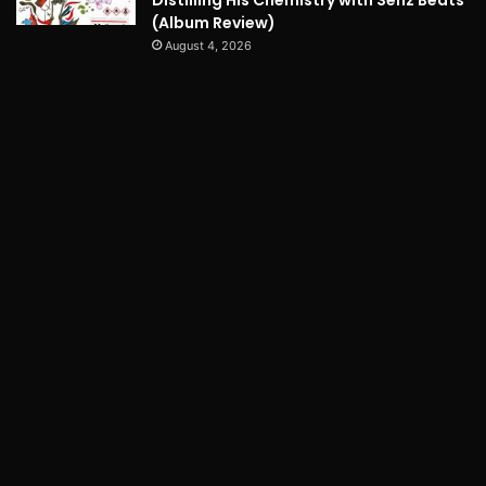
(Album Review)
August 4, 2026