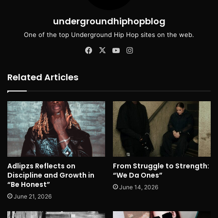
undergroundhiphopblog
One of the top Underground Hip Hop sites on the web.
Facebook
X
YouTube
Instagram
Related Articles
Adlipzs Reflects on
From Struggle to Strength:
Discipline and Growth in
“We Da Ones”
“Be Honest”
June 14, 2026
June 21, 2026