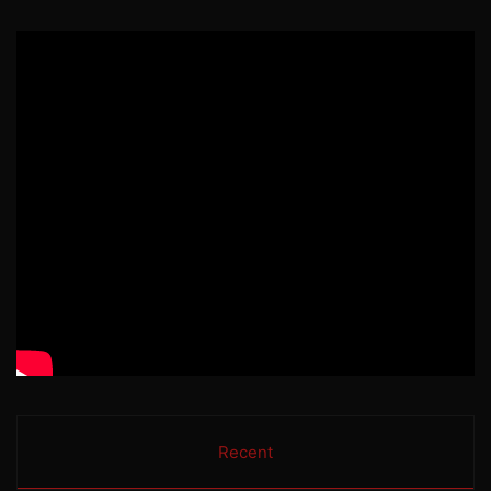
Recent