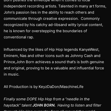
independent recording artists. Talented in many art forms,
John’s passion lies in the ability to reach others and
communicate through creative expression. Commonly
recognized by his catchy ad-libsand witty lyrical content,
he is known for overstepping the boundaries of
conventional rap.
Influenced by the likes of Hip Hop legends KanyeWest,
Eminem, Nas and other icons such as Johnny Cash and
Prince,John Born achieves a sound that’s is both genuine
and original, proving to be a valuable and influential force
in music.
All Production is by KeyzDaDon/MaschineLife
Finally some DOPE Hip Hop from a “needle in the
haystack” talent
JOHN BORN.
Having to listen and filter