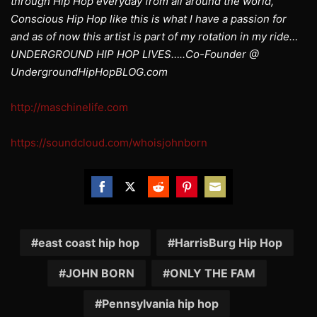
through Hip Hop everyday from all around the world,
Conscious Hip Hop like this is what I have a passion for
and as of now this artist is part of my rotation in my ride…
UNDERGROUND HIP HOP LIVES…..Co-Founder @
UndergroundHipHopBLOG.com
http://maschinelife.com
https://soundcloud.com/whoisjohnborn
Share
Share
Share
Share
Share
on
on
on
on
on
Facebook
Twitter
Reddit
Pinterest
Email
east coast hip hop
HarrisBurg Hip Hop
JOHN BORN
ONLY THE FAM
Pennsylvania hip hop