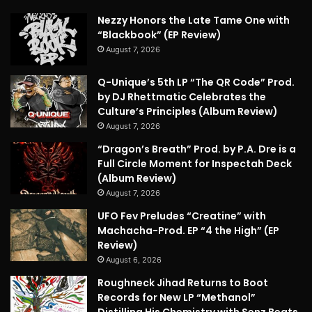
Nezzy Honors the Late Tame One with
“Blackbook” (EP Review)
August 7, 2026
Q-Unique’s 5th LP “The QR Code” Prod.
by DJ Rhettmatic Celebrates the
Culture’s Principles (Album Review)
August 7, 2026
“Dragon’s Breath” Prod. by P.A. Dre is a
Full Circle Moment for Inspectah Deck
(Album Review)
August 7, 2026
UFO Fev Preludes “Creatine” with
Machacha-Prod. EP “4 the High” (EP
Review)
August 6, 2026
Roughneck Jihad Returns to Boot
Records for New LP “Methanol”
Distilling His Chemistry with Senz Beats