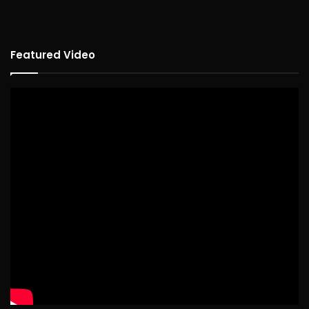
Featured Video