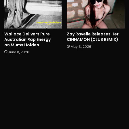
Wallace Delivers Pure
Zay Ravelle Releases Her
Australian Rap Energy
CINNAMON (CLUB REMIX)
on Mums Holden
May 3, 2026
June 8, 2026