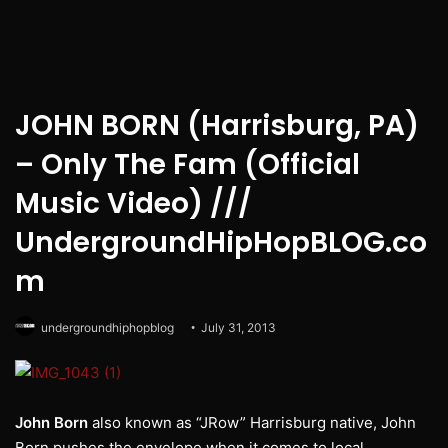
JOHN BORN (Harrisburg, PA)
– Only The Fam (Official
Music Video) ///
UndergroundHipHopBLOG.co
m
undergroundhiphopblog
July 31, 2013
John Born
also known as “JRow” Harrisburg native, John
Born pushes the envelope when it comes to local