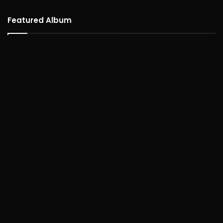
Featured Album