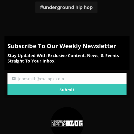
underground hip hop
Subscribe To Our Weekly Newsletter
Stay Updated With Exclusive Content, News, & Events
Straight To Your Inbox!
johnsmith@example.com
Your
email
Submit