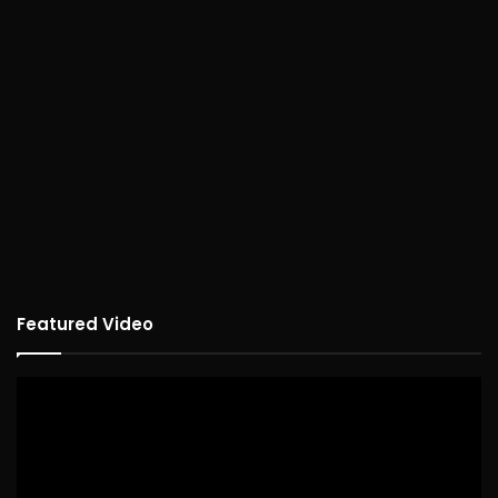
Featured Video