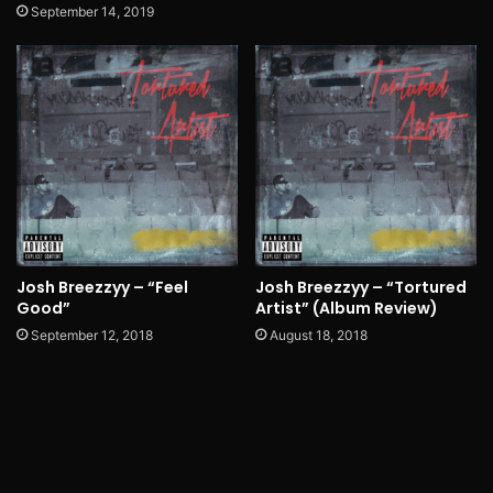
September 14, 2019
Josh Breezzyy – “Feel
Josh Breezzyy – “Tortured
Good”
Artist” (Album Review)
September 12, 2018
August 18, 2018