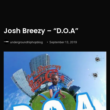
Josh Breezy – “D.O.A”
undergroundhiphopblog
September 13, 2019