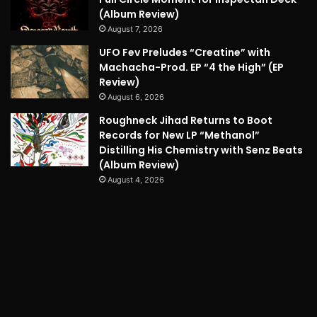
(Album Review)
August 7, 2026
UFO Fev Preludes “Creatine” with
Machacha-Prod. EP “4 the High” (EP
Review)
August 6, 2026
Roughneck Jihad Returns to Boot
Records for New LP “Methanol”
Distilling His Chemistry with Senz Beats
(Album Review)
August 4, 2026