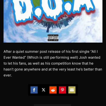
After a quiet summer post release of his first single “All I
Ever Wanted” (Which is still performing well) Josh wanted
to let his fans, as well as his competition know that he
hasn’t gone anywhere and at the very least he’s better than
ever.
Share
Share
Share
Share
Share
on
on
on
on
on