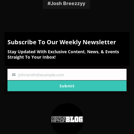
Facebook
Twitter
Reddit
Pinterest
Email
Josh Breezzyy
Subscribe To Our Weekly Newsletter
Stay Updated With Exclusive Content, News, & Events
Straight To Your Inbox!
johnsmith@example.com
Your
email
Submit