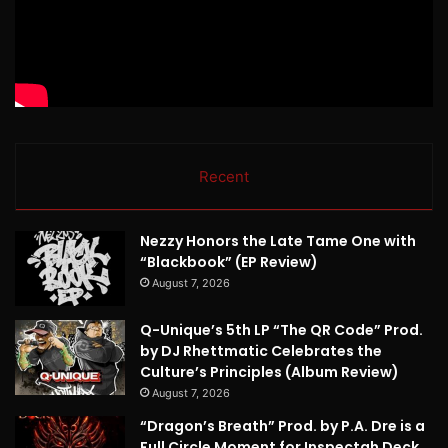
Recent
Nezzy Honors the Late Tame One with
“Blackbook” (EP Review)
August 7, 2026
Q-Unique’s 5th LP “The QR Code” Prod.
by DJ Rhettmatic Celebrates the
Culture’s Principles (Album Review)
August 7, 2026
“Dragon’s Breath” Prod. by P.A. Dre is a
Full Circle Moment for Inspectah Deck