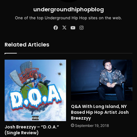
undergroundhiphopblog
One of the top Underground Hip Hop sites on the web.
Facebook
X
YouTube
Instagram
Related Articles
Q&A With Long Island, NY
Based Hip Hop Artist Josh
Breezzyy
September 19, 2018
Josh Breezzyy – “D.O.A.”
(Single Review)