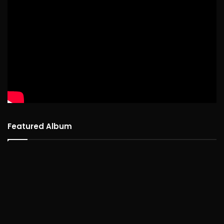
Featured Album