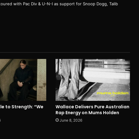
e toured with Pac Div & U-N-I as support for Snoop Dogg, Talib
le to Strength: “We
Wallace Delivers Pure Australian
Rap Energy on Mums Holden
6
June 8, 2026