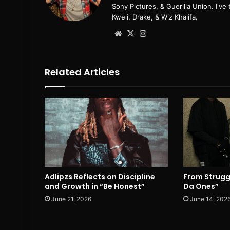
Sony Pictures, & Guerilla Union. I'v
Kweli, Drake, & Wiz Khalifa.
Website
X
Instagram
Related Articles
Adlipzs Reflects on Discipline
From Strugg
and Growth in “Be Honest”
Da Ones”
June 21, 2026
June 14, 202