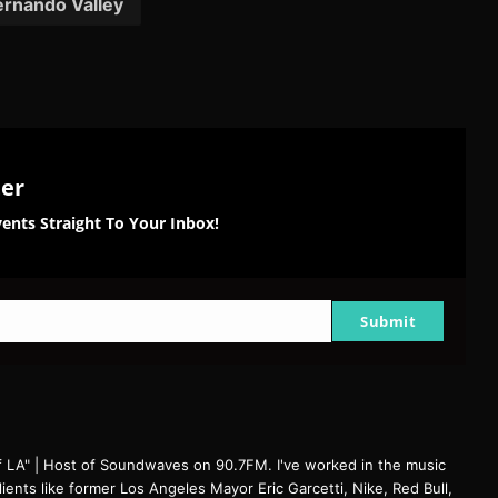
ernando Valley
ter
ents Straight To Your Inbox!
Submit
f LA" | Host of Soundwaves on 90.7FM. I've worked in the music
clients like former Los Angeles Mayor Eric Garcetti, Nike, Red Bull,