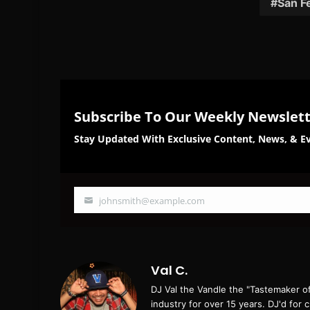
San F
Subscribe To Our Weekly Newslet
Stay Updated With Exclusive Content, News, & Ev
johnsmith@example.com
Your
email
Val C.
DJ Val the Vandle the "Tastemaker o
industry for over 15 years. DJ'd for 