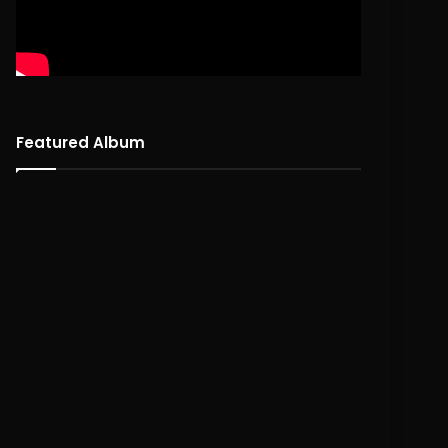
Featured Album