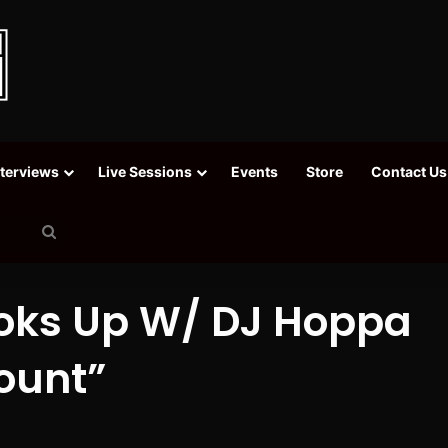
nterviews
Live Sessions
Events
Store
Contact Us
Search
for
ooks Up W/ DJ Hoppa
ount”