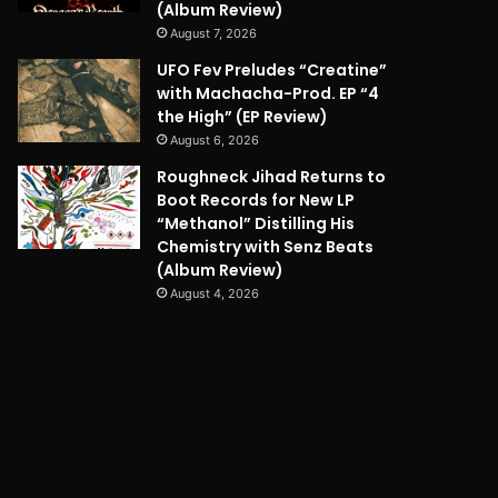
(Album Review)
August 7, 2026
UFO Fev Preludes “Creatine”
with Machacha-Prod. EP “4
the High” (EP Review)
August 6, 2026
Roughneck Jihad Returns to
Boot Records for New LP
“Methanol” Distilling His
Chemistry with Senz Beats
(Album Review)
August 4, 2026