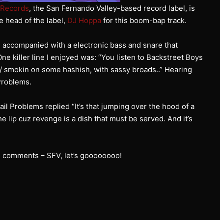
 Records
, the San Fernando Valley-based record label, is
e head of the label,
DJ Hoppa
for this boom-bap track.
 accompanied with a electronic bass and snare that
 killer line I enjoyed was: “You listen to Backstreet Boys
 / smokin on some hashish, with sassy broads..” Hearing
Problems.
 Problems replied “It’s that jumping over the hood of a
e lip cuz revenge is a dish that must be served. And it’s
he comments – SFV, let’s goooooooo!