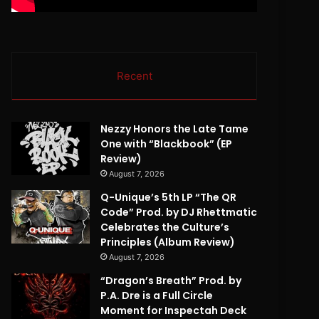
Recent
Nezzy Honors the Late Tame
One with “Blackbook” (EP
Review)
August 7, 2026
Q-Unique’s 5th LP “The QR
Code” Prod. by DJ Rhettmatic
Celebrates the Culture’s
Principles (Album Review)
August 7, 2026
“Dragon’s Breath” Prod. by
P.A. Dre is a Full Circle
Moment for Inspectah Deck