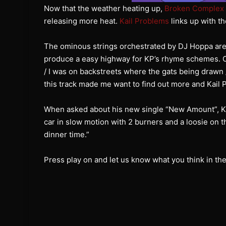
Now that the weather heating up,
Broken Complex
releasing more heat.
Kail Problems
links up with th
The ominous strings orchestrated by DJ Hoppa are
produce a easy highway for KP’s rhyme schemes. One
/ I was on backstreets where the gats being drawn
this track made me want to find out more and Kail 
When asked about his new single “New Amount”, Kail
car in slow motion with 2 burners and a loosie on th
dinner time.”
Press play on and let us know what you think in t