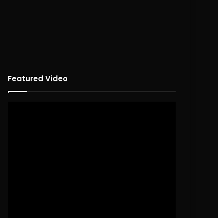
Featured Video