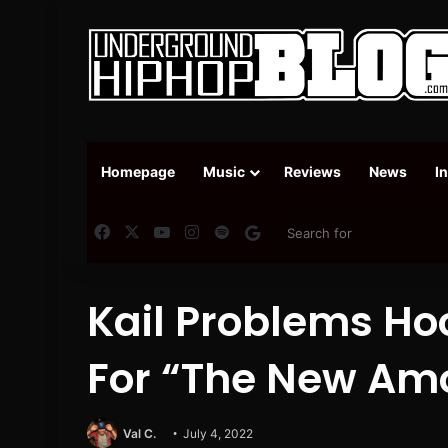
Homepage
Music
Reviews
News
I
Facebook
X
YouTube
Instagram
Spotify
Google News
Kail Problems H
For “The New Am
Val C.
July 4, 2022