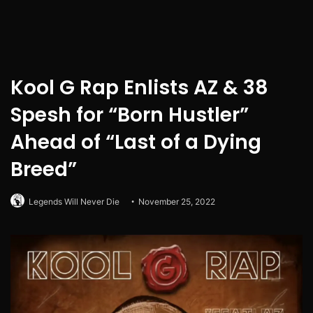
Kool G Rap Enlists AZ & 38
Spesh for “Born Hustler”
Ahead of “Last of a Dying
Breed”
Legends Will Never Die
November 25, 2022