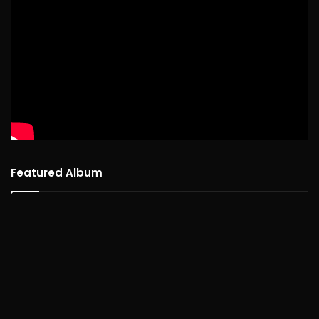
Featured Album