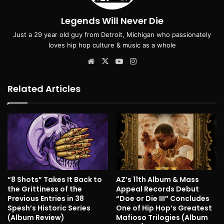
Legends Will Never Die
Just a 29 year old guy from Detroit, Michigan who passionately
loves hip hop culture & music as a whole
Website
X
YouTube
Instagram
Related Articles
“8 Shots” Takes It Back to
AZ’s 11th Album & Mass
the Grittiness of the
Appeal Records Debut
Previous Entries in 38
“Doe or Die III” Concludes
Spesh’s Historic Series
One of Hip Hop’s Greatest
(Album Review)
Mafioso Trilogies (Album