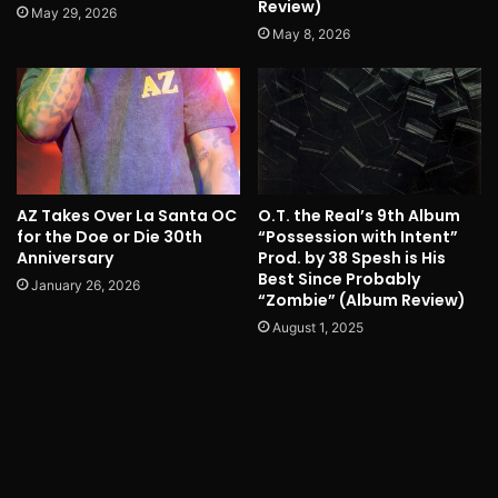
Review)
May 29, 2026
May 8, 2026
AZ Takes Over La Santa OC
O.T. the Real’s 9th Album
for the Doe or Die 30th
“Possession with Intent”
Anniversary
Prod. by 38 Spesh is His
Best Since Probably
January 26, 2026
“Zombie” (Album Review)
August 1, 2025