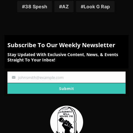
Facebook
Twitter
Reddit
Pinterest
Email
38 Spesh
AZ
Look G Rap
Subscribe To Our Weekly Newsletter
Stay Updated With Exclusive Content, News, & Events
Straight To Your Inbox!
johnsmith@example.com
Your
email
Submit