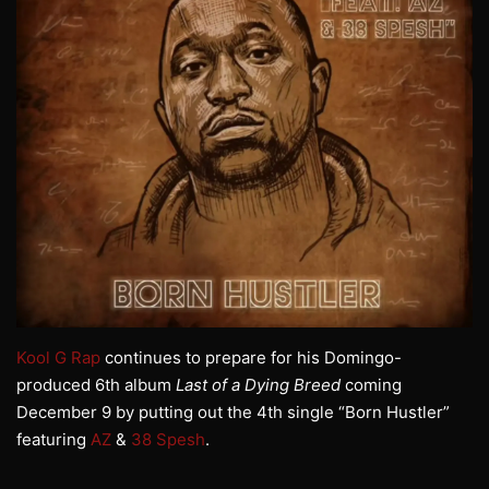
Kool G Rap
continues to prepare for his Domingo-
produced 6th album
Last of a Dying Breed
coming
December 9 by putting out the 4th single “Born Hustler”
featuring
AZ
&
38 Spesh
.