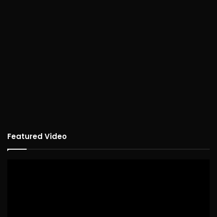
Featured Video