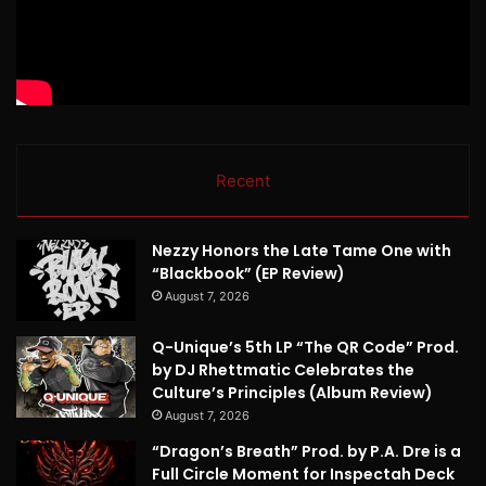
Recent
Nezzy Honors the Late Tame One with
“Blackbook” (EP Review)
August 7, 2026
Q-Unique’s 5th LP “The QR Code” Prod.
by DJ Rhettmatic Celebrates the
Culture’s Principles (Album Review)
August 7, 2026
“Dragon’s Breath” Prod. by P.A. Dre is a
Full Circle Moment for Inspectah Deck