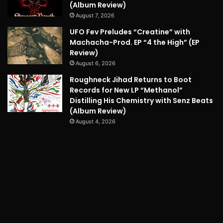
(Album Review)
August 7, 2026
UFO Fev Preludes “Creatine” with
Machacha-Prod. EP “4 the High” (EP
Review)
August 6, 2026
Roughneck Jihad Returns to Boot
Records for New LP “Methanol”
Distilling His Chemistry with Senz Beats
(Album Review)
August 4, 2026