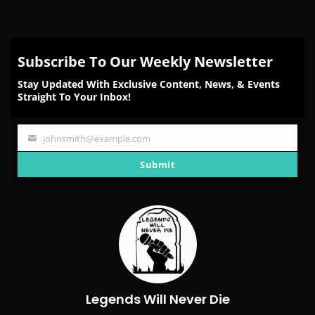
Subscribe To Our Weekly Newsletter
Stay Updated With Exclusive Content, News, & Events
Straight To Your Inbox!
johnsmith@example.com
Your
email
Submit
Legends Will Never Die