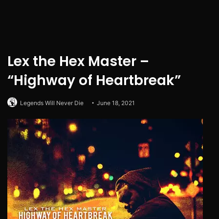
Lex the Hex Master –
“Highway of Heartbreak”
Legends Will Never Die
June 18, 2021