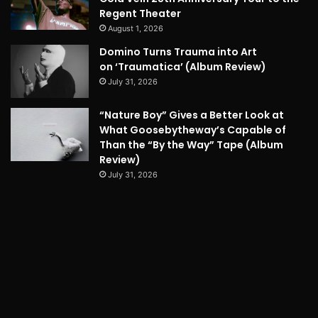
Regent Theater
August 1, 2026
Domino Turns Trauma into Art
on ‘Traumatica’ (Album Review)
July 31, 2026
“Nature Boy” Gives a Better Look at
What Goosebytheway’s Capable of
Than the “By the Way” Tape (Album
Review)
July 31, 2026