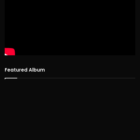
Featured Album