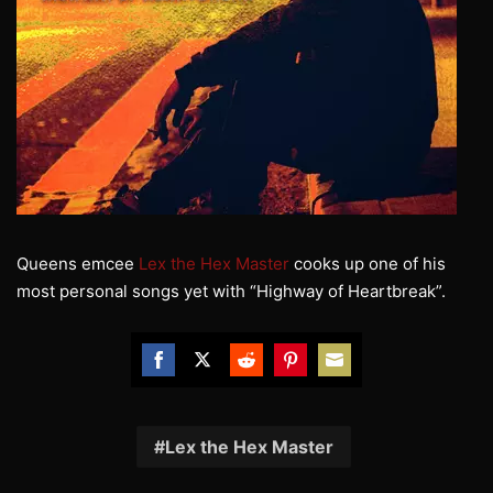
Queens emcee
Lex the Hex Master
cooks up one of his
most personal songs yet with “Highway of Heartbreak”.
Share
Share
Share
Share
Share
on
on
on
on
on
Facebook
Twitter
Reddit
Pinterest
Email
Lex the Hex Master