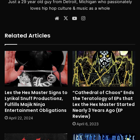
Just a 29 year old guy from Detroit, Michigan who passionately
loves hip hop culture & music as a whole
Website
X
YouTube
Instagram
Related Articles
Lex the Hex Master Signs to
“Cathedral of Chaos” Ends
Lyrikal Snuff Productionz,
the Teratology of EPs that
Fulfills Majik Ninja
Lex the Hex Master Started
Entertainment Obligations
Nearly 3 Years Ago (EP
Review)
April 22, 2024
April 6, 2023