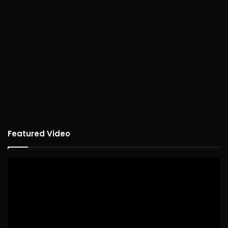
Featured Video