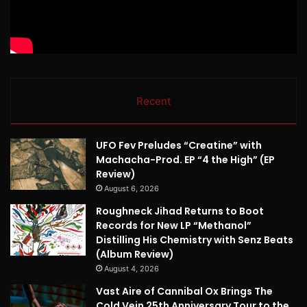
Recent
UFO Fev Preludes “Creatine” with
Machacha-Prod. EP “4 the High” (EP
Review)
August 6, 2026
Roughneck Jihad Returns to Boot
Records for New LP “Methanol”
Distilling His Chemistry with Senz Beats
(Album Review)
August 4, 2026
Vast Aire of Cannibal Ox Brings The
Cold Vein 25th Anniversary Tour to the