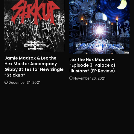
Jamie Madrox & Lex the
Lex the Hex Master –
Hex Master Accompany
“Episode 3: Palace of
Gibby Stites for New Single
Illusions” (EP Review)
“Stickup”
November 26, 2021
December 31, 2021