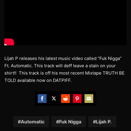
Lijah P releases his latest music video called “Fuk Nigga”
Ft. Automatic. This track will deff leave a stain on your
shirt!! This track is off his most recent Mixtape TRUTH BE
TOLD available now on DATPIFF.
Share
Share
Share
Share
Share
on
on
on
on
on
Facebook
Twitter
Reddit
Pinterest
Email
Automatic
Fuk Nigga
Lijah P.