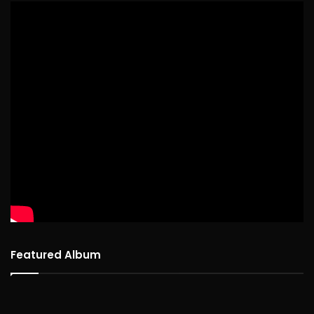
Featured Album