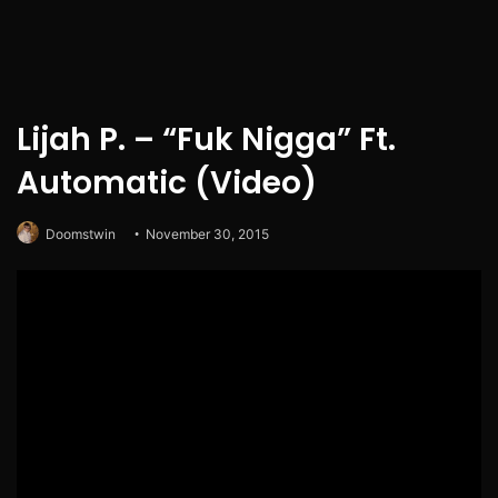
Lijah P. – “Fuk Nigga” Ft.
Automatic (Video)
Doomstwin
November 30, 2015