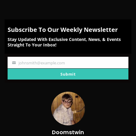
Subscribe To Our Weekly Newsletter
Stay Updated With Exclusive Content, News, & Events
Straight To Your Inbox!
johnsmith@example.com
Your
email
Submit
Doomstwin