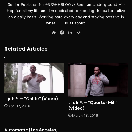
Senior Publisher for @UGHHBLOG // Been an Underground Hip
Hop fan all my life and I'm dedicated to keeping the culture alive
on a daily basis. Working hard every day and staying positive is
what LIFE is all about.
Website
Facebook
LinkedIn
Instagram
Related Articles
Lijah P. – “Onlife” (Video)
Lijah P. – “Quarter Mill”
April 17, 2016
(Video)
March 13, 2016
Automatic (Los Angeles,