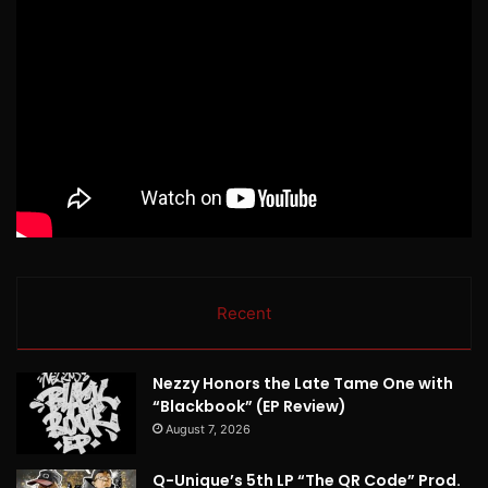
Recent
Nezzy Honors the Late Tame One with
“Blackbook” (EP Review)
August 7, 2026
Q-Unique’s 5th LP “The QR Code” Prod.