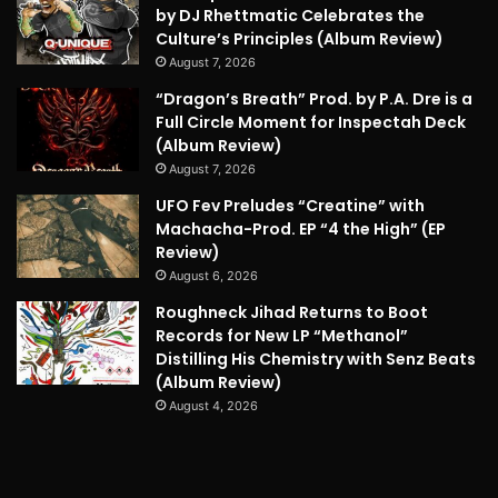
by DJ Rhettmatic Celebrates the
Culture’s Principles (Album Review)
August 7, 2026
“Dragon’s Breath” Prod. by P.A. Dre is a
Full Circle Moment for Inspectah Deck
(Album Review)
August 7, 2026
UFO Fev Preludes “Creatine” with
Machacha-Prod. EP “4 the High” (EP
Review)
August 6, 2026
Roughneck Jihad Returns to Boot
Records for New LP “Methanol”
Distilling His Chemistry with Senz Beats
(Album Review)
August 4, 2026