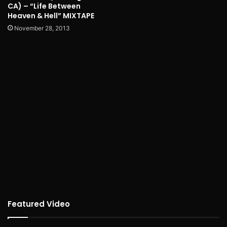
CA) – “Life Between
Heaven & Hell” MIXTAPE
November 28, 2013
Featured Video