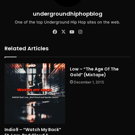
undergroundhiphopblog
One of the top Underground Hip Hop sites on the web.
Facebook
X
YouTube
Instagram
Related Articles
Low – “The Age Of The
Gold” (Mixtape)
December 1, 2015
Indio9 – “Watch My Back”