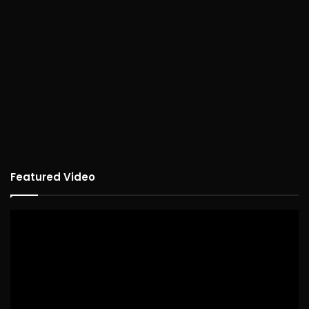
Featured Video