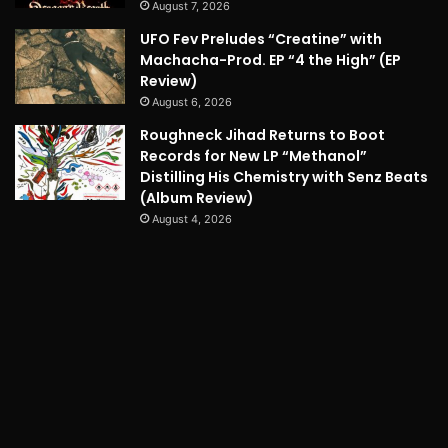
August 7, 2026
UFO Fev Preludes “Creatine” with
Machacha-Prod. EP “4 the High” (EP
Review)
August 6, 2026
Roughneck Jihad Returns to Boot
Records for New LP “Methanol”
Distilling His Chemistry with Senz Beats
(Album Review)
August 4, 2026