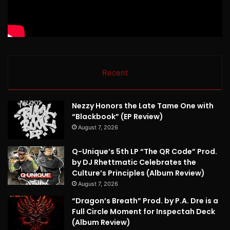
Recent
Nezzy Honors the Late Tame One with
“Blackbook” (EP Review)
August 7, 2026
Q-Unique’s 5th LP “The QR Code” Prod.
by DJ Rhettmatic Celebrates the
Culture’s Principles (Album Review)
August 7, 2026
“Dragon’s Breath” Prod. by P.A. Dre is a
Full Circle Moment for Inspectah Deck
(Album Review)