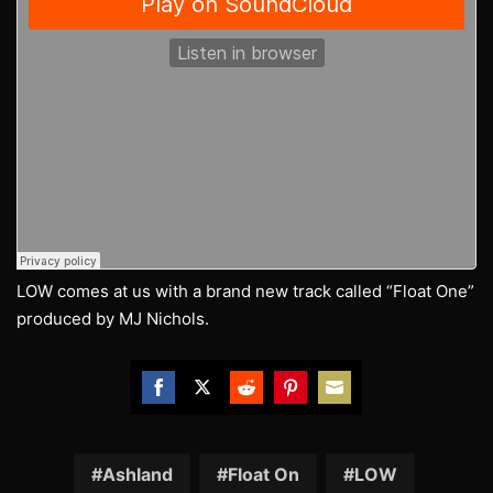
LOW comes at us with a brand new track called “Float One”
produced by MJ Nichols.
Share
Share
Share
Share
Share
on
on
on
on
on
Facebook
Twitter
Reddit
Pinterest
Email
Ashland
Float On
LOW