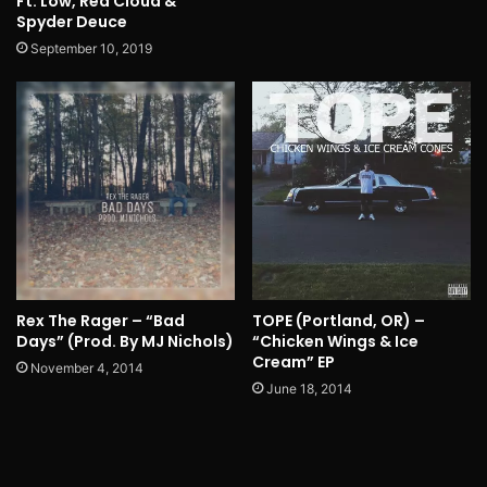
Ft. Low, Red Cloud &
Spyder Deuce
September 10, 2019
Rex The Rager – “Bad
TOPE (Portland, OR) –
Days” (Prod. By MJ Nichols)
“Chicken Wings & Ice
Cream” EP
November 4, 2014
June 18, 2014