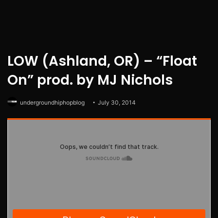
LOW (Ashland, OR) – “Float
On” prod. by MJ Nichols
undergroundhiphopblog
July 30, 2014