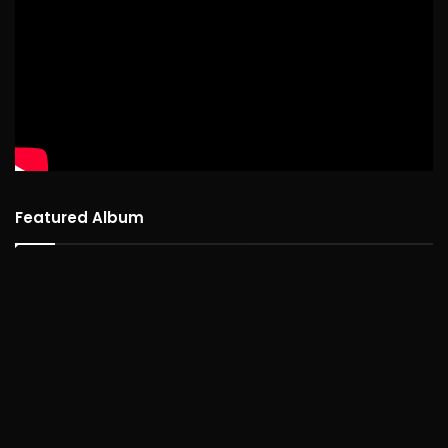
Featured Album