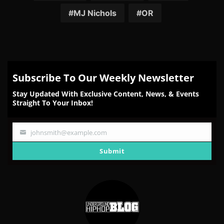
MJ Nichols
OR
Subscribe To Our Weekly Newsletter
Stay Updated With Exclusive Content, News, & Events
Straight To Your Inbox!
johnsmith@example.com
Your
email
Submit