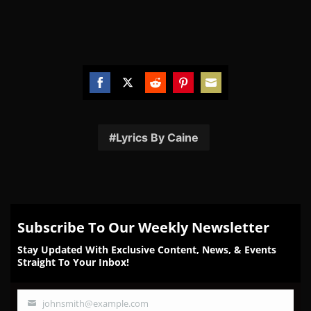
Share
Share
Share
Share
Share
on
on
on
on
on
Facebook
Twitter
Reddit
Pinterest
Email
Lyrics By Caine
Subscribe To Our Weekly Newsletter
Stay Updated With Exclusive Content, News, & Events
Straight To Your Inbox!
johnsmith@example.com
Your