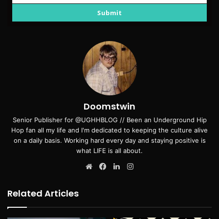
email
Submit
Doomstwin
Senior Publisher for @UGHHBLOG // Been an Underground Hip
Hop fan all my life and I'm dedicated to keeping the culture alive
on a daily basis. Working hard every day and staying positive is
what LIFE is all about.
Website
Facebook
LinkedIn
Instagram
Related Articles