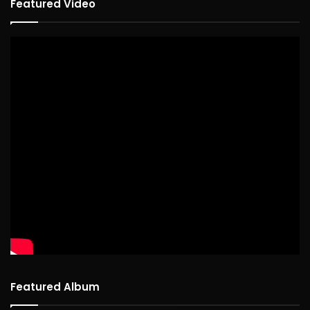
Featured Video
Featured Album