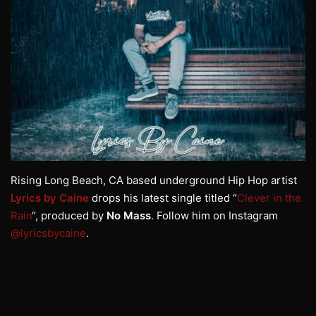
Rising Long Beach, CA based underground Hip Hop artist
Lyrics by Caine
drops his latest single titled “
Clever in the
Rain
“, produced by
No Mass
. Follow him on Instagram
@lyricsbycaine
.