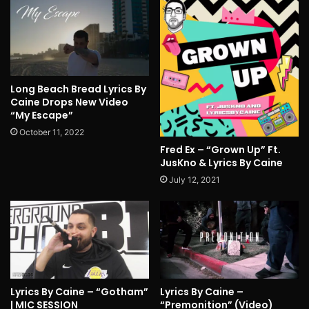
Long Beach Bread Lyrics By
Caine Drops New Video
“My Escape”
October 11, 2022
Fred Ex – “Grown Up” Ft.
JusKno & Lyrics By Caine
July 12, 2021
Lyrics By Caine – “Gotham”
Lyrics By Caine –
| MIC SESSION
“Premonition” (Video)