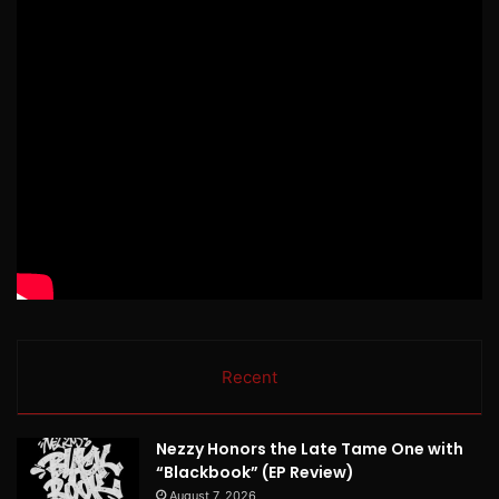
Recent
Nezzy Honors the Late Tame One with
“Blackbook” (EP Review)
August 7, 2026