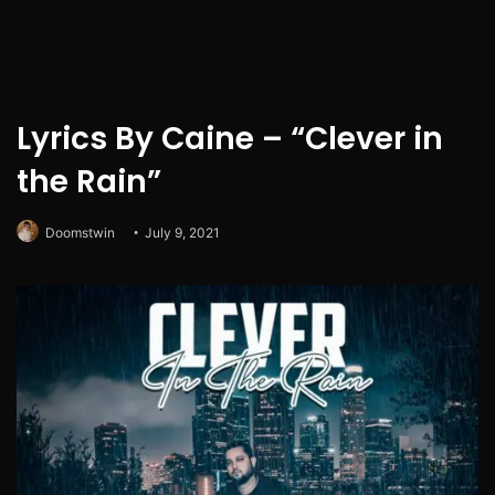
Lyrics By Caine – “Clever in
the Rain”
Doomstwin
July 9, 2021