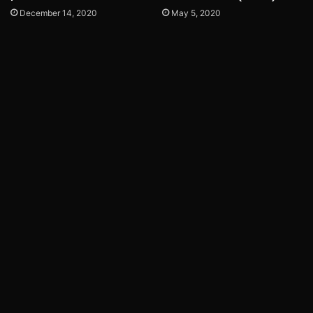
December 14, 2020
May 5, 2020