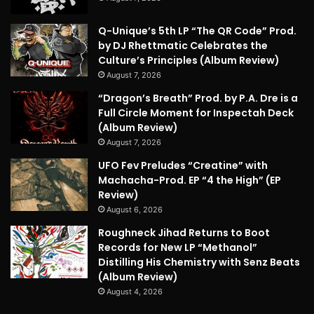
Q-Unique’s 5th LP “The QR Code” Prod.
by DJ Rhettmatic Celebrates the
Culture’s Principles (Album Review)
August 7, 2026
“Dragon’s Breath” Prod. by P.A. Dre is a
Full Circle Moment for Inspectah Deck
(Album Review)
August 7, 2026
UFO Fev Preludes “Creatine” with
Machacha-Prod. EP “4 the High” (EP
Review)
August 6, 2026
Roughneck Jihad Returns to Boot
Records for New LP “Methanol”
Distilling His Chemistry with Senz Beats
(Album Review)
August 4, 2026