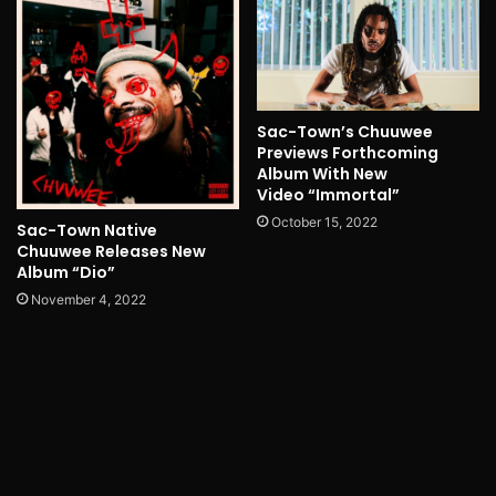
Sac-Town’s Chuuwee
Previews Forthcoming
Album With New
Video “Immortal”
October 15, 2022
Sac-Town Native
Chuuwee Releases New
Album “Dio”
November 4, 2022