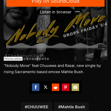
“Nobody Move” feat Chuuwee and Rasar, new single by
rising Sacramento based emcee Mahtie Bush.
Share
Share
Share
Share
Share
on
on
on
on
on
Facebook
Twitter
Reddit
Pinterest
Email
CHUUWEE
Mahtie Bush