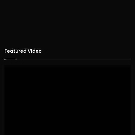
Featured Video