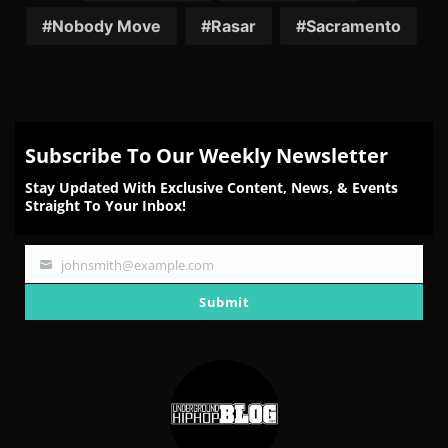
Nobody Move
Rasar
Sacramento
Subscribe To Our Weekly Newsletter
Stay Updated With Exclusive Content, News, & Events
Straight To Your Inbox!
johnsmith@example.com
Your
email
Submit