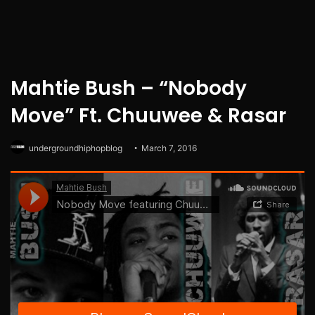
Mahtie Bush – “Nobody
Move” Ft. Chuuwee & Rasar
undergroundhiphopblog
March 7, 2016