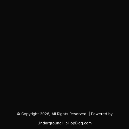
© Copyright 2026, All Rights Reserved. | Powered by
UndergroundHipHopBlog.com