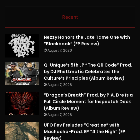
Recent
Nezzy Honors the Late Tame One with
“Blackbook” (EP Review)
August 7, 2026
Q-Unique’s 5th LP “The QR Code” Prod.
by DJ Rhettmatic Celebrates the
Culture’s Principles (Album Review)
August 7, 2026
“Dragon’s Breath” Prod. by P.A. Dre is a
Full Circle Moment for Inspectah Deck
(Album Review)
August 7, 2026
UFO Fev Preludes “Creatine” with
Machacha-Prod. EP “4 the High” (EP
Review)