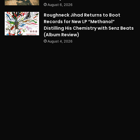
August 6, 2026
Roughneck Jihad Returns to Boot
Records for New LP “Methanol”
Distilling His Chemistry with Senz Beats
(Album Review)
August 4, 2026