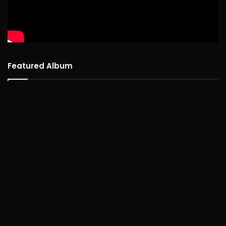
Featured Album