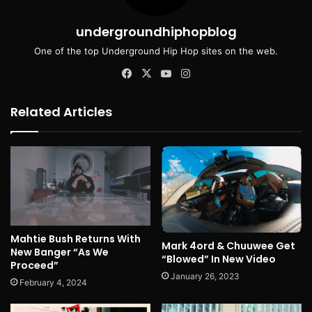
undergroundhiphopblog
One of the top Underground Hip Hop sites on the web.
Facebook
X
YouTube
Instagram
Related Articles
Mahtie Bush Returns With
Mark 4ord & Chuuwee Get
New Banger “As We
“Blowed” In New Video
Proceed”
January 26, 2023
February 4, 2024