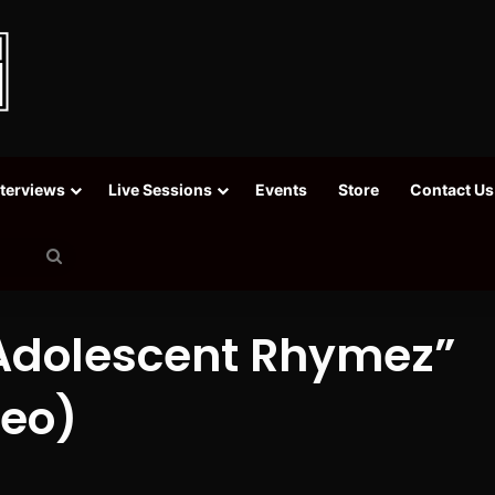
nterviews
Live Sessions
Events
Store
Contact Us
Search
for
“Adolescent Rhymez”
deo)