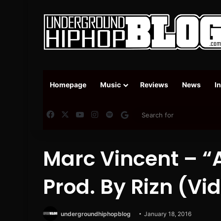
Homepage
Music
Reviews
News
I
Facebook
X
YouTube
Instagram
Spotify
Google News
Marc Vincent – 
Prod. By Rizn (Vi
undergroundhiphopblog
January 18, 2016