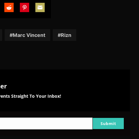
are
Share
Share
Share
on
on
on
tter
Reddit
Pinterest
Email
Marc Vincent
Rizn
ter
ents Straight To Your Inbox!
Submit