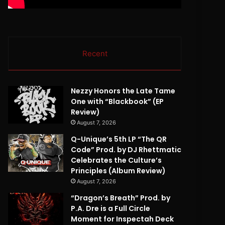
Recent
Nezzy Honors the Late Tame
One with “Blackbook” (EP
Review)
August 7, 2026
Q-Unique’s 5th LP “The QR
Code” Prod. by DJ Rhettmatic
Celebrates the Culture’s
Principles (Album Review)
August 7, 2026
“Dragon’s Breath” Prod. by
P.A. Dre is a Full Circle
Moment for Inspectah Deck