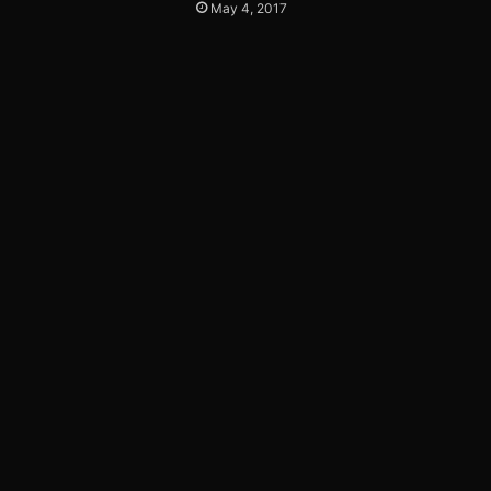
May 4, 2017