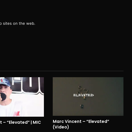
g
 sites on the web.
Marc Vincent – “Elevated”
 – “Elevated” | MIC
(Video)