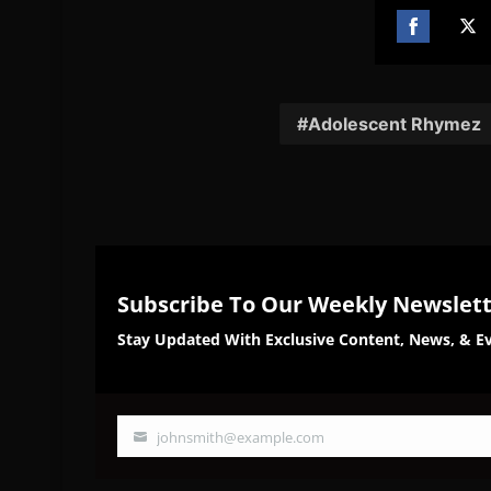
Share
Sh
on
on
Facebook
Twi
Adolescent Rhymez
Subscribe To Our Weekly Newslet
Stay Updated With Exclusive Content, News, & Ev
johnsmith@example.com
Your
email