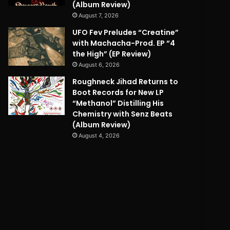
(Album Review)
August 7, 2026
UFO Fev Preludes “Creatine”
with Machacha-Prod. EP “4
the High” (EP Review)
August 6, 2026
Roughneck Jihad Returns to
Boot Records for New LP
“Methanol” Distilling His
Chemistry with Senz Beats
(Album Review)
August 4, 2026