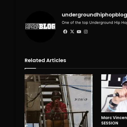
undergroundhiphopblo
One of the top Underground Hip Hop
Facebook
X
YouTube
Instagram
Related Articles
Marc Vincent
SESSION