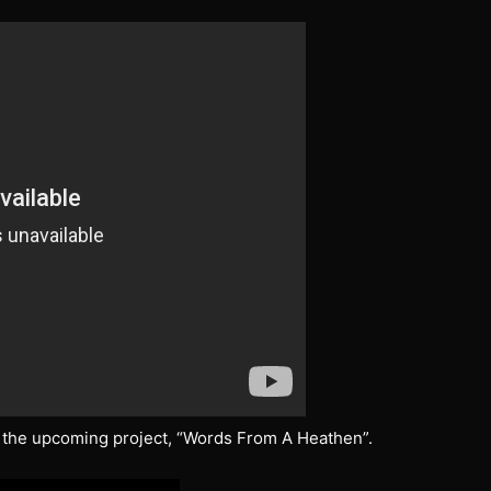
 the upcoming project, “Words From A Heathen”.