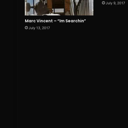
July 9, 2017
Marc Vincent – “Im Searchin”
July 13, 2017