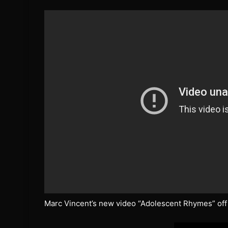
Marc Vincent’s new video “Adolescent Rhymes” off