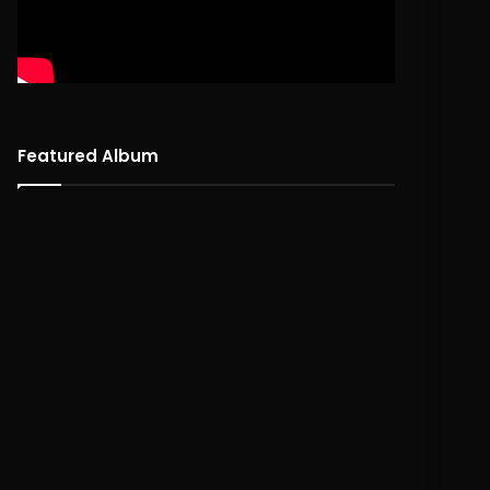
Featured Album