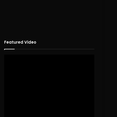
Featured Video