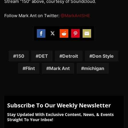
Stream “150” above, courtesy of Soundcloud.
Follow Mark Ant on Twitter:
@MarkAntSHE
Share
Share
Share
Share
Share
on
on
on
on
on
Facebook
Twitter
Reddit
Pinterest
Email
150
DET
Detroit
Don Style
Flint
Mark Ant
michigan
Subscribe To Our Weekly Newsletter
Stay Updated With Exclusive Content, News, & Events
Straight To Your Inbox!