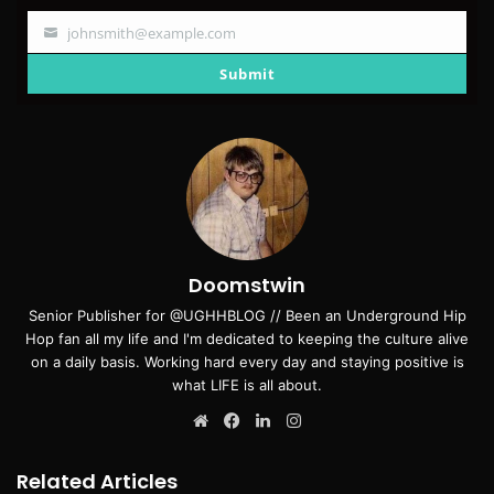
johnsmith@example.com
Your
email
Submit
Doomstwin
Senior Publisher for @UGHHBLOG // Been an Underground Hip
Hop fan all my life and I'm dedicated to keeping the culture alive
on a daily basis. Working hard every day and staying positive is
what LIFE is all about.
Website
Facebook
LinkedIn
Instagram
Related Articles