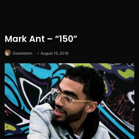
Mark Ant – “150”
Doomstwin
August 15, 2018