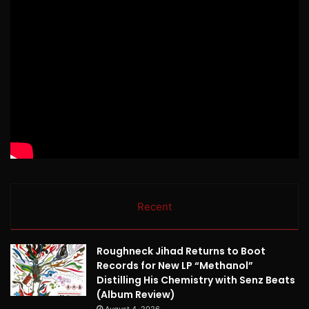
Recent
Roughneck Jihad Returns to Boot
Records for New LP “Methanol”
Distilling His Chemistry with Senz Beats
(Album Review)
August 4, 2026