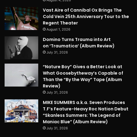
Vast Aire of Cannibal Ox Brings The
Cold Vein 25th Anniversary Tour to the
Regent Theater
August 1, 2026
Domino Turns Trauma into Art
on ‘Traumatica’ (Album Review)
July 31, 2026
“Nature Boy” Gives a Better Look at
What Goosebytheway’s Capable of
Than the “By the Way” Tape (Album
Review)
July 31, 2026
MIKE SUMMERS a.k.a. Seven Produces
T.F’s Feature-Heavy Roc Nation Debut
“Skanless Summers: The Legend of
Maniac Blue” (Album Review)
July 31, 2026