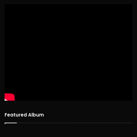
Featured Album