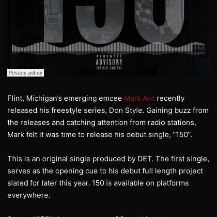
Flint, Michigan’s emerging emcee
Mark Ant
recently
released his freestyle series, Don Style. Gaining buzz from
the releases and catching attention from radio stations,
Mark felt it was time to release his debut single, “150”.
This is an original single produced by DET. The first single,
serves as the opening cue to his debut full length project
slated for later this year. 150 is available on platforms
everywhere.