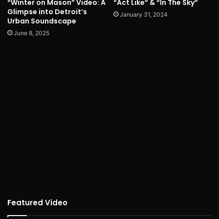
“Winter on Mason” Video: A
“Act Like” & “In The Sky”
Glimpse into Detroit’s
January 31, 2024
Urban Soundscape
June 8, 2025
Featured Video