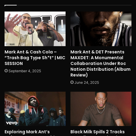
Mark Ant & Cash Cola –
Mark Ant & DET Presents
“Trash Bag Type Sh*t” | MIC
MAXDET: A Monumental
SESSION
Collaboration Under Roc
Nation Distribution (Album
September 4, 2025
Review)
June 24, 2025
Exploring Mark Ant’s
Black Milk Spills 2 Tracks